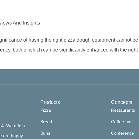
iews And Insights
significance of having the right pizza dough equipment cannot b
stency, both of which can be significantly enhanced with the right
Products
Concepts
Pizza
Restaurants
Bread
Coffee bar
14. We offer a
Buns
Conference
we are happy