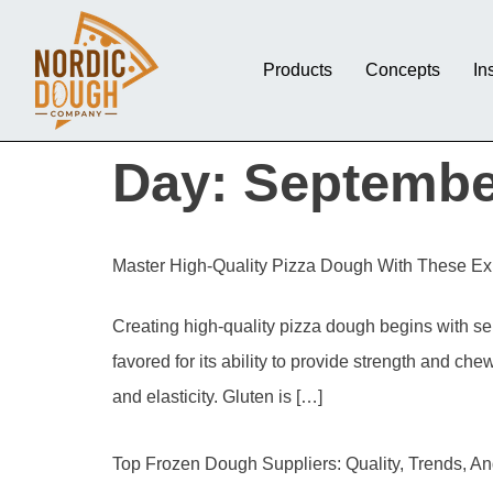
Products
Concepts
In
Day:
Septembe
Master High-Quality Pizza Dough With These Exp
Creating high-quality pizza dough begins with sele
favored for its ability to provide strength and che
and elasticity. Gluten is […]
Top Frozen Dough Suppliers: Quality, Trends, A