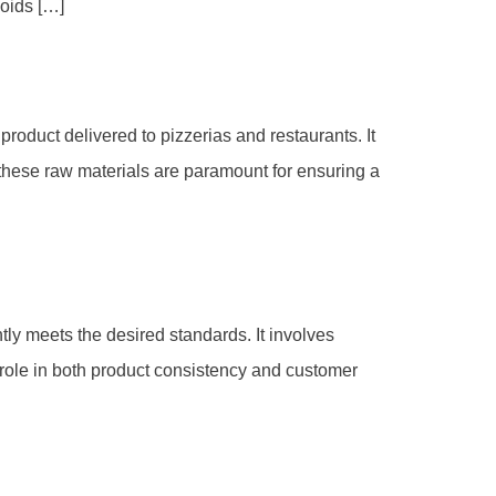
voids […]
oduct delivered to pizzerias and restaurants. It
of these raw materials are paramount for ensuring a
ntly meets the desired standards. It involves
l role in both product consistency and customer