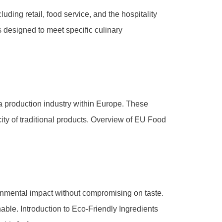
uding retail, food service, and the hospitality
s designed to meet specific culinary
za production industry within Europe. These
city of traditional products. Overview of EU Food
ronmental impact without compromising on taste.
nable. Introduction to Eco-Friendly Ingredients