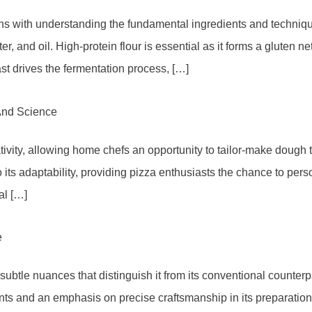
s with understanding the fundamental ingredients and technique
r, and oil. High-protein flour is essential as it forms a gluten ne
t drives the fermentation process, […]
And Science
vity, allowing home chefs an opportunity to tailor-make dough tha
its adaptability, providing pizza enthusiasts the chance to pers
al […]
e
ubtle nuances that distinguish it from its conventional counterpa
ients and an emphasis on precise craftsmanship in its preparati