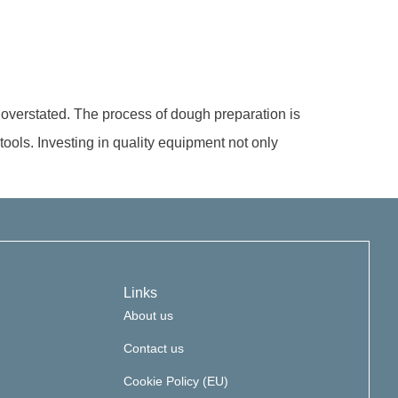
e overstated. The process of dough preparation is
 tools. Investing in quality equipment not only
Links
About us
Contact us
Cookie Policy (EU)