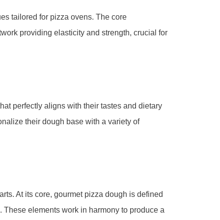
s tailored for pizza ovens. The core
twork providing elasticity and strength, crucial for
t perfectly aligns with their tastes and dietary
onalize their dough base with a variety of
rts. At its core, gourmet pizza dough is defined
on. These elements work in harmony to produce a