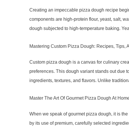
Creating an impeccable pizza dough recipe begin
components are high-protein flour, yeast, salt, wate
dough subjected to high-temperature baking. Yeas
Mastering Custom Pizza Dough: Recipes, Tips, 
Custom pizza dough is a canvas for culinary creati
preferences. This dough variant stands out due to 
ingredients, textures, and flavors. Unlike tradition
Master The Art Of Gourmet Pizza Dough At Hom
When we speak of gourmet pizza dough, it is the s
by its use of premium, carefully selected ingred