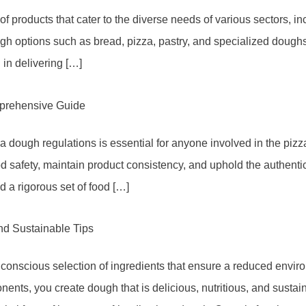
 products that cater to the diverse needs of various sectors, incl
ugh options such as bread, pizza, pastry, and specialized dough
in delivering […]
prehensive Guide
a dough regulations is essential for anyone involved in the piz
od safety, maintain product consistency, and uphold the authenti
a rigorous set of food […]
nd Sustainable Tips
 conscious selection of ingredients that ensure a reduced envi
ents, you create dough that is delicious, nutritious, and sustai