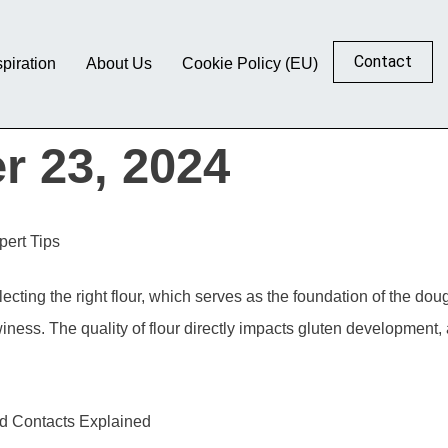
Contact
spiration
About Us
Cookie Policy (EU)
r 23, 2024
ert Tips
cting the right flour, which serves as the foundation of the dough
winess. The quality of flour directly impacts gluten development, 
nd Contacts Explained