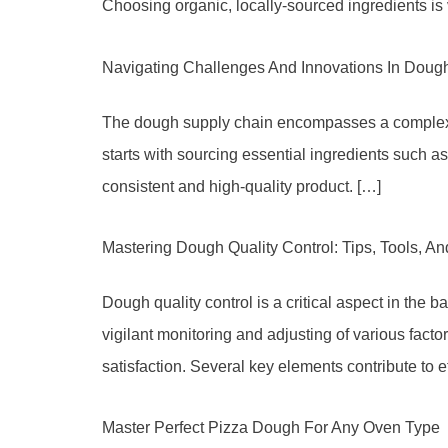
Choosing organic, locally-sourced ingredients is 
Navigating Challenges And Innovations In Doug
The dough supply chain encompasses a complex net
starts with sourcing essential ingredients such as
consistent and high-quality product. […]
Mastering Dough Quality Control: Tips, Tools, A
Dough quality control is a critical aspect in the b
vigilant monitoring and adjusting of various facto
satisfaction. Several key elements contribute to 
Master Perfect Pizza Dough For Any Oven Type