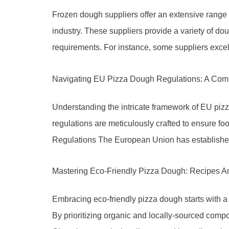
Frozen dough suppliers offer an extensive range of
industry. These suppliers provide a variety of do
requirements. For instance, some suppliers excel 
Navigating EU Pizza Dough Regulations: A Com
Understanding the intricate framework of EU pizz
regulations are meticulously crafted to ensure fo
Regulations The European Union has established 
Mastering Eco-Friendly Pizza Dough: Recipes A
Embracing eco-friendly pizza dough starts with a
By prioritizing organic and locally-sourced compon