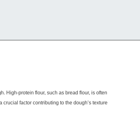
. High-protein flour, such as bread flour, is often
a crucial factor contributing to the dough’s texture