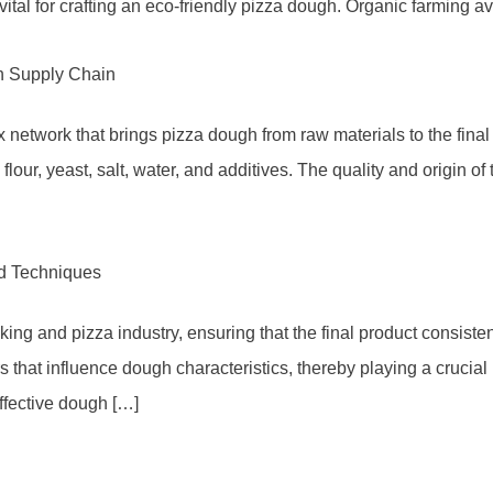
vital for crafting an eco-friendly pizza dough. Organic farming a
h Supply Chain
work that brings pizza dough from raw materials to the final pr
 flour, yeast, salt, water, and additives. The quality and origin 
nd Techniques
aking and pizza industry, ensuring that the final product consiste
rs that influence dough characteristics, thereby playing a crucia
effective dough […]