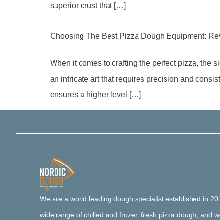
superior crust that […]
Choosing The Best Pizza Dough Equipment: Rev
When it comes to crafting the perfect pizza, the 
an intricate art that requires precision and consi
ensures a higher level […]
We are a world leading dough specialist established in 20
wide range of chilled and frozen fresh pizza dough, and 