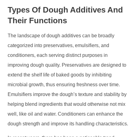
Types Of Dough Additives And
Their Functions
The landscape of dough additives can be broadly
categorized into preservatives, emulsifiers, and
conditioners, each serving distinct purposes in
improving dough quality. Preservatives are designed to
extend the shelf life of baked goods by inhibiting
microbial growth, thus ensuring freshness over time.
Emulsifiers improve the dough’s texture and stability by
helping blend ingredients that would otherwise not mix
well, like oil and water. Conditioners can enhance the
dough strength and improve its handling characteristics.