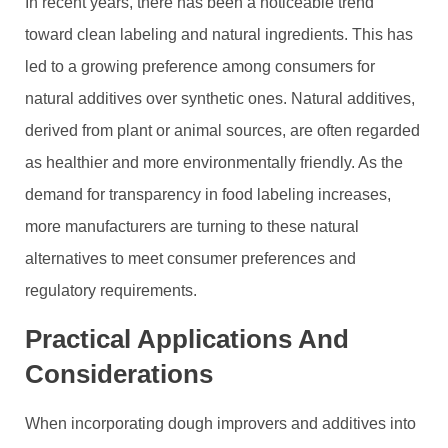
In recent years, there has been a noticeable trend
toward clean labeling and natural ingredients. This has
led to a growing preference among consumers for
natural additives over synthetic ones. Natural additives,
derived from plant or animal sources, are often regarded
as healthier and more environmentally friendly. As the
demand for transparency in food labeling increases,
more manufacturers are turning to these natural
alternatives to meet consumer preferences and
regulatory requirements.
Practical Applications And
Considerations
When incorporating dough improvers and additives into