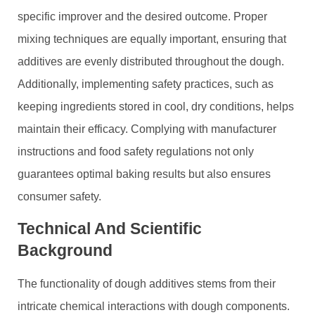
specific improver and the desired outcome. Proper
mixing techniques are equally important, ensuring that
additives are evenly distributed throughout the dough.
Additionally, implementing safety practices, such as
keeping ingredients stored in cool, dry conditions, helps
maintain their efficacy. Complying with manufacturer
instructions and food safety regulations not only
guarantees optimal baking results but also ensures
consumer safety.
Technical And Scientific
Background
The functionality of dough additives stems from their
intricate chemical interactions with dough components.