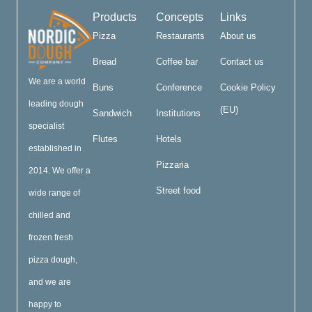
Products
Concepts
Links
Pizza
Restaurants
About us
Bread
Coffee bar
Contact us
We are a world
Buns
Conference
Cookie Policy
leading dough
(EU)
Sandwich
Institutions
specialist
Flutes
Hotels
established in
Pizzaria
2014. We offer a
Street food
wide range of
chilled and
frozen fresh
pizza dough,
and we are
happy to