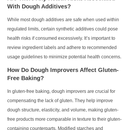
With Dough Additives?
While most dough additives are safe when used within
regulated limits, certain synthetic additives could pose
health risks if consumed excessively. It’s important to
review ingredient labels and adhere to recommended
usage guidelines to minimize potential health concerns.
How Do Dough Improvers Affect Gluten-
Free Baking?
In gluten-free baking, dough improvers are crucial for
compensating the lack of gluten. They help improve
dough structure, elasticity, and volume, making gluten-
free products more comparable in texture to their gluten-
containing counterparts. Modified starches and