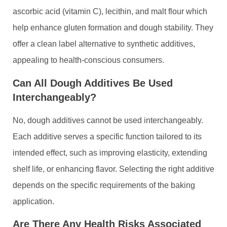
ascorbic acid (vitamin C), lecithin, and malt flour which
help enhance gluten formation and dough stability. They
offer a clean label alternative to synthetic additives,
appealing to health-conscious consumers.
Can All Dough Additives Be Used
Interchangeably?
No, dough additives cannot be used interchangeably.
Each additive serves a specific function tailored to its
intended effect, such as improving elasticity, extending
shelf life, or enhancing flavor. Selecting the right additive
depends on the specific requirements of the baking
application.
Are There Any Health Risks Associated