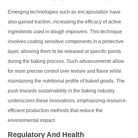
Emerging technologies such as encapsulation have
also gained traction, increasing the efficacy of active
ingredients used in dough improvers. This technique
involves coating sensitive components in a protective
layer, allowing them to be released at specific points
during the baking process. Such advancements allow
for more precise control over texture and flavor while
maintaining the nutritional profile of baked goods. The
push towards sustainability in the baking industry
underscores these innovations, emphasizing resource-
efficient production methods that reduce the
environmental impact.
Regulatory And Health