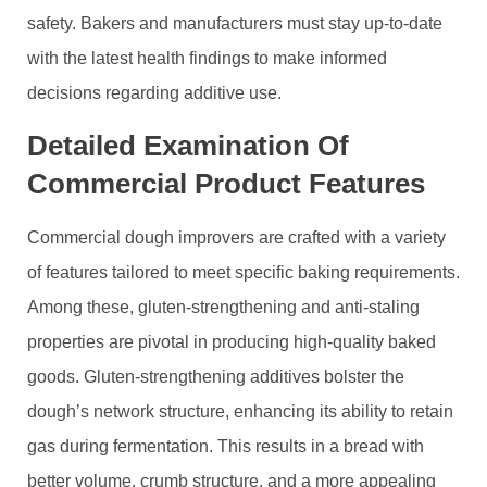
safety. Bakers and manufacturers must stay up-to-date
with the latest health findings to make informed
decisions regarding additive use.
Detailed Examination Of
Commercial Product Features
Commercial dough improvers are crafted with a variety
of features tailored to meet specific baking requirements.
Among these, gluten-strengthening and anti-staling
properties are pivotal in producing high-quality baked
goods. Gluten-strengthening additives bolster the
dough’s network structure, enhancing its ability to retain
gas during fermentation. This results in a bread with
better volume, crumb structure, and a more appealing