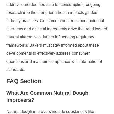
additives are deemed safe for consumption, ongoing
research into their long-term health impacts guides
industry practices. Consumer concerns about potential
allergens and artificial ingredients drive the trend toward
natural alternatives, further influencing regulatory
frameworks. Bakers must stay informed about these
developments to effectively address consumer
questions and maintain compliance with international
standards.
FAQ Section
What Are Common Natural Dough
Improvers?
Natural dough improvers include substances like