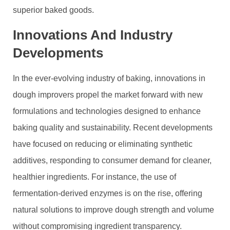
superior baked goods.
Innovations And Industry
Developments
In the ever-evolving industry of baking, innovations in
dough improvers propel the market forward with new
formulations and technologies designed to enhance
baking quality and sustainability. Recent developments
have focused on reducing or eliminating synthetic
additives, responding to consumer demand for cleaner,
healthier ingredients. For instance, the use of
fermentation-derived enzymes is on the rise, offering
natural solutions to improve dough strength and volume
without compromising ingredient transparency.