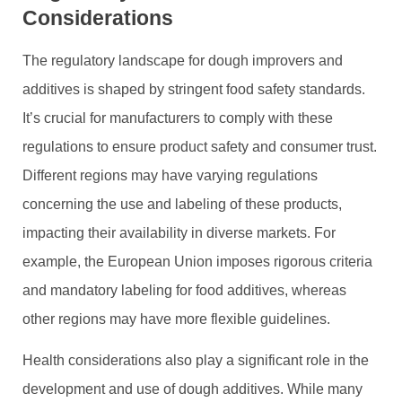
Considerations
The regulatory landscape for dough improvers and
additives is shaped by stringent food safety standards.
It’s crucial for manufacturers to comply with these
regulations to ensure product safety and consumer trust.
Different regions may have varying regulations
concerning the use and labeling of these products,
impacting their availability in diverse markets. For
example, the European Union imposes rigorous criteria
and mandatory labeling for food additives, whereas
other regions may have more flexible guidelines.
Health considerations also play a significant role in the
development and use of dough additives. While many