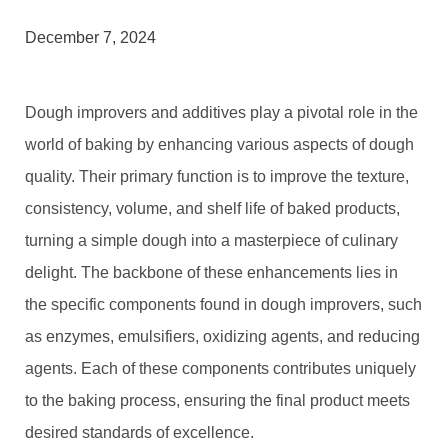
December 7, 2024
Dough improvers and additives play a pivotal role in the
world of baking by enhancing various aspects of dough
quality. Their primary function is to improve the texture,
consistency, volume, and shelf life of baked products,
turning a simple dough into a masterpiece of culinary
delight. The backbone of these enhancements lies in
the specific components found in dough improvers, such
as enzymes, emulsifiers, oxidizing agents, and reducing
agents. Each of these components contributes uniquely
to the baking process, ensuring the final product meets
desired standards of excellence.