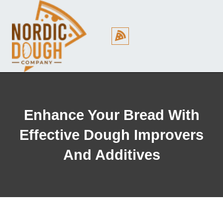
Cookie Policy (EU)
Enhance Your Bread With
Effective Dough Improvers
And Additives