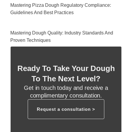
Mastering Pizza Dough Regulatory Compliance:
Guidelines And Best Practices
Mastering Dough Quality: Industry Standards And
Proven Techniques
Ready To Take Your Dough
To The Next Level?
Get in touch today and receive a
complimentary consultation.
Request a consultation >