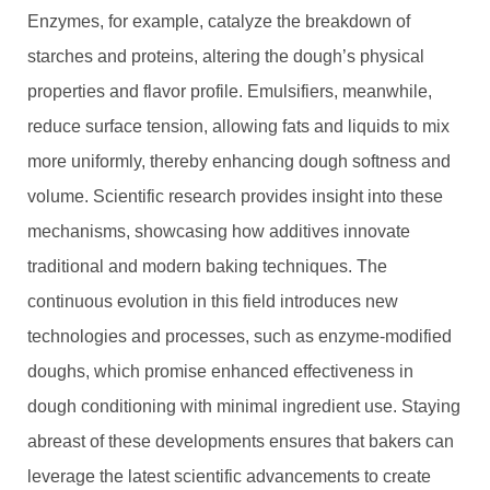
Enzymes, for example, catalyze the breakdown of
starches and proteins, altering the dough’s physical
properties and flavor profile. Emulsifiers, meanwhile,
reduce surface tension, allowing fats and liquids to mix
more uniformly, thereby enhancing dough softness and
volume. Scientific research provides insight into these
mechanisms, showcasing how additives innovate
traditional and modern baking techniques. The
continuous evolution in this field introduces new
technologies and processes, such as enzyme-modified
doughs, which promise enhanced effectiveness in
dough conditioning with minimal ingredient use. Staying
abreast of these developments ensures that bakers can
leverage the latest scientific advancements to create