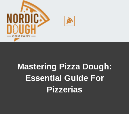
Cookie Policy (EU)
Mastering Pizza Dough:
Essential Guide For
Pizzerias