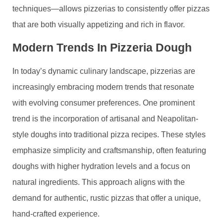
techniques—allows pizzerias to consistently offer pizzas
that are both visually appetizing and rich in flavor.
Modern Trends In Pizzeria Dough
In today’s dynamic culinary landscape, pizzerias are
increasingly embracing modern trends that resonate
with evolving consumer preferences. One prominent
trend is the incorporation of artisanal and Neapolitan-
style doughs into traditional pizza recipes. These styles
emphasize simplicity and craftsmanship, often featuring
doughs with higher hydration levels and a focus on
natural ingredients. This approach aligns with the
demand for authentic, rustic pizzas that offer a unique,
hand-crafted experience.