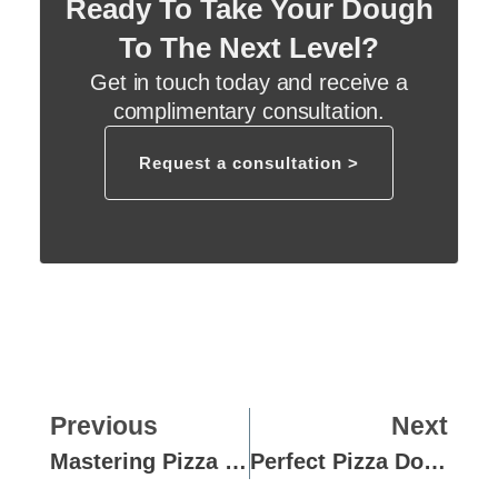
Ready To Take Your Dough
To The Next Level?
Get in touch today and receive a
complimentary consultation.
Request a consultation >
Previous
Next
Mastering Pizza Dough: A Guide For Hotel Kitchens
Perfect Pizza Dough Solutions For Busy School Canteens