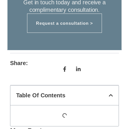
Get in touch today and receive a
complimentary consultation.
Request a consultation >
Share:
Table Of Contents