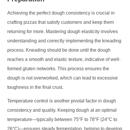
Achieving the perfect dough consistency is crucial in
crafting pizzas that satisfy customers and keep them
returning for more. Mastering dough elasticity involves
understanding and correctly implementing the kneading
process. Kneading should be done until the dough
reaches a smooth and elastic texture, indicative of well-
formed gluten networks. This process ensures the
dough is not overworked, which can lead to excessive
toughness in the final crust.
Temperature control is another pivotal factor in dough
consistency and quality. Keeping dough at an optimal
temperature—typically between 75°F to 78°F (24°C to
26°C)—ensures steady fermentation, helping to develop