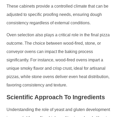
These cabinets provide a controlled climate that can be
adjusted to specific proofing needs, ensuring dough
consistency regardless of external conditions.
Oven selection also plays a critical role in the final pizza
outcome. The choice between wood-fired, stone, or
conveyor ovens can impact the baking process
significantly. For instance, wood-fired ovens impart a
unique smoky flavor and crisp crust, ideal for artisanal
pizzas, while stone ovens deliver even heat distribution,
favoring consistency and texture.
Scientific Approach To Ingredients
Understanding the role of yeast and gluten development