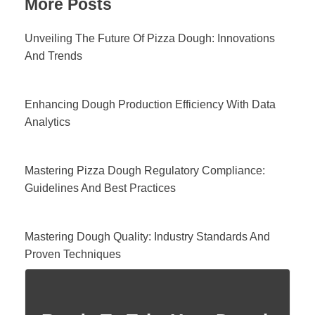
More Posts
Unveiling The Future Of Pizza Dough: Innovations
And Trends
Enhancing Dough Production Efficiency With Data
Analytics
Mastering Pizza Dough Regulatory Compliance:
Guidelines And Best Practices
Mastering Dough Quality: Industry Standards And
Proven Techniques