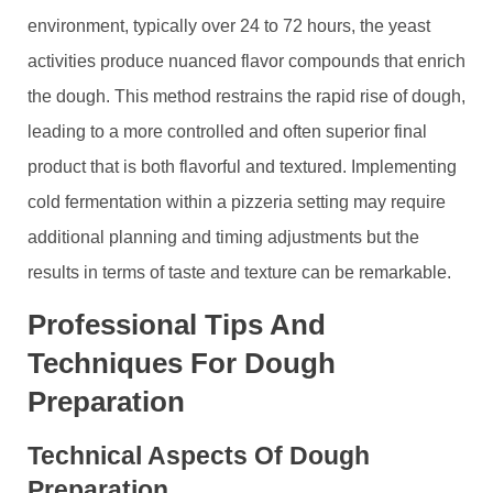
environment, typically over 24 to 72 hours, the yeast
activities produce nuanced flavor compounds that enrich
the dough. This method restrains the rapid rise of dough,
leading to a more controlled and often superior final
product that is both flavorful and textured. Implementing
cold fermentation within a pizzeria setting may require
additional planning and timing adjustments but the
results in terms of taste and texture can be remarkable.
Professional Tips And
Techniques For Dough
Preparation
Technical Aspects Of Dough
Preparation