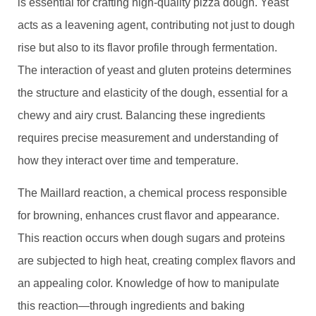
is essential for crafting high-quality pizza dough. Yeast
acts as a leavening agent, contributing not just to dough
rise but also to its flavor profile through fermentation.
The interaction of yeast and gluten proteins determines
the structure and elasticity of the dough, essential for a
chewy and airy crust. Balancing these ingredients
requires precise measurement and understanding of
how they interact over time and temperature.
The Maillard reaction, a chemical process responsible
for browning, enhances crust flavor and appearance.
This reaction occurs when dough sugars and proteins
are subjected to high heat, creating complex flavors and
an appealing color. Knowledge of how to manipulate
this reaction—through ingredients and baking