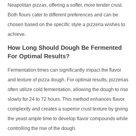
Neapolitan pizzas, offering a softer, more tender crust.
Both flours cater to different preferences and can be
chosen based on the specific style a pizzeria wishes to
achieve.
How Long Should Dough Be Fermented
For Optimal Results?
Fermentation times can significantly impact the flavor
and texture of pizza dough. For optimal results, pizzerias
often utilize cold fermentation, allowing the dough to rise
slowly for 24 to 72 hours. This method enhances flavor
complexity and creates a superior crust texture by giving
the yeast ample time to develop flavor compounds while
controlling the rise of the dough.