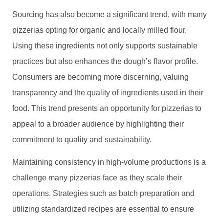
Sourcing has also become a significant trend, with many
pizzerias opting for organic and locally milled flour.
Using these ingredients not only supports sustainable
practices but also enhances the dough’s flavor profile.
Consumers are becoming more discerning, valuing
transparency and the quality of ingredients used in their
food. This trend presents an opportunity for pizzerias to
appeal to a broader audience by highlighting their
commitment to quality and sustainability.
Maintaining consistency in high-volume productions is a
challenge many pizzerias face as they scale their
operations. Strategies such as batch preparation and
utilizing standardized recipes are essential to ensure