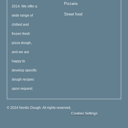
Pizzaria
2014. We offer a
Street food
wide range of
chilled and
frozen fresh
pizza dough,
and we are
happy to
develop specific
dough recipes
upon request.
© 2024 Nordic Dough. All rights reserved.
Cookies Settings