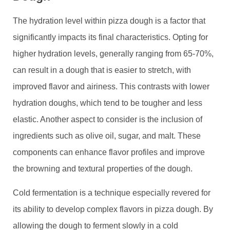
The hydration level within pizza dough is a factor that
significantly impacts its final characteristics. Opting for
higher hydration levels, generally ranging from 65-70%,
can result in a dough that is easier to stretch, with
improved flavor and airiness. This contrasts with lower
hydration doughs, which tend to be tougher and less
elastic. Another aspect to consider is the inclusion of
ingredients such as olive oil, sugar, and malt. These
components can enhance flavor profiles and improve
the browning and textural properties of the dough.
Cold fermentation is a technique especially revered for
its ability to develop complex flavors in pizza dough. By
allowing the dough to ferment slowly in a cold