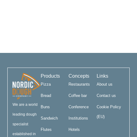
Products
Concepts
Links
Pizza
Restaurants
About us
Bread
Coffee bar
Contact us
We are a world
Buns
Conference
Cookie Policy
leading dough
(EU)
Sandwich
Institutions
specialist
Flutes
Hotels
established in