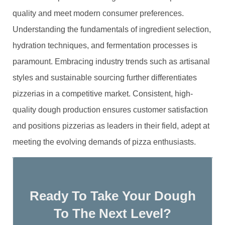
quality and meet modern consumer preferences.
Understanding the fundamentals of ingredient selection,
hydration techniques, and fermentation processes is
paramount. Embracing industry trends such as artisanal
styles and sustainable sourcing further differentiates
pizzerias in a competitive market. Consistent, high-
quality dough production ensures customer satisfaction
and positions pizzerias as leaders in their field, adept at
meeting the evolving demands of pizza enthusiasts.
Ready To Take Your Dough
To The Next Level?