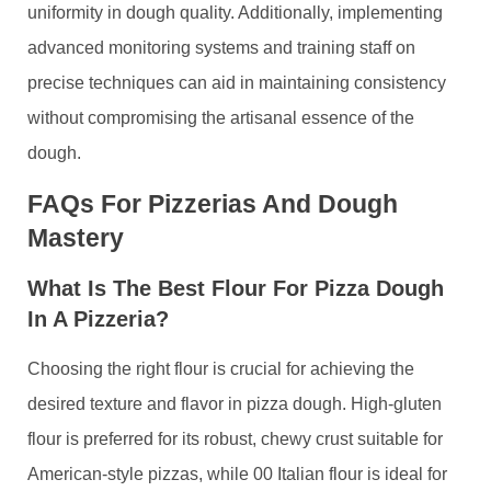
uniformity in dough quality. Additionally, implementing
advanced monitoring systems and training staff on
precise techniques can aid in maintaining consistency
without compromising the artisanal essence of the
dough.
FAQs For Pizzerias And Dough
Mastery
What Is The Best Flour For Pizza Dough
In A Pizzeria?
Choosing the right flour is crucial for achieving the
desired texture and flavor in pizza dough. High-gluten
flour is preferred for its robust, chewy crust suitable for
American-style pizzas, while 00 Italian flour is ideal for