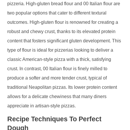
pizzeria. High-gluten bread flour and 00 Italian flour are
two popular options that cater to different textural
outcomes. High-gluten flour is renowned for creating a
robust and chewy crust, thanks to its elevated protein
content that fosters significant gluten development. This
type of flour is ideal for pizzerias looking to deliver a
classic American-style pizza with a thick, satisfying
crust. In contrast, 00 Italian flour is finely milled to
produce a softer and more tender crust, typical of
traditional Neapolitan pizzas. Its lower protein content
allows for a delicate chewiness that many diners
appreciate in artisan-style pizzas.
Recipe Techniques To Perfect
Dough