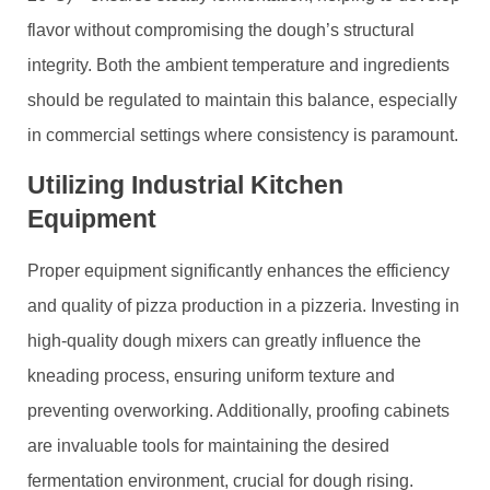
flavor without compromising the dough’s structural
integrity. Both the ambient temperature and ingredients
should be regulated to maintain this balance, especially
in commercial settings where consistency is paramount.
Utilizing Industrial Kitchen
Equipment
Proper equipment significantly enhances the efficiency
and quality of pizza production in a pizzeria. Investing in
high-quality dough mixers can greatly influence the
kneading process, ensuring uniform texture and
preventing overworking. Additionally, proofing cabinets
are invaluable tools for maintaining the desired
fermentation environment, crucial for dough rising.