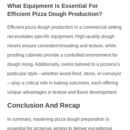
What Equipment Is Essential For
Efficient Pizza Dough Production?
Efficient pizza dough production in a commercial setting
necessitates specific equipment. High-quality dough
mixers ensure consistent kneading and texture, while
proofing cabinets provide a controlled environment for
dough rising. Additionally, ovens tailored to a pizzeria’s
particular style—whether wood-fired, stone, or conveyor
—play a critical role in baking outcomes, each offering
unique advantages in texture and flavor development.
Conclusion And Recap
In summary, mastering pizza dough preparation is
essential for pizzerias aiming to deliver exceptional