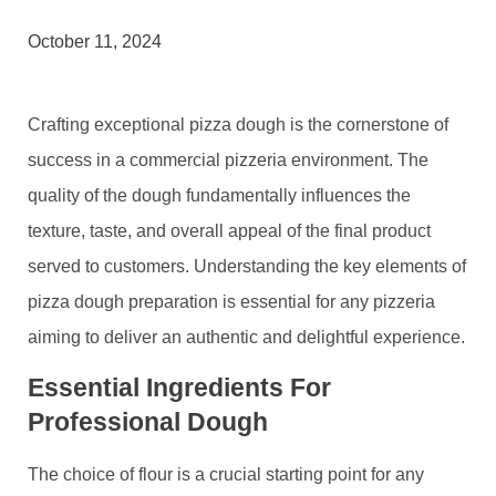
October 11, 2024
Crafting exceptional pizza dough is the cornerstone of
success in a commercial pizzeria environment. The
quality of the dough fundamentally influences the
texture, taste, and overall appeal of the final product
served to customers. Understanding the key elements of
pizza dough preparation is essential for any pizzeria
aiming to deliver an authentic and delightful experience.
Essential Ingredients For
Professional Dough
The choice of flour is a crucial starting point for any