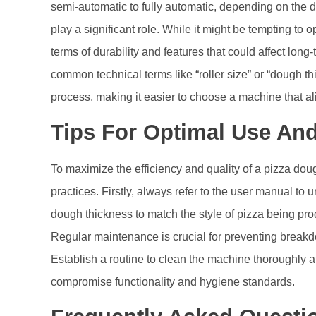
semi-automatic to fully automatic, depending on the d
play a significant role. While it might be tempting to o
terms of durability and features that could affect long
common technical terms like “roller size” or “dough t
process, making it easier to choose a machine that al
Tips For Optimal Use An
To maximize the efficiency and quality of a pizza d
practices. Firstly, always refer to the user manual to 
dough thickness to match the style of pizza being prod
Regular maintenance is crucial for preventing breakd
Establish a routine to clean the machine thoroughly 
compromise functionality and hygiene standards.