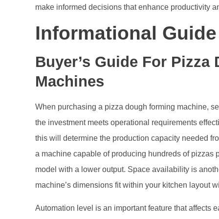
make informed decisions that enhance productivity an
Informational Guid
Buyer’s Guide For Pizza
Machines
When purchasing a pizza dough forming machine, seve
the investment meets operational requirements effecti
this will determine the production capacity needed 
a machine capable of producing hundreds of pizzas per
model with a lower output. Space availability is anothe
machine’s dimensions fit within your kitchen layout wi
Automation level is an important feature that affects