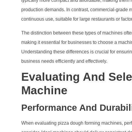
typically more compact and affordable, making them id
production demands. In contrast, commercial-grade m
continuous use, suitable for large restaurants or fact
The distinction between these types of machines often
making it essential for businesses to choose a machin
Understanding these differences is crucial for ensur
business needs efficiently and effectively.
Evaluating And Sele
Machine
Performance And Durabil
When evaluating pizza dough forming machines, perfor