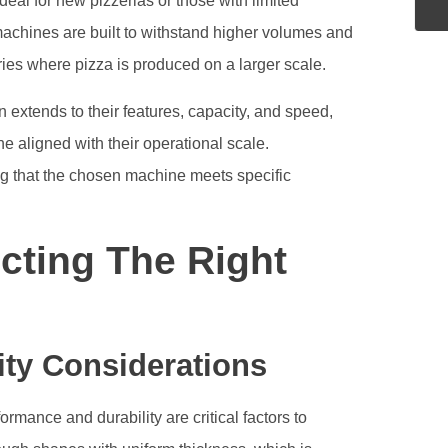
eal for new pizzerias or those with limited
achines are built to withstand higher volumes and
ories where pizza is produced on a larger scale.
 extends to their features, capacity, and speed,
e aligned with their operational scale.
ing that the chosen machine meets specific
cting The Right
ity Considerations
mance and durability are critical factors to