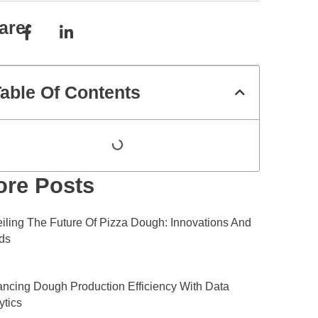
are:
able Of Contents
re Posts
iling The Future Of Pizza Dough: Innovations And
ds
ncing Dough Production Efficiency With Data
ytics