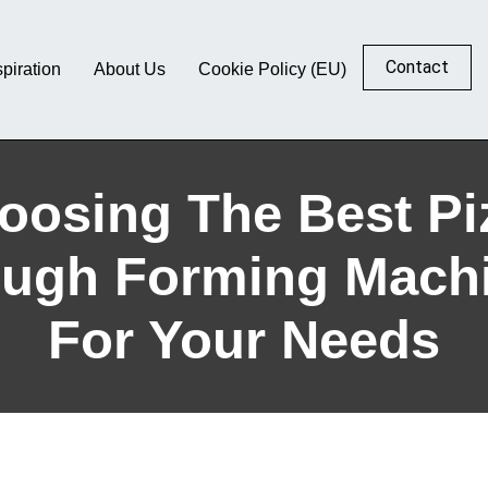
Contact
spiration
About Us
Cookie Policy (EU)
oosing The Best Pi
ugh Forming Mach
For Your Needs