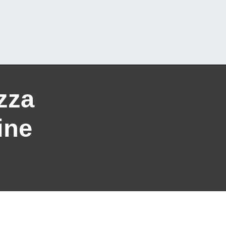
zza
ine