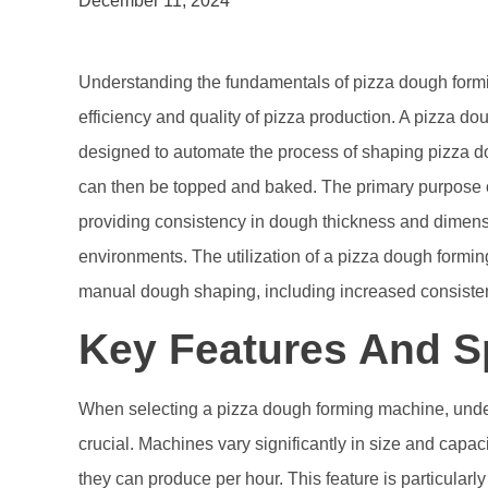
December 11, 2024
Understanding the fundamentals of pizza dough formi
efficiency and quality of pizza production. A pizza d
designed to automate the process of shaping pizza do
can then be topped and baked. The primary purpose o
providing consistency in dough thickness and dimensi
environments. The utilization of a pizza dough formi
manual dough shaping, including increased consistency
Key Features And Sp
When selecting a pizza dough forming machine, under
crucial. Machines vary significantly in size and capac
they can produce per hour. This feature is particular