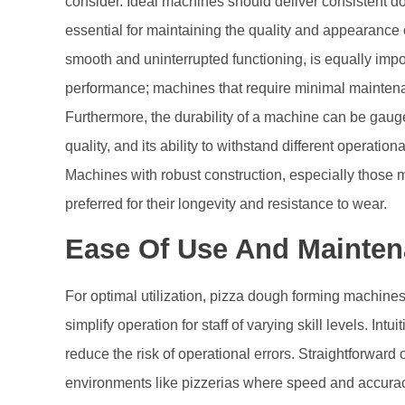
consider. Ideal machines should deliver consistent d
essential for maintaining the quality and appearance of
smooth and uninterrupted functioning, is equally imp
performance; machines that require minimal maintenance
Furthermore, the durability of a machine can be gaug
quality, and its ability to withstand different operati
Machines with robust construction, especially those m
preferred for their longevity and resistance to wear.
Ease Of Use And Mainte
For optimal utilization, pizza dough forming machines 
simplify operation for staff of varying skill levels. Intu
reduce the risk of operational errors. Straightforward o
environments like pizzerias where speed and accura