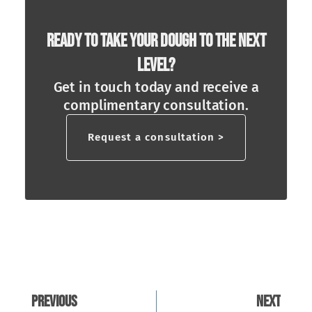
Ready To Take Your Dough To The Next
Level?
Get in touch today and receive a
complimentary consultation.
Request a consultation >
Previous
Next