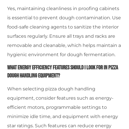
Yes, maintaining cleanliness in proofing cabinets
is essential to prevent dough contamination. Use
food-safe cleaning agents to sanitize the interior
surfaces regularly. Ensure all trays and racks are
removable and cleanable, which helps maintain a
hygienic environment for dough fermentation.
What Energy Efficiency Features Should I Look For In Pizza
Dough Handling Equipment?
When selecting pizza dough handling
equipment, consider features such as energy-
efficient motors, programmable settings to
minimize idle time, and equipment with energy
star ratings. Such features can reduce energy