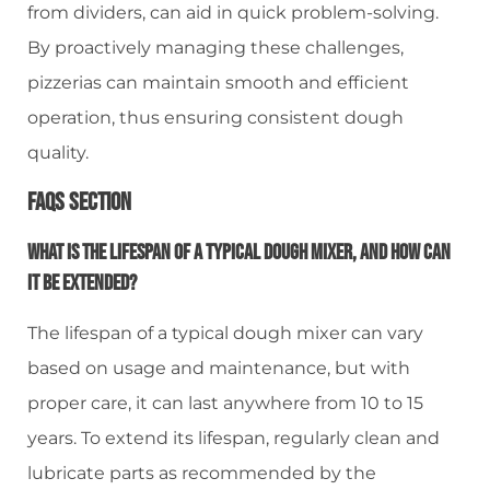
from dividers, can aid in quick problem-solving.
By proactively managing these challenges,
pizzerias can maintain smooth and efficient
operation, thus ensuring consistent dough
quality.
FAQs Section
What Is The Lifespan Of A Typical Dough Mixer, And How Can
It Be Extended?
The lifespan of a typical dough mixer can vary
based on usage and maintenance, but with
proper care, it can last anywhere from 10 to 15
years. To extend its lifespan, regularly clean and
lubricate parts as recommended by the