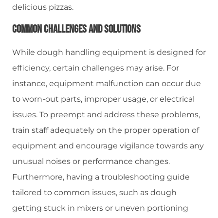
delicious pizzas.
Common Challenges And Solutions
While dough handling equipment is designed for
efficiency, certain challenges may arise. For
instance, equipment malfunction can occur due
to worn-out parts, improper usage, or electrical
issues. To preempt and address these problems,
train staff adequately on the proper operation of
equipment and encourage vigilance towards any
unusual noises or performance changes.
Furthermore, having a troubleshooting guide
tailored to common issues, such as dough
getting stuck in mixers or uneven portioning