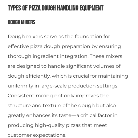
Types Of Pizza Dough Handling Equipment
Dough Mixers
Dough mixers serve as the foundation for
effective pizza dough preparation by ensuring
thorough ingredient integration. These mixers
are designed to handle significant volumes of
dough efficiently, which is crucial for maintaining
uniformity in large-scale production settings.
Consistent mixing not only improves the
structure and texture of the dough but also
greatly enhances its taste—a critical factor in
producing high-quality pizzas that meet
customer expectations.