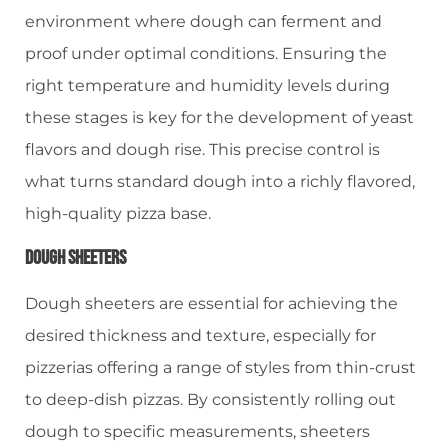
environment where dough can ferment and
proof under optimal conditions. Ensuring the
right temperature and humidity levels during
these stages is key for the development of yeast
flavors and dough rise. This precise control is
what turns standard dough into a richly flavored,
high-quality pizza base.
Dough Sheeters
Dough sheeters are essential for achieving the
desired thickness and texture, especially for
pizzerias offering a range of styles from thin-crust
to deep-dish pizzas. By consistently rolling out
dough to specific measurements, sheeters