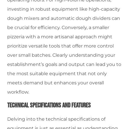
investing in robust equipment like high-capacity
dough mixers and automatic dough dividers can
be crucial for efficiency. Conversely, a smaller
pizzeria with a more artisanal approach might
prioritize versatile tools that offer more control
over small batches. Clearly understanding your
establishment’s goals and output can lead you to
the most suitable equipment that not only
meets demand but enhances your overall
workflow.
Technical Specifications And Features
Delving into the technical specifications of
equipment is just as essential as understanding