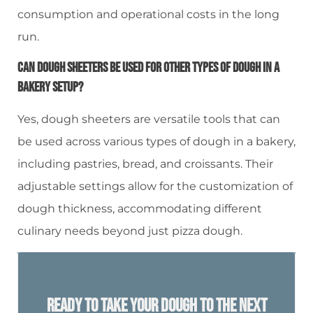
consumption and operational costs in the long
run.
Can Dough Sheeters Be Used For Other Types Of Dough In A
Bakery Setup?
Yes, dough sheeters are versatile tools that can
be used across various types of dough in a bakery,
including pastries, bread, and croissants. Their
adjustable settings allow for the customization of
dough thickness, accommodating different
culinary needs beyond just pizza dough.
Ready To Take Your Dough To The Next