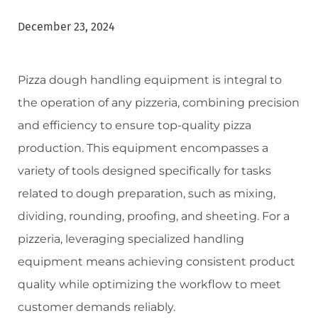
December 23, 2024
Pizza dough handling equipment is integral to
the operation of any pizzeria, combining precision
and efficiency to ensure top-quality pizza
production. This equipment encompasses a
variety of tools designed specifically for tasks
related to dough preparation, such as mixing,
dividing, rounding, proofing, and sheeting. For a
pizzeria, leveraging specialized handling
equipment means achieving consistent product
quality while optimizing the workflow to meet
customer demands reliably.