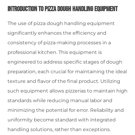
Introduction To Pizza Dough Handling Equipment
The use of pizza dough handling equipment
significantly enhances the efficiency and
consistency of pizza-making processes in a
professional kitchen. This equipment is
engineered to address specific stages of dough
preparation, each crucial for maintaining the ideal
texture and flavor of the final product. Utilizing
such equipment allows pizzerias to maintain high
standards while reducing manual labor and
minimizing the potential for error. Reliability and
uniformity become standard with integrated
handling solutions, rather than exceptions.