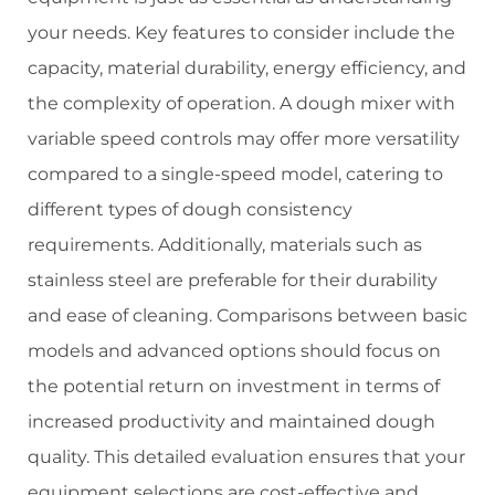
your needs. Key features to consider include the
capacity, material durability, energy efficiency, and
the complexity of operation. A dough mixer with
variable speed controls may offer more versatility
compared to a single-speed model, catering to
different types of dough consistency
requirements. Additionally, materials such as
stainless steel are preferable for their durability
and ease of cleaning. Comparisons between basic
models and advanced options should focus on
the potential return on investment in terms of
increased productivity and maintained dough
quality. This detailed evaluation ensures that your
equipment selections are cost-effective and