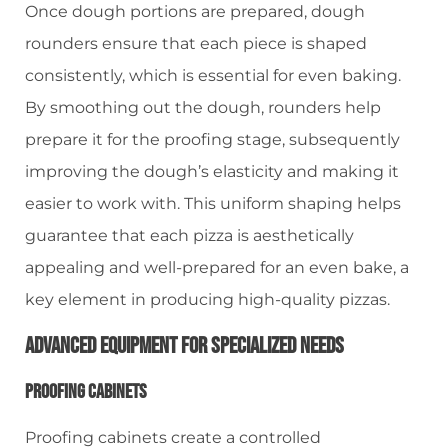
Once dough portions are prepared, dough
rounders ensure that each piece is shaped
consistently, which is essential for even baking.
By smoothing out the dough, rounders help
prepare it for the proofing stage, subsequently
improving the dough’s elasticity and making it
easier to work with. This uniform shaping helps
guarantee that each pizza is aesthetically
appealing and well-prepared for an even bake, a
key element in producing high-quality pizzas.
Advanced Equipment For Specialized Needs
Proofing Cabinets
Proofing cabinets create a controlled