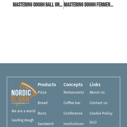
Mastering Dough Ball Uniformity: Techniques And Tools For Consistency
Mastering Dough Fermentation: A Guide To Proofing Cabinets
Products
Concepts
Links
Pizza
Restaurants
About us
Bread
Coffee bar
Contact us
We are a world
Buns
Conference
Cookie Policy
leading dough
(EU)
Sandwich
Institutions