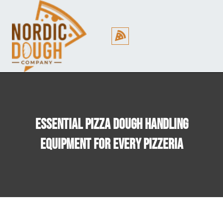
Cookie Policy (EU)
Essential Pizza Dough Handling
Equipment For Every Pizzeria