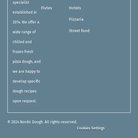
specialist
Flutes
Hotels
established in
Pizzaria
2014. We offer a
Street food
wide range of
chilled and
frozen fresh
pizza dough, and
we are happy to
develop specific
dough recipes
upon request.
© 2024 Nordic Dough. All rights reserved.
Cookies Settings