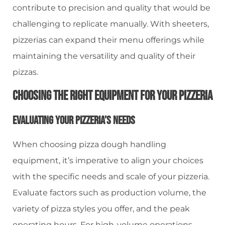
contribute to precision and quality that would be
challenging to replicate manually. With sheeters,
pizzerias can expand their menu offerings while
maintaining the versatility and quality of their
pizzas.
Choosing The Right Equipment For Your Pizzeria
Evaluating Your Pizzeria’s Needs
When choosing pizza dough handling
equipment, it’s imperative to align your choices
with the specific needs and scale of your pizzeria.
Evaluate factors such as production volume, the
variety of pizza styles you offer, and the peak
operating hours. For high-volume operations,