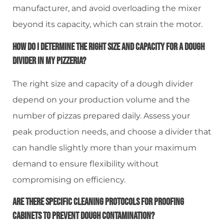
manufacturer, and avoid overloading the mixer
beyond its capacity, which can strain the motor.
How Do I Determine The Right Size And Capacity For A Dough
Divider In My Pizzeria?
The right size and capacity of a dough divider
depend on your production volume and the
number of pizzas prepared daily. Assess your
peak production needs, and choose a divider that
can handle slightly more than your maximum
demand to ensure flexibility without
compromising on efficiency.
Are There Specific Cleaning Protocols For Proofing
Cabinets To Prevent Dough Contamination?