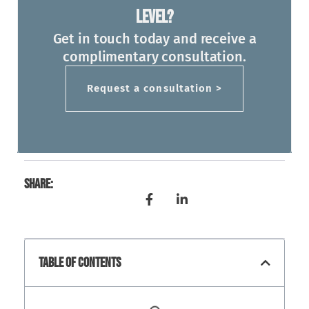
Level?
Get in touch today and receive a
complimentary consultation.
Request a consultation >
Share:
Table Of Contents