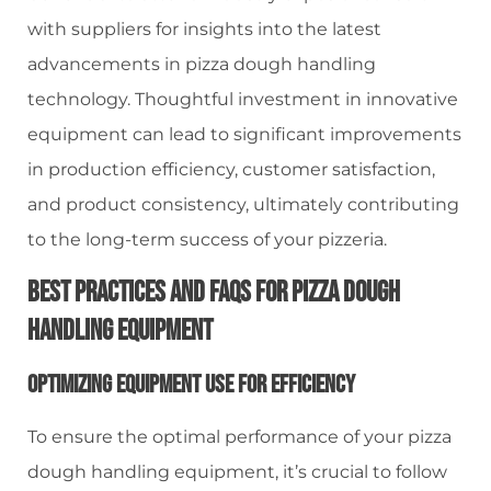
with suppliers for insights into the latest
advancements in pizza dough handling
technology. Thoughtful investment in innovative
equipment can lead to significant improvements
in production efficiency, customer satisfaction,
and product consistency, ultimately contributing
to the long-term success of your pizzeria.
Best Practices And FAQs For Pizza Dough
Handling Equipment
Optimizing Equipment Use For Efficiency
To ensure the optimal performance of your pizza
dough handling equipment, it’s crucial to follow