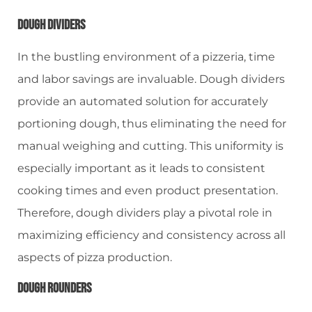
Dough Dividers
In the bustling environment of a pizzeria, time
and labor savings are invaluable. Dough dividers
provide an automated solution for accurately
portioning dough, thus eliminating the need for
manual weighing and cutting. This uniformity is
especially important as it leads to consistent
cooking times and even product presentation.
Therefore, dough dividers play a pivotal role in
maximizing efficiency and consistency across all
aspects of pizza production.
Dough Rounders