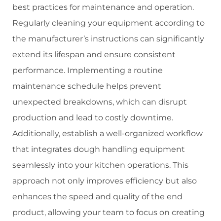
best practices for maintenance and operation.
Regularly cleaning your equipment according to
the manufacturer’s instructions can significantly
extend its lifespan and ensure consistent
performance. Implementing a routine
maintenance schedule helps prevent
unexpected breakdowns, which can disrupt
production and lead to costly downtime.
Additionally, establish a well-organized workflow
that integrates dough handling equipment
seamlessly into your kitchen operations. This
approach not only improves efficiency but also
enhances the speed and quality of the end
product, allowing your team to focus on creating