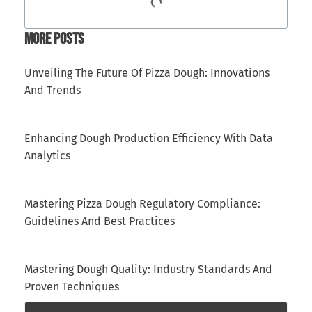
More Posts
Unveiling The Future Of Pizza Dough: Innovations
And Trends
Enhancing Dough Production Efficiency With Data
Analytics
Mastering Pizza Dough Regulatory Compliance:
Guidelines And Best Practices
Mastering Dough Quality: Industry Standards And
Proven Techniques