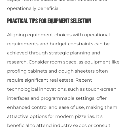
operationally beneficial.
Practical Tips For Equipment Selection
Aligning equipment choices with operational
requirements and budget constraints can be
achieved through strategic planning and
research. Consider room space, as equipment like
proofing cabinets and dough sheeters often
require significant real estate. Recent
technological innovations, such as touch-screen
interfaces and programmable settings, offer
enhanced control and ease of use, making them
attractive options for modern pizzerias. It’s
beneficial to attend industry expos or consult