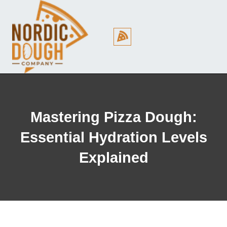
Cookie Policy (EU)
Mastering Pizza Dough:
Essential Hydration Levels
Explained