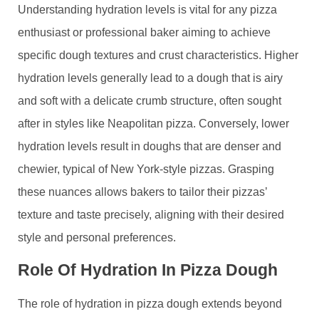
Understanding hydration levels is vital for any pizza
enthusiast or professional baker aiming to achieve
specific dough textures and crust characteristics. Higher
hydration levels generally lead to a dough that is airy
and soft with a delicate crumb structure, often sought
after in styles like Neapolitan pizza. Conversely, lower
hydration levels result in doughs that are denser and
chewier, typical of New York-style pizzas. Grasping
these nuances allows bakers to tailor their pizzas’
texture and taste precisely, aligning with their desired
style and personal preferences.
Role Of Hydration In Pizza Dough
The role of hydration in pizza dough extends beyond