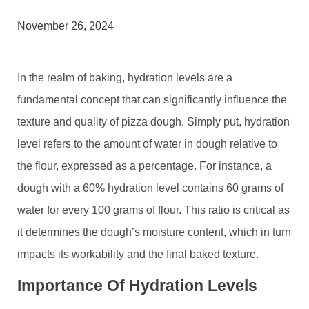
November 26, 2024
In the realm of baking, hydration levels are a
fundamental concept that can significantly influence the
texture and quality of pizza dough. Simply put, hydration
level refers to the amount of water in dough relative to
the flour, expressed as a percentage. For instance, a
dough with a 60% hydration level contains 60 grams of
water for every 100 grams of flour. This ratio is critical as
it determines the dough’s moisture content, which in turn
impacts its workability and the final baked texture.
Importance Of Hydration Levels