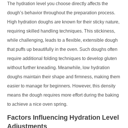
The hydration level you choose directly affects the
dough’s behavior throughout the preparation process.
High hydration doughs are known for their sticky nature,
requiring skilled handling techniques. This stickiness,
while challenging, leads to a flexible, extensible dough
that puffs up beautifully in the oven. Such doughs often
require additional folding techniques to develop gluten
without further kneading. Meanwhile, low hydration
doughs maintain their shape and firmness, making them
easier to manage for beginners. However, this density
means the dough requires more effort during the baking
to achieve a nice oven spring.
Factors Influencing Hydration Level
Adjustments