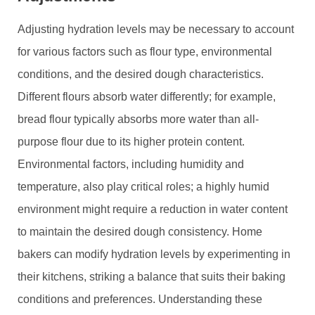
Adjusting hydration levels may be necessary to account
for various factors such as flour type, environmental
conditions, and the desired dough characteristics.
Different flours absorb water differently; for example,
bread flour typically absorbs more water than all-
purpose flour due to its higher protein content.
Environmental factors, including humidity and
temperature, also play critical roles; a highly humid
environment might require a reduction in water content
to maintain the desired dough consistency. Home
bakers can modify hydration levels by experimenting in
their kitchens, striking a balance that suits their baking
conditions and preferences. Understanding these