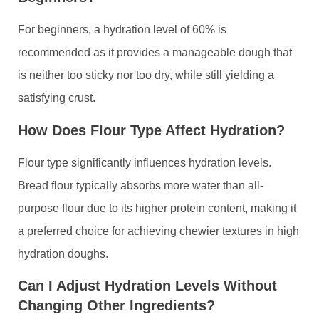
For beginners, a hydration level of 60% is
recommended as it provides a manageable dough that
is neither too sticky nor too dry, while still yielding a
satisfying crust.
How Does Flour Type Affect Hydration?
Flour type significantly influences hydration levels.
Bread flour typically absorbs more water than all-
purpose flour due to its higher protein content, making it
a preferred choice for achieving chewier textures in high
hydration doughs.
Can I Adjust Hydration Levels Without
Changing Other Ingredients?