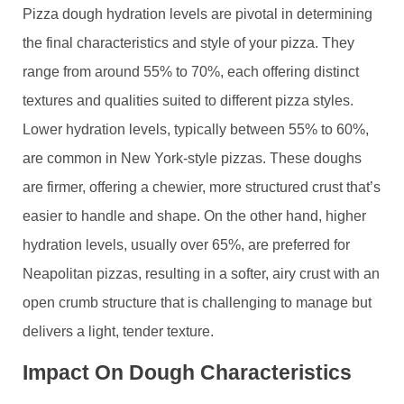
Pizza dough hydration levels are pivotal in determining
the final characteristics and style of your pizza. They
range from around 55% to 70%, each offering distinct
textures and qualities suited to different pizza styles.
Lower hydration levels, typically between 55% to 60%,
are common in New York-style pizzas. These doughs
are firmer, offering a chewier, more structured crust that’s
easier to handle and shape. On the other hand, higher
hydration levels, usually over 65%, are preferred for
Neapolitan pizzas, resulting in a softer, airy crust with an
open crumb structure that is challenging to manage but
delivers a light, tender texture.
Impact On Dough Characteristics