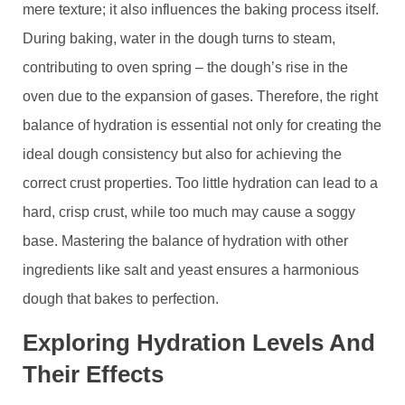
mere texture; it also influences the baking process itself.
During baking, water in the dough turns to steam,
contributing to oven spring – the dough’s rise in the
oven due to the expansion of gases. Therefore, the right
balance of hydration is essential not only for creating the
ideal dough consistency but also for achieving the
correct crust properties. Too little hydration can lead to a
hard, crisp crust, while too much may cause a soggy
base. Mastering the balance of hydration with other
ingredients like salt and yeast ensures a harmonious
dough that bakes to perfection.
Exploring Hydration Levels And
Their Effects