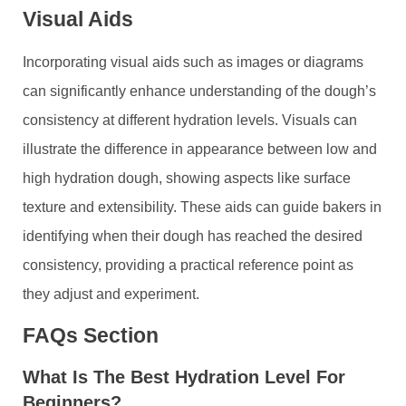
Visual Aids
Incorporating visual aids such as images or diagrams
can significantly enhance understanding of the dough’s
consistency at different hydration levels. Visuals can
illustrate the difference in appearance between low and
high hydration dough, showing aspects like surface
texture and extensibility. These aids can guide bakers in
identifying when their dough has reached the desired
consistency, providing a practical reference point as
they adjust and experiment.
FAQs Section
What Is The Best Hydration Level For
Beginners?