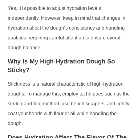
Yes, it is possible to adjust hydration levels
independently. However, keep in mind that changes in
hydration affect the dough’s consistency and handling
qualities, requiring careful attention to ensure overall
dough balance.
Why Is My High-Hydration Dough So
Sticky?
Stickiness is a natural characteristic of high-hydration
doughs. To manage this, employ techniques such as the
stretch-and-fold method, use bench scrapers, and lightly
coat your hands with flour or oil while handling the
dough.
Does Hydration Affect The Flavor Of The