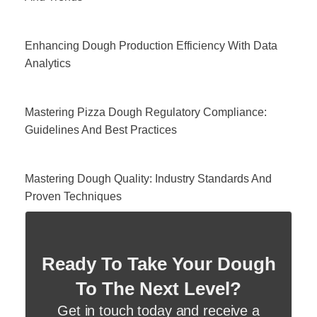
Enhancing Dough Production Efficiency With Data
Analytics
Mastering Pizza Dough Regulatory Compliance:
Guidelines And Best Practices
Mastering Dough Quality: Industry Standards And
Proven Techniques
Ready To Take Your Dough
To The Next Level?
Get in touch today and receive a