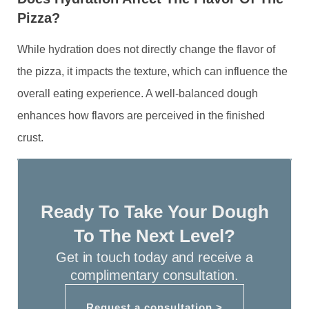
Pizza?
While hydration does not directly change the flavor of
the pizza, it impacts the texture, which can influence the
overall eating experience. A well-balanced dough
enhances how flavors are perceived in the finished
crust.
Ready To Take Your Dough
To The Next Level?
Get in touch today and receive a
complimentary consultation.
Request a consultation >