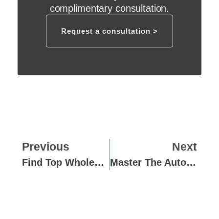
complimentary consultation.
Request a consultation >
Previous
Next
Find Top Wholesale Frozen Dough Suppliers In The EU
Master The Autolyse Technique For Perfect Pizza Dough