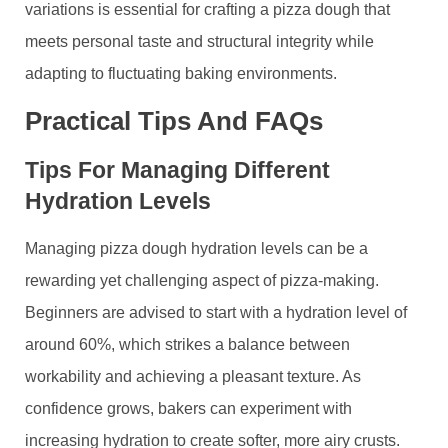
variations is essential for crafting a pizza dough that
meets personal taste and structural integrity while
adapting to fluctuating baking environments.
Practical Tips And FAQs
Tips For Managing Different
Hydration Levels
Managing pizza dough hydration levels can be a
rewarding yet challenging aspect of pizza-making.
Beginners are advised to start with a hydration level of
around 60%, which strikes a balance between
workability and achieving a pleasant texture. As
confidence grows, bakers can experiment with
increasing hydration to create softer, more airy crusts.