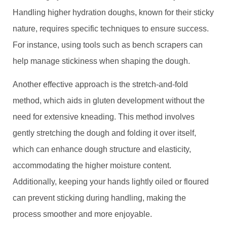
Handling higher hydration doughs, known for their sticky
nature, requires specific techniques to ensure success.
For instance, using tools such as bench scrapers can
help manage stickiness when shaping the dough.
Another effective approach is the stretch-and-fold
method, which aids in gluten development without the
need for extensive kneading. This method involves
gently stretching the dough and folding it over itself,
which can enhance dough structure and elasticity,
accommodating the higher moisture content.
Additionally, keeping your hands lightly oiled or floured
can prevent sticking during handling, making the
process smoother and more enjoyable.