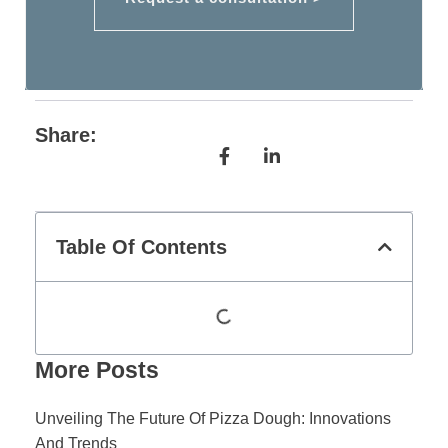
Share:
Table Of Contents
More Posts
Unveiling The Future Of Pizza Dough: Innovations
And Trends