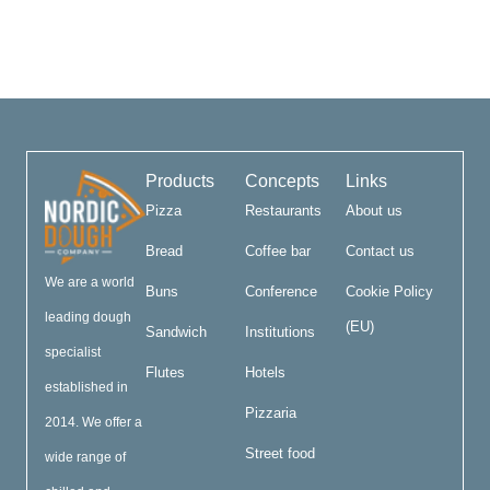
Products
Concepts
Links
Pizza
Restaurants
About us
Bread
Coffee bar
Contact us
We are a world
Buns
Conference
Cookie Policy
leading dough
(EU)
Sandwich
Institutions
specialist
Flutes
Hotels
established in
Pizzaria
2014. We offer a
Street food
wide range of