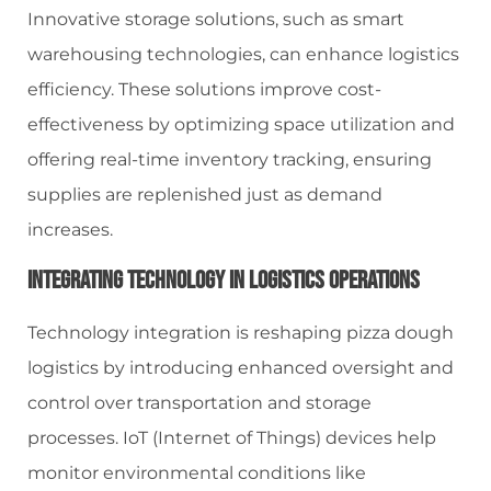
Innovative storage solutions, such as smart
warehousing technologies, can enhance logistics
efficiency. These solutions improve cost-
effectiveness by optimizing space utilization and
offering real-time inventory tracking, ensuring
supplies are replenished just as demand
increases.
Integrating Technology In Logistics Operations
Technology integration is reshaping pizza dough
logistics by introducing enhanced oversight and
control over transportation and storage
processes. IoT (Internet of Things) devices help
monitor environmental conditions like