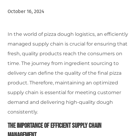
October 16, 2024
In the world of pizza dough logistics, an efficiently
managed supply chain is crucial for ensuring that
fresh, quality products reach the consumers on
time. The journey from ingredient sourcing to
delivery can define the quality of the final pizza
product. Therefore, maintaining an optimized
supply chain is essential for meeting customer
demand and delivering high-quality dough
consistently.
The Importance Of Efficient Supply Chain
Management