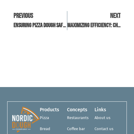
Previous
Next
Ensuring Pizza Dough Safety: The Role Of Lab Testing
Maximizing Efficiency: Choosing The Right Pizza Dough Machinery
Products
Concepts
Links
Pizza
Restaurants
About us
Bread
Coffee bar
Contact us