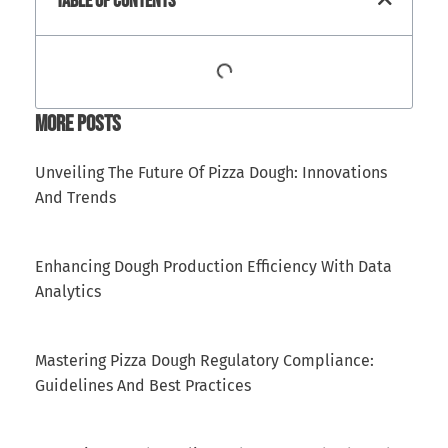
Table Of Contents
More Posts
Unveiling The Future Of Pizza Dough: Innovations
And Trends
Enhancing Dough Production Efficiency With Data
Analytics
Mastering Pizza Dough Regulatory Compliance:
Guidelines And Best Practices