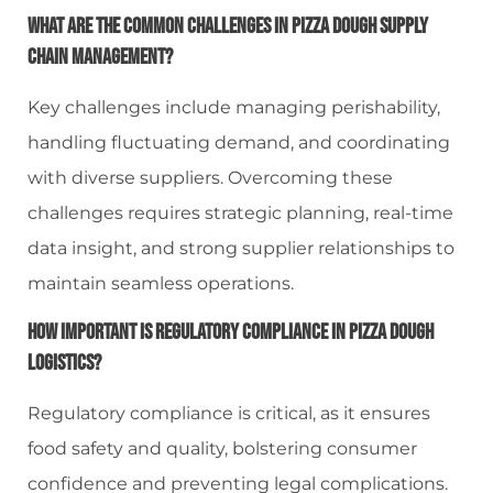
What Are The Common Challenges In Pizza Dough Supply
Chain Management?
Key challenges include managing perishability,
handling fluctuating demand, and coordinating
with diverse suppliers. Overcoming these
challenges requires strategic planning, real-time
data insight, and strong supplier relationships to
maintain seamless operations.
How Important Is Regulatory Compliance In Pizza Dough
Logistics?
Regulatory compliance is critical, as it ensures
food safety and quality, bolstering consumer
confidence and preventing legal complications.