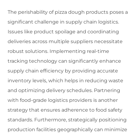
The perishability of pizza dough products poses a
significant challenge in supply chain logistics.
Issues like product spoilage and coordinating
deliveries across multiple suppliers necessitate
robust solutions. Implementing real-time
tracking technology can significantly enhance
supply chain efficiency by providing accurate
inventory levels, which helps in reducing waste
and optimizing delivery schedules. Partnering
with food-grade logistics providers is another
strategy that ensures adherence to food safety
standards. Furthermore, strategically positioning
production facilities geographically can minimize