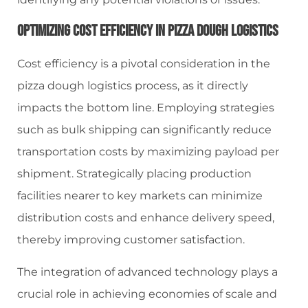
Optimizing Cost Efficiency In Pizza Dough Logistics
Cost efficiency is a pivotal consideration in the
pizza dough logistics process, as it directly
impacts the bottom line. Employing strategies
such as bulk shipping can significantly reduce
transportation costs by maximizing payload per
shipment. Strategically placing production
facilities nearer to key markets can minimize
distribution costs and enhance delivery speed,
thereby improving customer satisfaction.
The integration of advanced technology plays a
crucial role in achieving economies of scale and