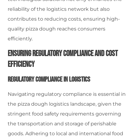
reliability of the logistics network but also
contributes to reducing costs, ensuring high-
quality pizza dough reaches consumers
efficiently.
Ensuring Regulatory Compliance And Cost
Efficiency
Regulatory Compliance In Logistics
Navigating regulatory compliance is essential in
the pizza dough logistics landscape, given the
stringent food safety requirements governing
the transportation and storage of perishable
goods. Adhering to local and international food