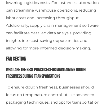
lowering logistics costs. For instance, automation
can streamline warehouse operations, reducing
labor costs and increasing throughput.
Additionally, supply chain management software
can facilitate detailed data analysis, providing
insights into cost-saving opportunities and
allowing for more informed decision-making.
FAQ Section
What Are The Best Practices For Maintaining Dough
Freshness During Transportation?
To ensure dough freshness, businesses should
focus on temperature control, utilize advanced
packaging techniques, and opt for transportation