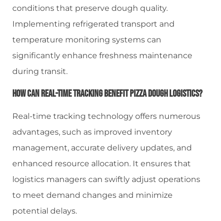
conditions that preserve dough quality.
Implementing refrigerated transport and
temperature monitoring systems can
significantly enhance freshness maintenance
during transit.
How Can Real-Time Tracking Benefit Pizza Dough Logistics?
Real-time tracking technology offers numerous
advantages, such as improved inventory
management, accurate delivery updates, and
enhanced resource allocation. It ensures that
logistics managers can swiftly adjust operations
to meet demand changes and minimize
potential delays.