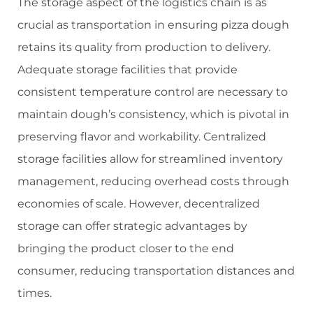
The storage aspect of the logistics chain is as
crucial as transportation in ensuring pizza dough
retains its quality from production to delivery.
Adequate storage facilities that provide
consistent temperature control are necessary to
maintain dough’s consistency, which is pivotal in
preserving flavor and workability. Centralized
storage facilities allow for streamlined inventory
management, reducing overhead costs through
economies of scale. However, decentralized
storage can offer strategic advantages by
bringing the product closer to the end
consumer, reducing transportation distances and
times.