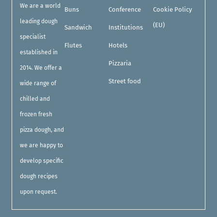
We are a world
Buns
Conference
Cookie Policy
leading dough
(EU)
Sandwich
Institutions
specialist
Flutes
Hotels
established in
Pizzaria
2014. We offer a
Street food
wide range of
chilled and
frozen fresh
pizza dough, and
we are happy to
develop specific
dough recipes
upon request.