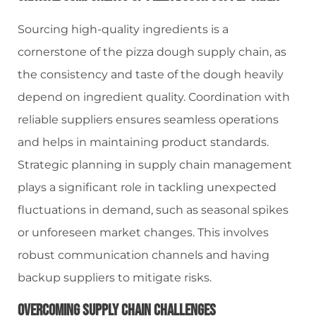
Sourcing high-quality ingredients is a
cornerstone of the pizza dough supply chain, as
the consistency and taste of the dough heavily
depend on ingredient quality. Coordination with
reliable suppliers ensures seamless operations
and helps in maintaining product standards.
Strategic planning in supply chain management
plays a significant role in tackling unexpected
fluctuations in demand, such as seasonal spikes
or unforeseen market changes. This involves
robust communication channels and having
backup suppliers to mitigate risks.
Overcoming Supply Chain Challenges