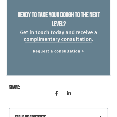
Ready To Take Your Dough To The Next
Level?
Get in touch today and receive a
complimentary consultation.
Request a consultation >
Share: