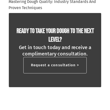
Mastering Dough Quality: Industry Standards And
Proven Techniques
Ready To Take Your Dough To The Next
Level?
Get in touch today and receive a
complimentary consultation.
Request a consultation >