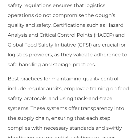
safety regulations ensures that logistics
operations do not compromise the dough’s
quality and safety. Certifications such as Hazard
Analysis and Critical Control Points (HACCP) and
Global Food Safety Initiative (GFSI) are crucial for
logistics providers, as they validate adherence to
safe handling and storage practices.
Best practices for maintaining quality control
include regular audits, employee training on food
safety protocols, and using track-and-trace
systems. These systems offer transparency into
the supply chain, ensuring that each step
complies with necessary standards and swiftly
identifying any potential violations or issues.