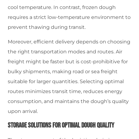
cool temperature. In contrast, frozen dough
requires a strict low-temperature environment to
prevent thawing during transit.
Moreover, efficient delivery depends on choosing
the right transportation modes and routes. Air
freight might be faster but is cost-prohibitive for
bulky shipments, making road or sea freight
suitable for larger quantities. Selecting optimal
routes minimizes transit time, reduces energy
consumption, and maintains the dough’s quality
upon arrival.
Storage Solutions For Optimal Dough Quality