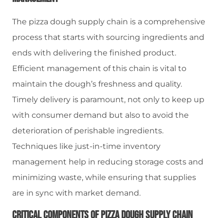
The pizza dough supply chain is a comprehensive
process that starts with sourcing ingredients and
ends with delivering the finished product.
Efficient management of this chain is vital to
maintain the dough’s freshness and quality.
Timely delivery is paramount, not only to keep up
with consumer demand but also to avoid the
deterioration of perishable ingredients.
Techniques like just-in-time inventory
management help in reducing storage costs and
minimizing waste, while ensuring that supplies
are in sync with market demand.
Critical Components Of Pizza Dough Supply Chain