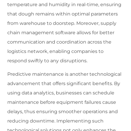
temperature and humidity in real-time, ensuring
that dough remains within optimal parameters
from warehouse to doorstep. Moreover, supply
chain management software allows for better
communication and coordination across the
logistics network, enabling companies to
respond swiftly to any disruptions.
Predictive maintenance is another technological
advancement that offers significant benefits. By
using data analytics, businesses can schedule
maintenance before equipment failures cause
delays, thus ensuring smoother operations and
reducing downtime. Implementing such
technological solutions not only enhances the