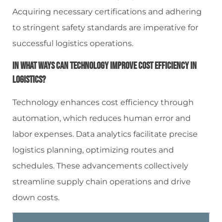
Acquiring necessary certifications and adhering
to stringent safety standards are imperative for
successful logistics operations.
In What Ways Can Technology Improve Cost Efficiency In
Logistics?
Technology enhances cost efficiency through
automation, which reduces human error and
labor expenses. Data analytics facilitate precise
logistics planning, optimizing routes and
schedules. These advancements collectively
streamline supply chain operations and drive
down costs.