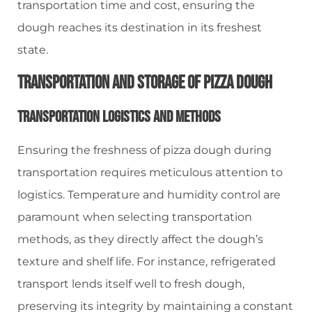
transportation time and cost, ensuring the
dough reaches its destination in its freshest
state.
Transportation And Storage Of Pizza Dough
Transportation Logistics And Methods
Ensuring the freshness of pizza dough during
transportation requires meticulous attention to
logistics. Temperature and humidity control are
paramount when selecting transportation
methods, as they directly affect the dough’s
texture and shelf life. For instance, refrigerated
transport lends itself well to fresh dough,
preserving its integrity by maintaining a constant