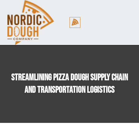
Cookie Policy (EU)
Streamlining Pizza Dough Supply Chain
And Transportation Logistics