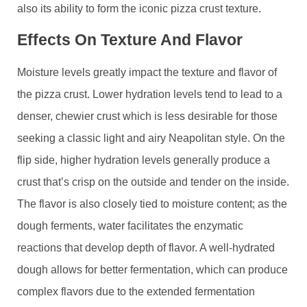
also its ability to form the iconic pizza crust texture.
Effects On Texture And Flavor
Moisture levels greatly impact the texture and flavor of
the pizza crust. Lower hydration levels tend to lead to a
denser, chewier crust which is less desirable for those
seeking a classic light and airy Neapolitan style. On the
flip side, higher hydration levels generally produce a
crust that’s crisp on the outside and tender on the inside.
The flavor is also closely tied to moisture content; as the
dough ferments, water facilitates the enzymatic
reactions that develop depth of flavor. A well-hydrated
dough allows for better fermentation, which can produce
complex flavors due to the extended fermentation