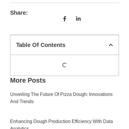
Share:
Table Of Contents
More Posts
Unveiling The Future Of Pizza Dough: Innovations
And Trends
Enhancing Dough Production Efficiency With Data
Analytics