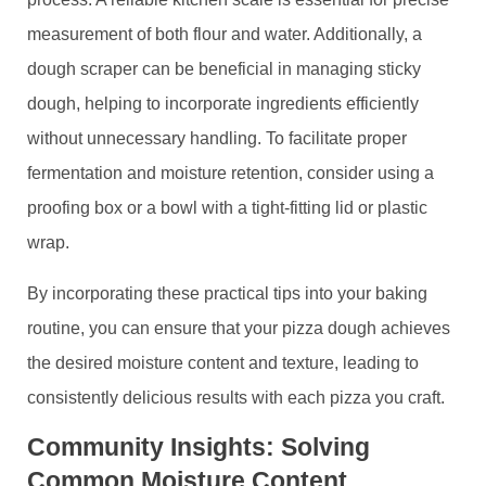
measurement of both flour and water. Additionally, a
dough scraper can be beneficial in managing sticky
dough, helping to incorporate ingredients efficiently
without unnecessary handling. To facilitate proper
fermentation and moisture retention, consider using a
proofing box or a bowl with a tight-fitting lid or plastic
wrap.
By incorporating these practical tips into your baking
routine, you can ensure that your pizza dough achieves
the desired moisture content and texture, leading to
consistently delicious results with each pizza you craft.
Community Insights: Solving
Common Moisture Content