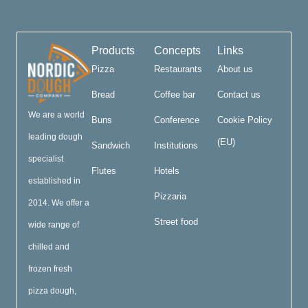
Products
Concepts
Links
Pizza
Restaurants
About us
Bread
Coffee bar
Contact us
We are a world
Buns
Conference
Cookie Policy
leading dough
(EU)
Sandwich
Institutions
specialist
Flutes
Hotels
established in
Pizzaria
2014. We offer a
Street food
wide range of
chilled and
frozen fresh
pizza dough,