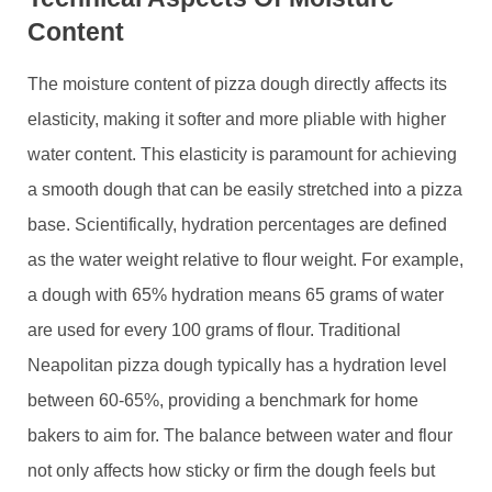
Content
The moisture content of pizza dough directly affects its
elasticity, making it softer and more pliable with higher
water content. This elasticity is paramount for achieving
a smooth dough that can be easily stretched into a pizza
base. Scientifically, hydration percentages are defined
as the water weight relative to flour weight. For example,
a dough with 65% hydration means 65 grams of water
are used for every 100 grams of flour. Traditional
Neapolitan pizza dough typically has a hydration level
between 60-65%, providing a benchmark for home
bakers to aim for. The balance between water and flour
not only affects how sticky or firm the dough feels but