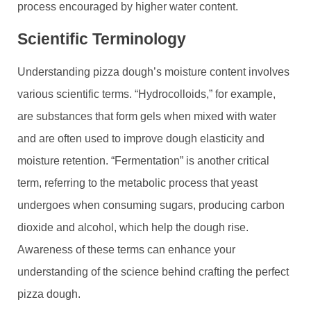
process encouraged by higher water content.
Scientific Terminology
Understanding pizza dough’s moisture content involves
various scientific terms. “Hydrocolloids,” for example,
are substances that form gels when mixed with water
and are often used to improve dough elasticity and
moisture retention. “Fermentation” is another critical
term, referring to the metabolic process that yeast
undergoes when consuming sugars, producing carbon
dioxide and alcohol, which help the dough rise.
Awareness of these terms can enhance your
understanding of the science behind crafting the perfect
pizza dough.