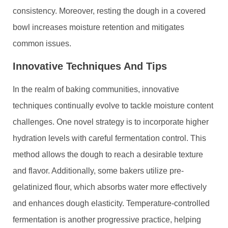
consistency. Moreover, resting the dough in a covered
bowl increases moisture retention and mitigates
common issues.
Innovative Techniques And Tips
In the realm of baking communities, innovative
techniques continually evolve to tackle moisture content
challenges. One novel strategy is to incorporate higher
hydration levels with careful fermentation control. This
method allows the dough to reach a desirable texture
and flavor. Additionally, some bakers utilize pre-
gelatinized flour, which absorbs water more effectively
and enhances dough elasticity. Temperature-controlled
fermentation is another progressive practice, helping