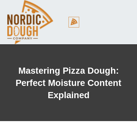
Cookie Policy (EU)
Mastering Pizza Dough:
Perfect Moisture Content
Explained