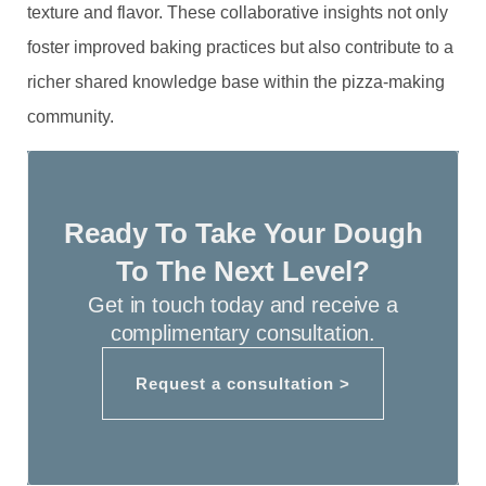
texture and flavor. These collaborative insights not only
foster improved baking practices but also contribute to a
richer shared knowledge base within the pizza-making
community.
Ready To Take Your Dough
To The Next Level?
Get in touch today and receive a
complimentary consultation.
Request a consultation >