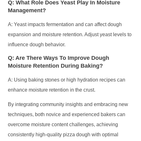
Q: What Role Does Yeast Play In Moisture
Management?
A: Yeast impacts fermentation and can affect dough
expansion and moisture retention. Adjust yeast levels to
influence dough behavior.
Q: Are There Ways To Improve Dough
Moisture Retention During Baking?
A: Using baking stones or high hydration recipes can
enhance moisture retention in the crust.
By integrating community insights and embracing new
techniques, both novice and experienced bakers can
overcome moisture content challenges, achieving
consistently high-quality pizza dough with optimal