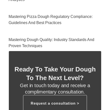
Mastering Pizza Dough Regulatory Compliance:
Guidelines And Best Practices
Mastering Dough Quality: Industry Standards And
Proven Techniques
Ready To Take Your Dough
To The Next Level?
Get in touch today and receive a
complimentary consultation.
Request a consultation >