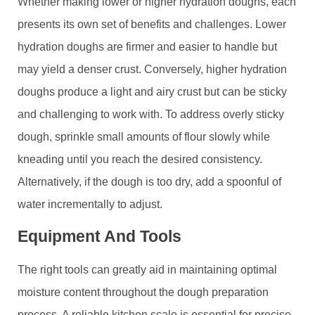
Whether making lower or higher hydration doughs, each
presents its own set of benefits and challenges. Lower
hydration doughs are firmer and easier to handle but
may yield a denser crust. Conversely, higher hydration
doughs produce a light and airy crust but can be sticky
and challenging to work with. To address overly sticky
dough, sprinkle small amounts of flour slowly while
kneading until you reach the desired consistency.
Alternatively, if the dough is too dry, add a spoonful of
water incrementally to adjust.
Equipment And Tools
The right tools can greatly aid in maintaining optimal
moisture content throughout the dough preparation
process. A reliable kitchen scale is essential for precise