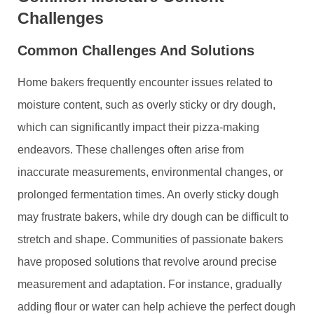
Challenges
Common Challenges And Solutions
Home bakers frequently encounter issues related to
moisture content, such as overly sticky or dry dough,
which can significantly impact their pizza-making
endeavors. These challenges often arise from
inaccurate measurements, environmental changes, or
prolonged fermentation times. An overly sticky dough
may frustrate bakers, while dry dough can be difficult to
stretch and shape. Communities of passionate bakers
have proposed solutions that revolve around precise
measurement and adaptation. For instance, gradually
adding flour or water can help achieve the perfect dough