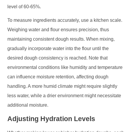
level of 60-65%.
To measure ingredients accurately, use a kitchen scale.
Weighing water and flour ensures precision, thus
maintaining consistent dough results. When mixing,
gradually incorporate water into the flour until the
desired dough consistency is reached. Note that
environmental conditions like humidity and temperature
can influence moisture retention, affecting dough
handling. A more humid climate might require slightly
less water, while a drier environment might necessitate
additional moisture.
Adjusting Hydration Levels