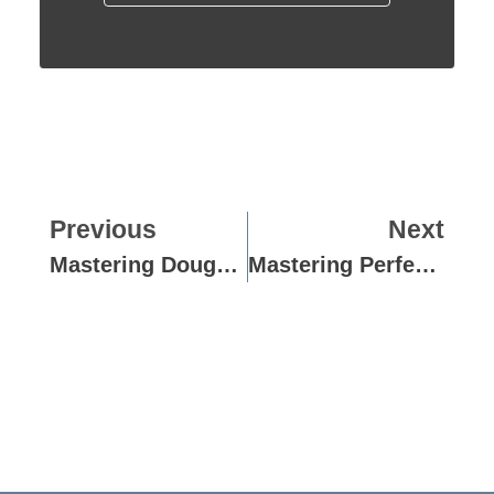
Previous
Next
Mastering Dough Perfection: Guide To Consistency Meters
Mastering Perfect Dough Ball Rounding: Techniques And Tips