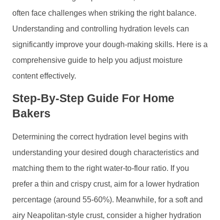
often face challenges when striking the right balance.
Understanding and controlling hydration levels can
significantly improve your dough-making skills. Here is a
comprehensive guide to help you adjust moisture
content effectively.
Step-By-Step Guide For Home
Bakers
Determining the correct hydration level begins with
understanding your desired dough characteristics and
matching them to the right water-to-flour ratio. If you
prefer a thin and crispy crust, aim for a lower hydration
percentage (around 55-60%). Meanwhile, for a soft and
airy Neapolitan-style crust, consider a higher hydration