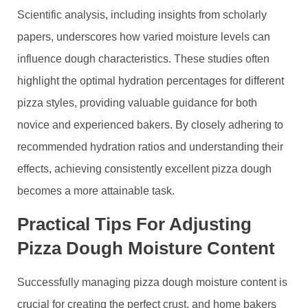
Scientific analysis, including insights from scholarly
papers, underscores how varied moisture levels can
influence dough characteristics. These studies often
highlight the optimal hydration percentages for different
pizza styles, providing valuable guidance for both
novice and experienced bakers. By closely adhering to
recommended hydration ratios and understanding their
effects, achieving consistently excellent pizza dough
becomes a more attainable task.
Practical Tips For Adjusting
Pizza Dough Moisture Content
Successfully managing pizza dough moisture content is
crucial for creating the perfect crust, and home bakers