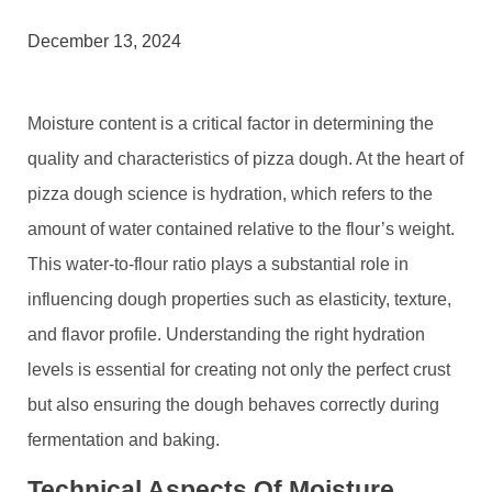
December 13, 2024
Moisture content is a critical factor in determining the
quality and characteristics of pizza dough. At the heart of
pizza dough science is hydration, which refers to the
amount of water contained relative to the flour’s weight.
This water-to-flour ratio plays a substantial role in
influencing dough properties such as elasticity, texture,
and flavor profile. Understanding the right hydration
levels is essential for creating not only the perfect crust
but also ensuring the dough behaves correctly during
fermentation and baking.
Technical Aspects Of Moisture