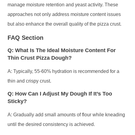
manage moisture retention and yeast activity. These
approaches not only address moisture content issues
but also enhance the overall quality of the pizza crust.
FAQ Section
Q: What Is The Ideal Moisture Content For
Thin Crust Pizza Dough?
A: Typically, 55-60% hydration is recommended for a
thin and crispy crust.
Q: How Can I Adjust My Dough If It’s Too
Sticky?
A: Gradually add small amounts of flour while kneading
until the desired consistency is achieved.