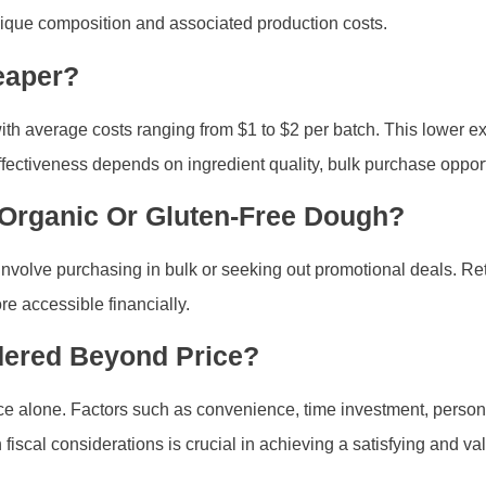
nique composition and associated production costs.
eaper?
average costs ranging from $1 to $2 per batch. This lower expen
t-effectiveness depends on ingredient quality, bulk purchase oppo
 Organic Or Gluten-Free Dough?
y involve purchasing in bulk or seeking out promotional deals. Re
e accessible financially.
dered Beyond Price?
 alone. Factors such as convenience, time investment, personal
 fiscal considerations is crucial in achieving a satisfying and 