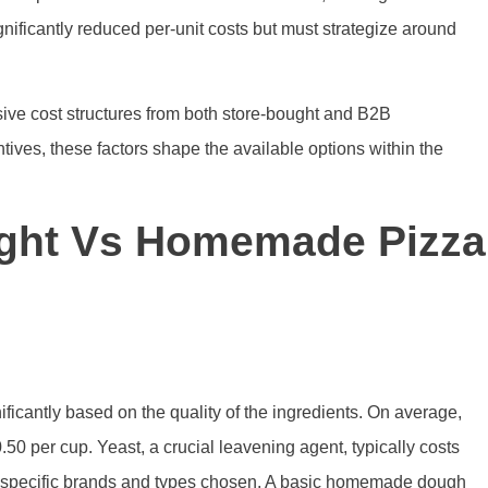
nificantly reduced per-unit costs but must strategize around
ve cost structures from both store-bought and B2B
tives, these factors shape the available options within the
ght Vs Homemade Pizza
ificantly based on the quality of the ingredients. On average,
50 per cup. Yeast, a crucial leavening agent, typically costs
he specific brands and types chosen. A basic homemade dough