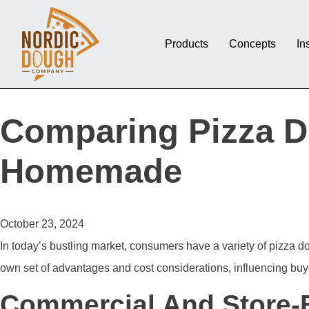
Products
Concepts
In
Comparing Pizza D
Homemade
October 23, 2024
In today’s bustling market, consumers have a variety of pizza 
own set of advantages and cost considerations, influencing buye
Commercial And Store-