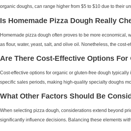
organic doughs, can range higher from $5 to $10 due to their u
Is Homemade Pizza Dough Really Ch
Homemade pizza dough often proves to be more economical, with 
as flour, water, yeast, salt, and olive oil. Nonetheless, the cos
Are There Cost-Effective Options For
Cost-effective options for organic or gluten-free dough typicall
specific sales periods, making high-quality specialty doughs mor
What Other Factors Should Be Consi
When selecting pizza dough, considerations extend beyond price
significantly influence decisions. Balancing these elements with