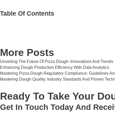
Table Of Contents
More Posts
Unveiling The Future Of Pizza Dough: Innovations And Trends
Enhancing Dough Production Efficiency With Data Analytics
Mastering Pizza Dough Regulatory Compliance: Guidelines And
Mastering Dough Quality: Industry Standards And Proven Tech
Ready To Take Your Dou
Get In Touch Today And Recei