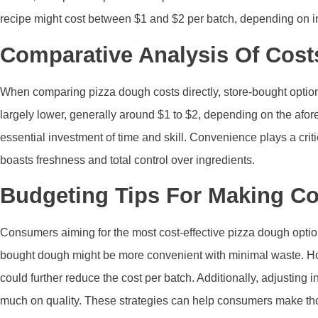
recipe might cost between $1 and $2 per batch, depending on in
Comparative Analysis Of Cos
When comparing pizza dough costs directly, store-bought option
largely lower, generally around $1 to $2, depending on the afo
essential investment of time and skill. Convenience plays a cr
boasts freshness and total control over ingredients.
Budgeting Tips For Making Co
Consumers aiming for the most cost-effective pizza dough option
bought dough might be more convenient with minimal waste. Ho
could further reduce the cost per batch. Additionally, adjusting
much on quality. These strategies can help consumers make t