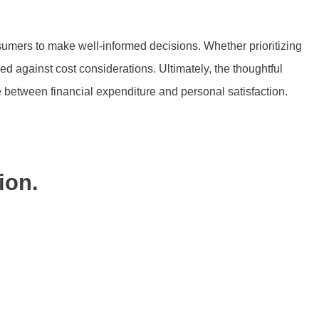
sumers to make well-informed decisions. Whether prioritizing
 against cost considerations. Ultimately, the thoughtful
e between financial expenditure and personal satisfaction.
ion.