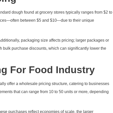
ndard dough found at grocery stores typically ranges from $2 to
 prices—often between $5 and $10—due to their unique
Additionally, packaging size affects pricing; larger packages or
gh bulk purchase discounts, which can significantly lower the
g For Food Industry
lly offer a wholesale pricing structure, catering to businesses
irements that can range from 10 to 50 units or more, depending
 these purchases reflect economies of scale, the larger