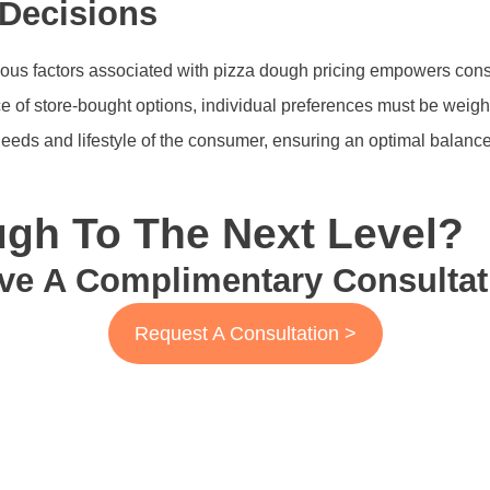
Decisions
rious factors associated with pizza dough pricing empowers con
of store-bought options, individual preferences must be weighed
 needs and lifestyle of the consumer, ensuring an optimal balanc
gh To The Next Level?
ve A Complimentary Consultat
Request A Consultation >