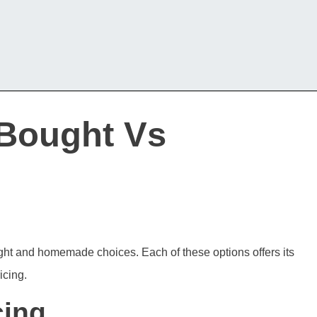
-Bought Vs
ught and homemade choices. Each of these options offers its
icing.
cing