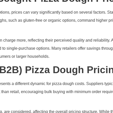
ns, prices can vary significantly based on several factors. Sta
oughs, such as gluten-free or organic options, command higher
 charge more, reflecting their perceived quality and reliability. 
d to single-purchase options. Many retailers offer savings throu
sumers or larger households.
B2B) Pizza Dough Pricin
sents a different dynamic for pizza dough costs. Suppliers typica
it than retail, encouraging bulk buying with minimum order requ
g, are considered, affecting the overall pricing structure. While