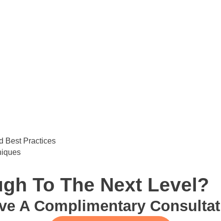
 Best Practices
niques
gh To The Next Level?
ve A Complimentary Consultat