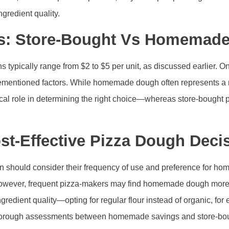
gredient quality.
ts: Store-Bought Vs Homemad
s typically range from $2 to $5 per unit, as discussed earlier.
rementioned factors. While homemade dough often represents a m
itical role in determining the right choice—whereas store-boug
st-Effective Pizza Dough Deci
 should consider their frequency of use and preference for home
wever, frequent pizza-makers may find homemade dough more bud
 ingredient quality—opting for regular flour instead of organic, 
horough assessments between homemade savings and store-boug