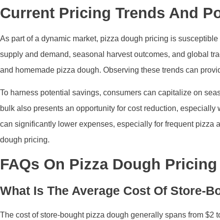
Current Pricing Trends And Po
As part of a dynamic market, pizza dough pricing is susceptible t
supply and demand, seasonal harvest outcomes, and global trad
and homemade pizza dough. Observing these trends can provide 
To harness potential savings, consumers can capitalize on seaso
bulk also presents an opportunity for cost reduction, especially
can significantly lower expenses, especially for frequent pizza
dough pricing.
FAQs On Pizza Dough Pricing
What Is The Average Cost Of Store-B
The cost of store-bought pizza dough generally spans from $2 to 