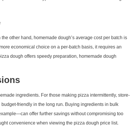
e
 On the other hand, homemade dough’s average cost per batch is
ore economical choice on a per-batch basis, it requires an
ht pizza dough offers speedy preparation, homemade dough
sions
made ingredients. For those making pizza intermittently, store-
get-friendly in the long run. Buying ingredients in bulk
for example—can offer further savings without compromising too
ht convenience when viewing the pizza dough price list.