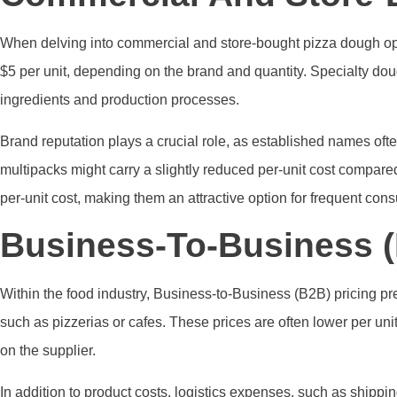
When delving into commercial and store-bought pizza dough optio
$5 per unit, depending on the brand and quantity. Specialty d
ingredients and production processes.
Brand reputation plays a crucial role, as established names often
multipacks might carry a slightly reduced per-unit cost compare
per-unit cost, making them an attractive option for frequent con
Business-To-Business (
Within the food industry, Business-to-Business (B2B) pricing pre
such as pizzerias or cafes. These prices are often lower per un
on the supplier.
In addition to product costs, logistics expenses, such as shippin