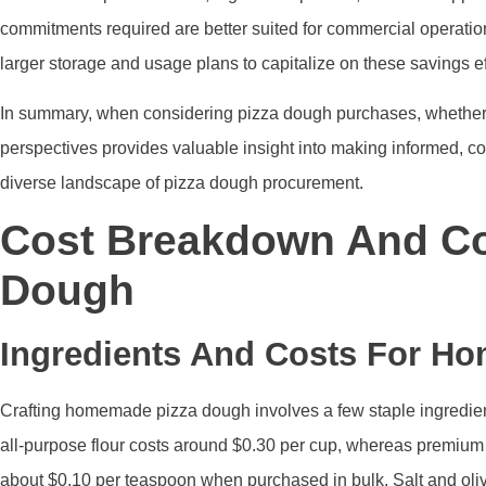
commitments required are better suited for commercial operation
larger storage and usage plans to capitalize on these savings eff
In summary, when considering pizza dough purchases, whether 
perspectives provides valuable insight into making informed, cos
diverse landscape of pizza dough procurement.
Cost Breakdown And Co
Dough
Ingredients And Costs For H
Crafting homemade pizza dough involves a few staple ingredients: 
all-purpose flour costs around $0.30 per cup, whereas premium o
about $0.10 per teaspoon when purchased in bulk. Salt and ol