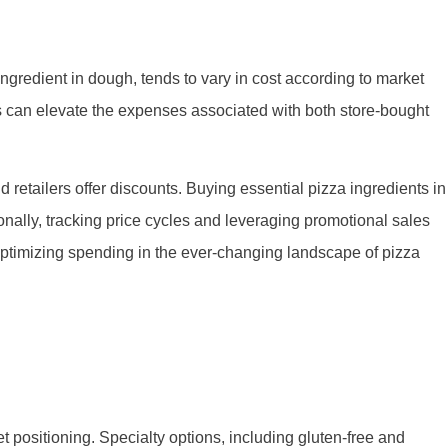
ingredient in dough, tends to vary in cost according to market
s can elevate the expenses associated with both store-bought
retailers offer discounts. Buying essential pizza ingredients in
ionally, tracking price cycles and leveraging promotional sales
 optimizing spending in the ever-changing landscape of pizza
t positioning. Specialty options, including gluten-free and