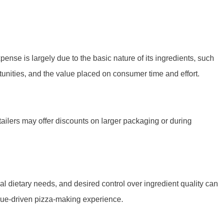
se is largely due to the basic nature of its ingredients, such
rtunities, and the value placed on consumer time and effort.
tailers may offer discounts on larger packaging or during
 dietary needs, and desired control over ingredient quality can
value-driven pizza-making experience.