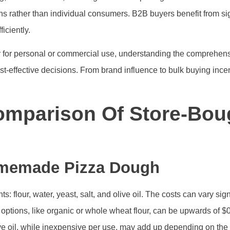
s rather than individual consumers. B2B buyers benefit from sig
iciently.
for personal or commercial use, understanding the comprehensi
t-effective decisions. From brand influence to bulk buying incen
mparison Of Store-Bou
omemade Pizza Dough
flour, water, yeast, salt, and olive oil. The costs can vary sign
ptions, like organic or whole wheat flour, can be upwards of $0.
ive oil, while inexpensive per use, may add up depending on t