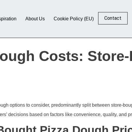
Contact
spiration
About Us
Cookie Policy (EU)
ough Costs: Store
dough options to consider, predominantly split between store-bo
rs’ decisions based on factors like convenience, quality, and pr
Bought Pizza Dough Pri