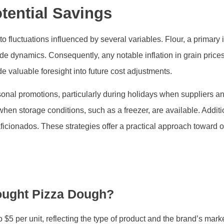
tential Savings
o fluctuations influenced by several variables. Flour, a primary 
e dynamics. Consequently, any notable inflation in grain price
valuable foresight into future cost adjustments.
nal promotions, particularly during holidays when suppliers and 
 when storage conditions, such as a freezer, are available. Addit
 aficionados. These strategies offer a practical approach toward
ought Pizza Dough?
$5 per unit, reflecting the type of product and the brand’s marke