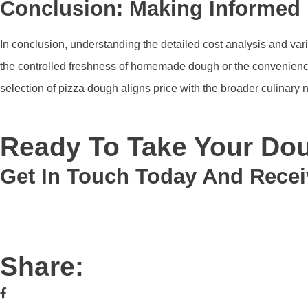
Conclusion: Making Informed 
In conclusion, understanding the detailed cost analysis and va
the controlled freshness of homemade dough or the convenience 
selection of pizza dough aligns price with the broader culinary
Ready To Take Your Dou
Get In Touch Today And Recei
Share: