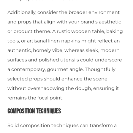
Additionally, consider the broader environment
and props that align with your brand’s aesthetic
or product theme. A rustic wooden table, baking
tools, or artisanal linen napkins might reflect an
authentic, homely vibe, whereas sleek, modern
surfaces and polished utensils could underscore
a contemporary, gourmet angle. Thoughtfully
selected props should enhance the scene
without overshadowing the dough, ensuring it
remains the focal point.
Composition Techniques
Solid composition techniques can transform a