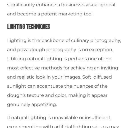
significantly enhance a business’s visual appeal
and become a potent marketing tool.
Lighting Techniques
Lighting is the backbone of culinary photography,
and pizza dough photography is no exception.
Utilizing natural lighting is perhaps one of the
most effective methods for achieving an inviting
and realistic look in your images. Soft, diffused
sunlight can accentuate the nuances of the
dough’s texture and color, making it appear
genuinely appetizing.
If natural lighting is unavailable or insufficient,
experimenting with artificial lighting setups may