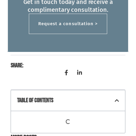
Get in touch today and receive a
complimentary consultation.
Request a consultation >
Share:
Table Of Contents