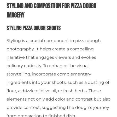
Styling And Composition For Pizza Dough
Imagery
Styling Pizza Dough Shoots
Styling is a crucial component in pizza dough
photography. It helps create a compelling
narrative that engages viewers and evokes
culinary curiosity. To enhance the visual
storytelling, incorporate complementary
ingredients into your shoots, such as a dusting of
flour, a drizzle of olive oil, or fresh herbs. These
elements not only add color and contrast but also
provide context, suggesting the dough’s journey
from preparation to finished dish.