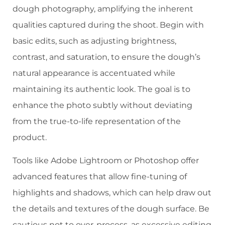
dough photography, amplifying the inherent
qualities captured during the shoot. Begin with
basic edits, such as adjusting brightness,
contrast, and saturation, to ensure the dough’s
natural appearance is accentuated while
maintaining its authentic look. The goal is to
enhance the photo subtly without deviating
from the true-to-life representation of the
product.
Tools like Adobe Lightroom or Photoshop offer
advanced features that allow fine-tuning of
highlights and shadows, which can help draw out
the details and textures of the dough surface. Be
cautious not to over-process, as excessive editing