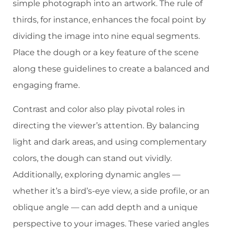
simple photograph into an artwork. The rule of
thirds, for instance, enhances the focal point by
dividing the image into nine equal segments.
Place the dough or a key feature of the scene
along these guidelines to create a balanced and
engaging frame.
Contrast and color also play pivotal roles in
directing the viewer’s attention. By balancing
light and dark areas, and using complementary
colors, the dough can stand out vividly.
Additionally, exploring dynamic angles —
whether it’s a bird’s-eye view, a side profile, or an
oblique angle — can add depth and a unique
perspective to your images. These varied angles