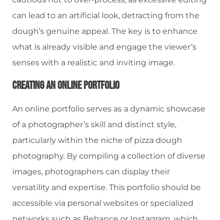
can lead to an artificial look, detracting from the
dough’s genuine appeal. The key is to enhance
what is already visible and engage the viewer’s
senses with a realistic and inviting image.
Creating An Online Portfolio
An online portfolio serves as a dynamic showcase
of a photographer’s skill and distinct style,
particularly within the niche of pizza dough
photography. By compiling a collection of diverse
images, photographers can display their
versatility and expertise. This portfolio should be
accessible via personal websites or specialized
networks such as Behance or Instagram, which