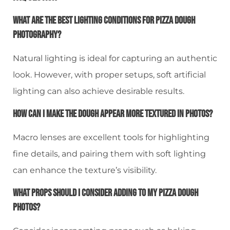
What Are The Best Lighting Conditions For Pizza Dough
Photography?
Natural lighting is ideal for capturing an authentic
look. However, with proper setups, soft artificial
lighting can also achieve desirable results.
How Can I Make The Dough Appear More Textured In Photos?
Macro lenses are excellent tools for highlighting
fine details, and pairing them with soft lighting
can enhance the texture’s visibility.
What Props Should I Consider Adding To My Pizza Dough
Photos?