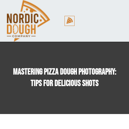
Cookie Policy (EU)
Mastering Pizza Dough Photography:
Tips For Delicious Shots