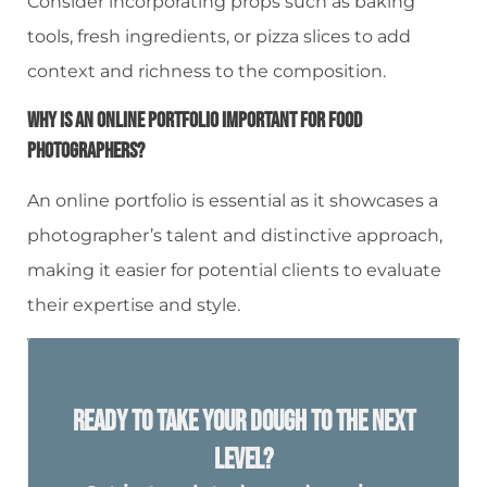
Consider incorporating props such as baking
tools, fresh ingredients, or pizza slices to add
context and richness to the composition.
Why Is An Online Portfolio Important For Food
Photographers?
An online portfolio is essential as it showcases a
photographer’s talent and distinctive approach,
making it easier for potential clients to evaluate
their expertise and style.
Ready To Take Your Dough To The Next
Level?