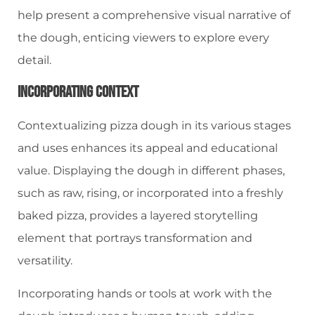
help present a comprehensive visual narrative of
the dough, enticing viewers to explore every
detail.
Incorporating Context
Contextualizing pizza dough in its various stages
and uses enhances its appeal and educational
value. Displaying the dough in different phases,
such as raw, rising, or incorporated into a freshly
baked pizza, provides a layered storytelling
element that portrays transformation and
versatility.
Incorporating hands or tools at work with the