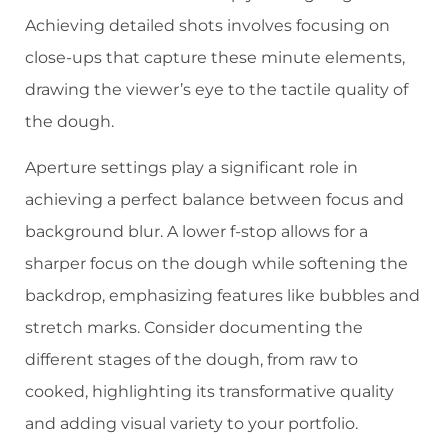
Achieving detailed shots involves focusing on
close-ups that capture these minute elements,
drawing the viewer’s eye to the tactile quality of
the dough.
Aperture settings play a significant role in
achieving a perfect balance between focus and
background blur. A lower f-stop allows for a
sharper focus on the dough while softening the
backdrop, emphasizing features like bubbles and
stretch marks. Consider documenting the
different stages of the dough, from raw to
cooked, highlighting its transformative quality
and adding visual variety to your portfolio.