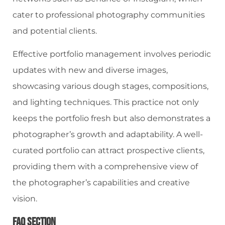
cater to professional photography communities
and potential clients.
Effective portfolio management involves periodic
updates with new and diverse images,
showcasing various dough stages, compositions,
and lighting techniques. This practice not only
keeps the portfolio fresh but also demonstrates a
photographer’s growth and adaptability. A well-
curated portfolio can attract prospective clients,
providing them with a comprehensive view of
the photographer’s capabilities and creative
vision.
FAQ Section