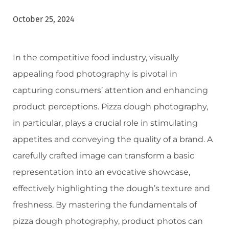
October 25, 2024
In the competitive food industry, visually
appealing food photography is pivotal in
capturing consumers’ attention and enhancing
product perceptions. Pizza dough photography,
in particular, plays a crucial role in stimulating
appetites and conveying the quality of a brand. A
carefully crafted image can transform a basic
representation into an evocative showcase,
effectively highlighting the dough’s texture and
freshness. By mastering the fundamentals of
pizza dough photography, product photos can