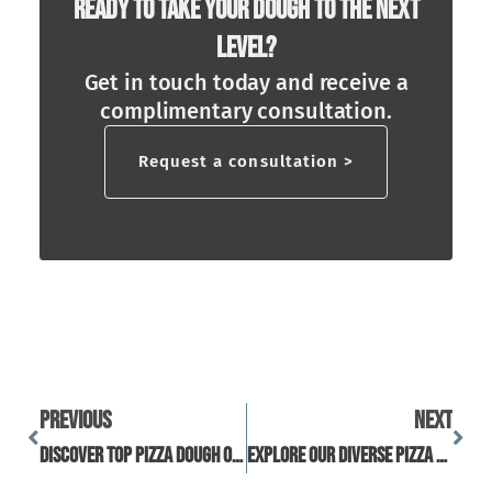
Ready To Take Your Dough To The Next
Level?
Get in touch today and receive a
complimentary consultation.
Request a consultation >
Previous
Next
Discover Top Pizza Dough Options With Reviews And Tips
Explore Our Diverse Pizza Dough Collection For Every Taste