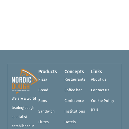
Products
Concepts
Links
Pizza
Restaurants
About us
Bread
Coffee bar
Contact us
We are a world
Buns
Conference
Cookie Policy
leading dough
(EU)
Sandwich
Institutions
specialist
Flutes
Hotels
established in