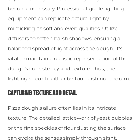
become necessary. Professional-grade lighting
equipment can replicate natural light by
mimicking its soft and even qualities. Utilize
diffusers to soften harsh shadows, ensuring a
balanced spread of light across the dough. It’s
vital to maintain a realistic representation of the
dough’s consistency and texture; thus, the
lighting should neither be too harsh nor too dim.
Capturing Texture And Detail
Pizza dough’s allure often lies in its intricate
texture. The detailed latticework of yeast bubbles
or the fine speckles of flour dusting the surface
can evoke the senses simply through sight.