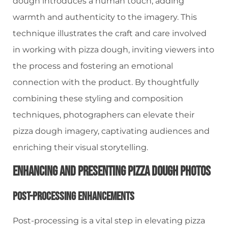
dough introduces a human touch, adding
warmth and authenticity to the imagery. This
technique illustrates the craft and care involved
in working with pizza dough, inviting viewers into
the process and fostering an emotional
connection with the product. By thoughtfully
combining these styling and composition
techniques, photographers can elevate their
pizza dough imagery, captivating audiences and
enriching their visual storytelling.
Enhancing And Presenting Pizza Dough Photos
Post-Processing Enhancements
Post-processing is a vital step in elevating pizza