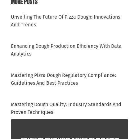
More Posts
Unveiling The Future Of Pizza Dough: Innovations
And Trends
Enhancing Dough Production Efficiency With Data
Analytics
Mastering Pizza Dough Regulatory Compliance:
Guidelines And Best Practices
Mastering Dough Quality: Industry Standards And
Proven Techniques