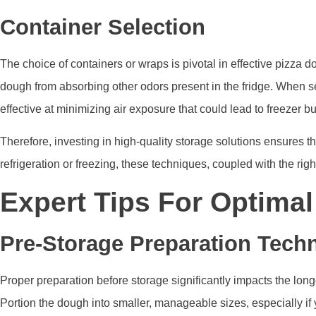
Container Selection
The choice of containers or wraps is pivotal in effective pizza d
dough from absorbing other odors present in the fridge. When se
effective at minimizing air exposure that could lead to freezer bu
Therefore, investing in high-quality storage solutions ensures th
refrigeration or freezing, these techniques, coupled with the rig
Expert Tips For Optima
Pre-Storage Preparation Tech
Proper preparation before storage significantly impacts the long
Portion the dough into smaller, manageable sizes, especially if 