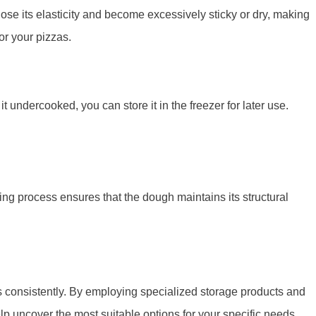
ose its elasticity and become excessively sticky or dry, making
or your pizzas.
 undercooked, you can store it in the freezer for later use.
ing process ensures that the dough maintains its structural
ts consistently. By employing specialized storage products and
p uncover the most suitable options for your specific needs,