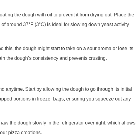
coating the dough with oil to prevent it from drying out. Place the
e of around 37°F (3°C) is ideal for slowing down yeast activity
d this, the dough might start to take on a sour aroma or lose its
tain the dough’s consistency and prevents crusting.
 anytime. Start by allowing the dough to go through its initial
 wrapped portions in freezer bags, ensuring you squeeze out any
thaw the dough slowly in the refrigerator overnight, which allows
your pizza creations.