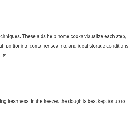
techniques. These aids help home cooks visualize each step,
gh portioning, container sealing, and ideal storage conditions,
lts.
ng freshness. In the freezer, the dough is best kept for up to