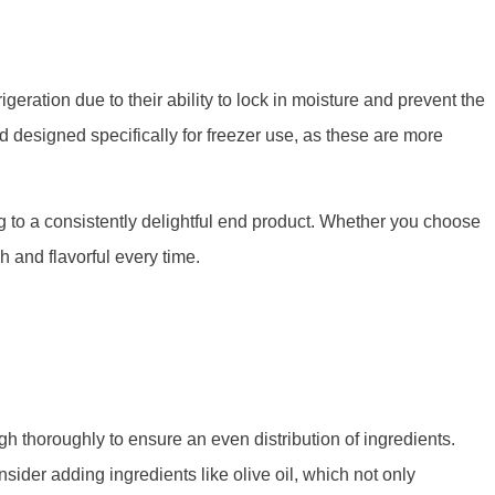
geration due to their ability to lock in moisture and prevent the
d designed specifically for freezer use, as these are more
ing to a consistently delightful end product. Whether you choose
h and flavorful every time.
gh thoroughly to ensure an even distribution of ingredients.
sider adding ingredients like olive oil, which not only