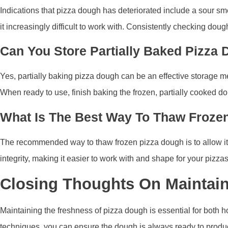
Indications that pizza dough has deteriorated include a sour sme
it increasingly difficult to work with. Consistently checking dou
Can You Store Partially Baked Pizza 
Yes, partially baking pizza dough can be an effective storage met
When ready to use, finish baking the frozen, partially cooked dou
What Is The Best Way To Thaw Froze
The recommended way to thaw frozen pizza dough is to allow it to
integrity, making it easier to work with and shape for your pizzas
Closing Thoughts On Maintai
Maintaining the freshness of pizza dough is essential for both 
techniques, you can ensure the dough is always ready to produce