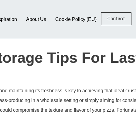
Contact
spiration
About Us
Cookie Policy (EU)
orage Tips For Las
 and maintaining its freshness is key to achieving that ideal cru
ass-producing in a wholesale setting or simply aiming for consi
 could compromise the texture and flavor of your pizza. Fortuna