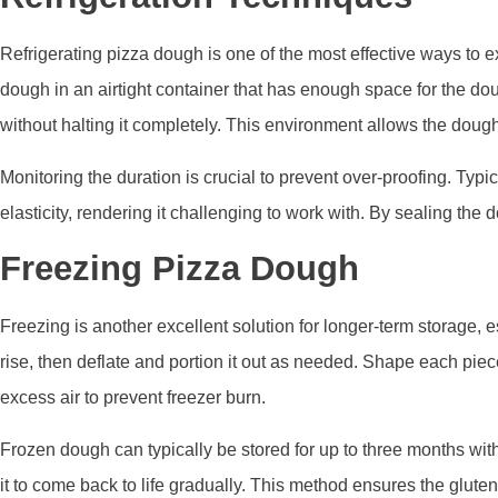
Refrigerating pizza dough is one of the most effective ways to ext
dough in an airtight container that has enough space for the doug
without halting it completely. This environment allows the dough
Monitoring the duration is crucial to prevent over-proofing. Typi
elasticity, rendering it challenging to work with. By sealing th
Freezing Pizza Dough
Freezing is another excellent solution for longer-term storage, 
rise, then deflate and portion it out as needed. Shape each piec
excess air to prevent freezer burn.
Frozen dough can typically be stored for up to three months with
it to come back to life gradually. This method ensures the glute