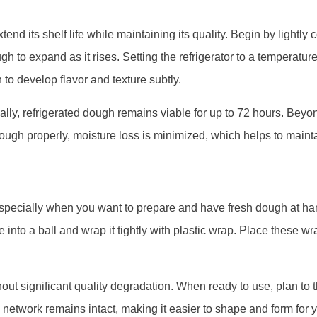
end its shelf life while maintaining its quality. Begin by lightly 
h to expand as it rises. Setting the refrigerator to a temperatur
 to develop flavor and texture subtly.
cally, refrigerated dough remains viable for up to 72 hours. Beyon
e dough properly, moisture loss is minimized, which helps to main
especially when you want to prepare and have fresh dough at hand
e into a ball and wrap it tightly with plastic wrap. Place these
out significant quality degradation. When ready to use, plan to 
n network remains intact, making it easier to shape and form for 