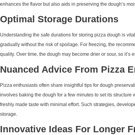
enhances the flavor but also aids in preserving the dough’s moi
Optimal Storage Durations
Understanding the safe durations for storing pizza dough is vital i
gradually without the risk of spoilage. For freezing, the recom
quality. Over time, the dough may become drier or sour, so it’s 
Nuanced Advice From Pizza E
Pizza enthusiasts often share insightful tips for dough preserva
involves baking the dough for a few minutes to set its structure
freshly made taste with minimal effort. Such strategies, develo
storage.
Innovative Ideas For Longer 