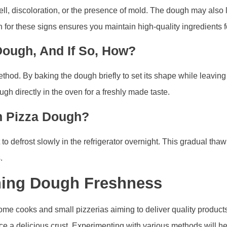
ll, discoloration, or the presence of mold. The dough may also l
gh for these signs ensures you maintain high-quality ingredients f
Dough, And If So, How?
hod. By baking the dough briefly to set its shape while leaving it
gh directly in the oven for a freshly made taste.
n Pizza Dough?
 defrost slowly in the refrigerator overnight. This gradual thaw
.
ning Dough Freshness
home cooks and small pizzerias aiming to deliver quality produc
 a delicious crust. Experimenting with various methods will hel