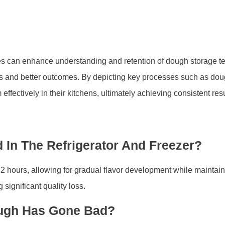
ages can enhance understanding and retention of dough storage 
akes and better outcomes. By depicting key processes such as dou
ectively in their kitchens, ultimately achieving consistent resu
In The Refrigerator And Freezer?
 72 hours, allowing for gradual flavor development while maintaini
 significant quality loss.
ough Has Gone Bad?