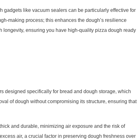
gadgets like vacuum sealers can be particularly effective for
dough-making process; this enhances the dough’s resilience
 longevity, ensuring you have high-quality pizza dough ready
ers designed specifically for bread and dough storage, which
moval of dough without compromising its structure, ensuring that
thick and durable, minimizing air exposure and the risk of
xcess air, a crucial factor in preserving dough freshness over