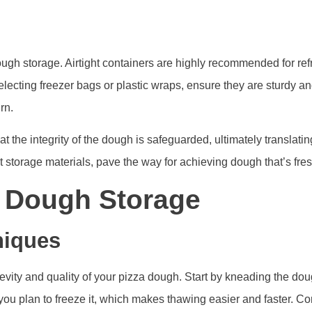
ough storage. Airtight containers are highly recommended for refri
lecting freezer bags or plastic wraps, ensure they are sturdy an
rn.
at the integrity of the dough is safeguarded, ultimately translat
ht storage materials, pave the way for achieving dough that’s fres
l Dough Storage
niques
evity and quality of your pizza dough. Start by kneading the dou
you plan to freeze it, which makes thawing easier and faster. Con