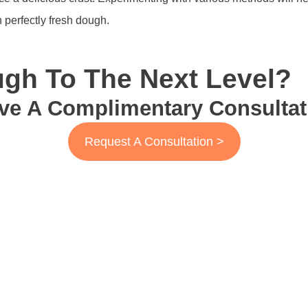
 perfectly fresh dough.
gh To The Next Level?
ve A Complimentary Consultat
Request A Consultation >