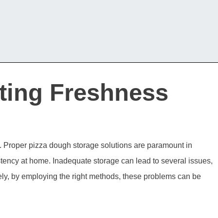
ting Freshness
st. Proper pizza dough storage solutions are paramount in
stency at home. Inadequate storage can lead to several issues,
tely, by employing the right methods, these problems can be