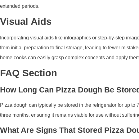
extended periods.
Visual Aids
Incorporating visual aids like infographics or step-by-step im
from initial preparation to final storage, leading to fewer mist
home cooks can easily grasp complex concepts and apply them eff
FAQ Section
How Long Can Pizza Dough Be Stored 
Pizza dough can typically be stored in the refrigerator for up to
three months, ensuring it remains viable for use without suffering
What Are Signs That Stored Pizza D