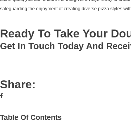
safeguarding the enjoyment of creating diverse pizza styles with
Ready To Take Your Dou
Get In Touch Today And Recei
Share:
Table Of Contents