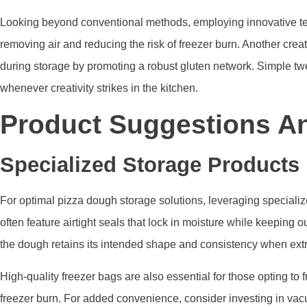
Looking beyond conventional methods, employing innovative tec
removing air and reducing the risk of freezer burn. Another cre
during storage by promoting a robust gluten network. Simple t
whenever creativity strikes in the kitchen.
Product Suggestions A
Specialized Storage Products
For optimal pizza dough storage solutions, leveraging specializ
often feature airtight seals that lock in moisture while keeping
the dough retains its intended shape and consistency when ext
High-quality freezer bags are also essential for those opting to
freezer burn. For added convenience, consider investing in vac