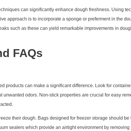
hniques can significantly enhance dough freshness. Using tech 
ative approach is to incorporate a sponge or preferment in the 
weaks such as these can yield remarkable improvements in dough
nd FAQs
ed products can make a significant difference. Look for contain
 out unwanted odors. Non-stick properties are crucial for easy re
racted.
 freeze their dough. Bags designed for freezer storage should be 
uum sealers which provide an airtight environment by removing e