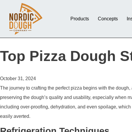
Products
Concepts
In
Top Pizza Dough St
October 31, 2024
The journey to crafting the perfect pizza begins with the dough,
preserving the dough’s quality and usability, especially when m
including over-proofing, dehydration, and even spoilage, which
easily averted.
Refrigeration Techniques