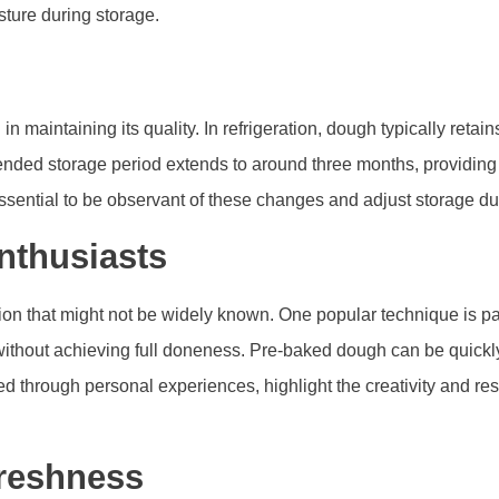
sture during storage.
n maintaining its quality. In refrigeration, dough typically retain
mended storage period extends to around three months, providing 
essential to be observant of these changes and adjust storage du
nthusiasts
tion that might not be widely known. One popular technique is pa
 without achieving full doneness. Pre-baked dough can be quickly 
ped through personal experiences, highlight the creativity and r
Freshness