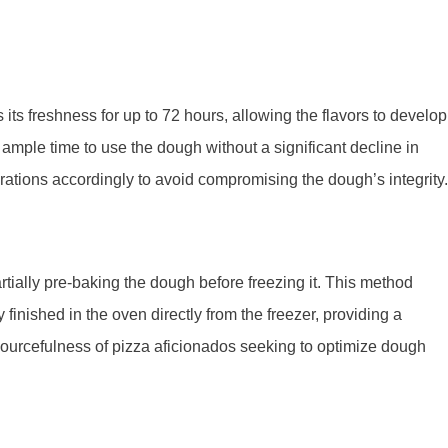
s its freshness for up to 72 hours, allowing the flavors to develop
ample time to use the dough without a significant decline in
rations accordingly to avoid compromising the dough’s integrity.
rtially pre-baking the dough before freezing it. This method
finished in the oven directly from the freezer, providing a
esourcefulness of pizza aficionados seeking to optimize dough