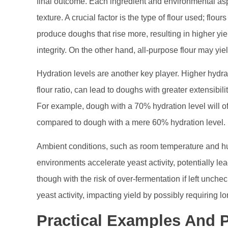
final outcome. Each ingredient and environmental asp
texture. A crucial factor is the type of flour used; flour
produce doughs that rise more, resulting in higher yiel
integrity. On the other hand, all-purpose flour may yie
Hydration levels are another key player. Higher hydrat
flour ratio, can lead to doughs with greater extensibil
For example, dough with a 70% hydration level will o
compared to dough with a mere 60% hydration level.
Ambient conditions, such as room temperature and hu
environments accelerate yeast activity, potentially le
though with the risk of over-fermentation if left unc
yeast activity, impacting yield by possibly requiring l
Practical Examples And 