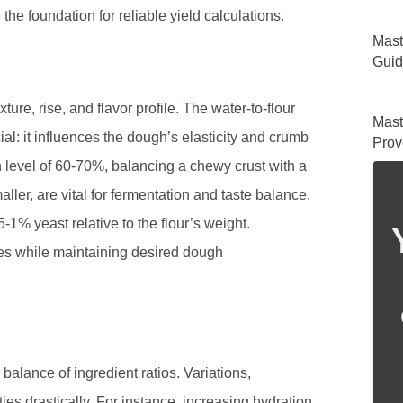
the foundation for reliable yield calculations.
Mast
Guid
xture, rise, and flavor profile. The water-to-flour
Mast
cial: it influences the dough’s elasticity and crumb
Prov
n level of 60-70%, balancing a chewy crust with a
ller, are vital for fermentation and taste balance.
1% yeast relative to the flour’s weight.
pes while maintaining desired dough
balance of ingredient ratios. Variations,
ties drastically. For instance, increasing hydration