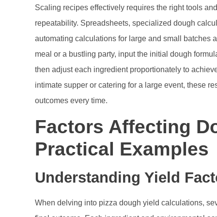
Scaling recipes effectively requires the right tools 
repeatability. Spreadsheets, specialized dough calcula
automating calculations for large and small batches ali
meal or a bustling party, input the initial dough formu
then adjust each ingredient proportionately to achieve
intimate supper or catering for a large event, these
outcomes every time.
Factors Affecting D
Practical Examples
Understanding Yield Fact
When delving into pizza dough yield calculations, sev