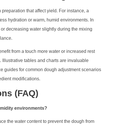
eparation that affect yield. For instance, a
xcess hydration or warm, humid environments. In
 or decreasing water slightly during the mixing
lance.
nefit from a touch more water or increased rest
. Illustrative tables and charts are invaluable
ence guides for common dough adjustment scenarios
dient modifications.
ons (FAQ)
humidity environments?
reduce the water content to prevent the dough from