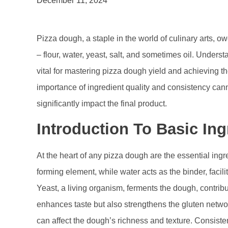
December 11, 2024
Pizza dough, a staple in the world of culinary arts, ow
– flour, water, yeast, salt, and sometimes oil. Under
vital for mastering pizza dough yield and achieving th
importance of ingredient quality and consistency can
significantly impact the final product.
Introduction To Basic Ing
At the heart of any pizza dough are the essential ingr
forming element, while water acts as the binder, facil
Yeast, a living organism, ferments the dough, contributi
enhances taste but also strengthens the gluten networ
can affect the dough’s richness and texture. Consiste