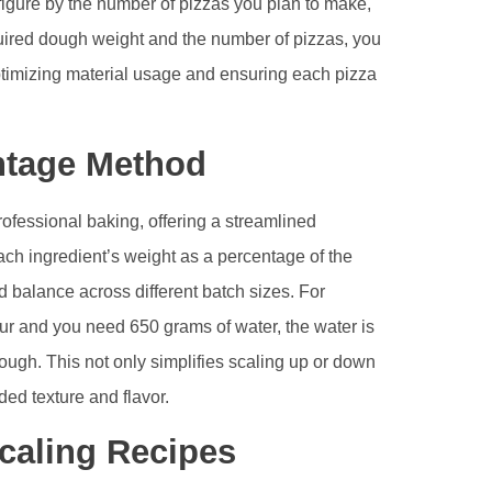
figure by the number of pizzas you plan to make,
quired dough weight and the number of pizzas, you
optimizing material usage and ensuring each pizza
ntage Method
ofessional baking, offering a streamlined
ch ingredient’s weight as a percentage of the
d balance across different batch sizes. For
our and you need 650 grams of water, the water is
dough. This not only simplifies scaling up or down
ded texture and flavor.
caling Recipes