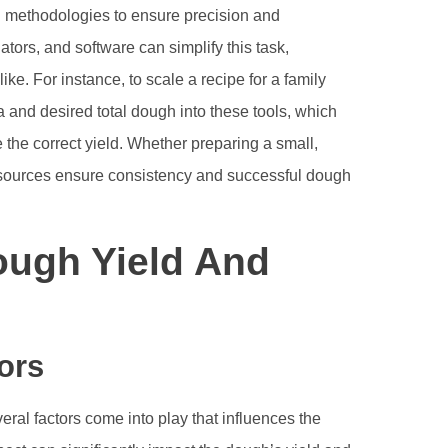
and methodologies to ensure precision and
tors, and software can simplify this task,
ke. For instance, to scale a recipe for a family
la and desired total dough into these tools, which
 the correct yield. Whether preparing a small,
 resources ensure consistency and successful dough
ough Yield And
ors
eral factors come into play that influences the