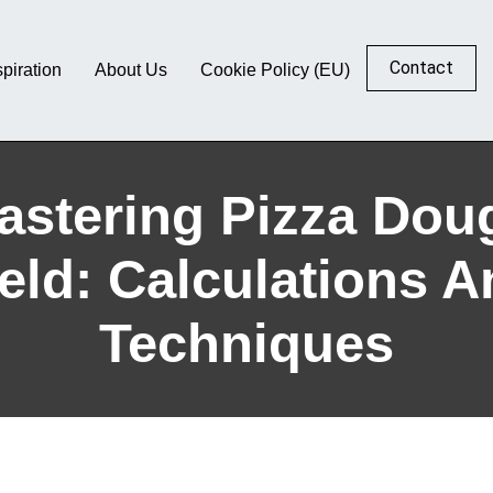
Contact
spiration
About Us
Cookie Policy (EU)
astering Pizza Dou
eld: Calculations 
Techniques