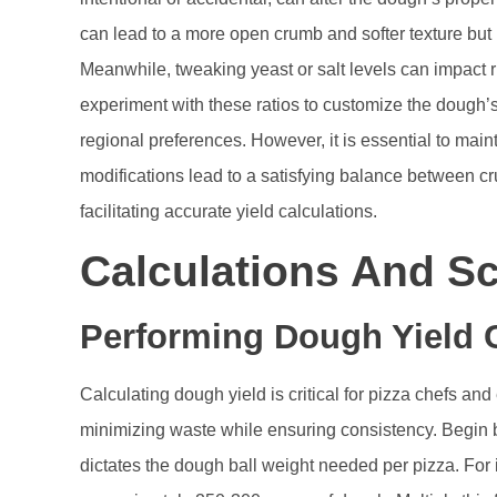
can lead to a more open crumb and softer texture bu
Meanwhile, tweaking yeast or salt levels can impact 
experiment with these ratios to customize the dough’s
regional preferences. However, it is essential to maint
modifications lead to a satisfying balance between cr
facilitating accurate yield calculations.
Calculations And Sc
Performing Dough Yield C
Calculating dough yield is critical for pizza chefs an
minimizing waste while ensuring consistency. Begin b
dictates the dough ball weight needed per pizza. For 