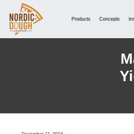
Products
Concepts
In
M
Yi