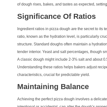
of dough rises, bakes, and tastes as expected, setting 
Significance Of Ratios
Ingredient ratios in pizza dough are the secret to its te
ratio, known as the hydration level, is particularly cru
structure. Standard doughs often maintain a hydratio
tender interior. Yeast and salt percentages, though sma
A classic dough might include 2-3% salt and about 0.5-
Understanding these ratios helps bakers adjust reci
characteristics, crucial for predictable yield.
Maintaining Balance
Achieving the perfect pizza dough involves a delicate 
intentional or accidental, can alter the dough’s proper