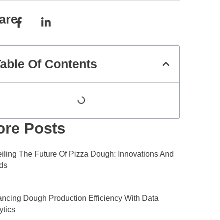
are:
able Of Contents
re Posts
iling The Future Of Pizza Dough: Innovations And
ds
ncing Dough Production Efficiency With Data
ytics