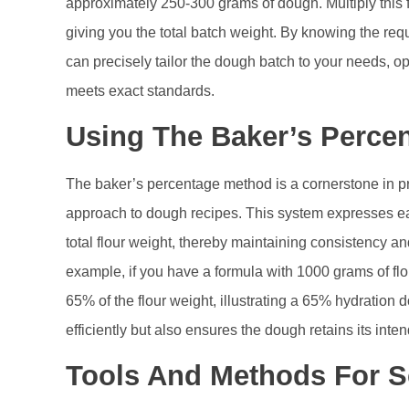
approximately 250-300 grams of dough. Multiply this 
giving you the total batch weight. By knowing the re
can precisely tailor the dough batch to your needs, 
meets exact standards.
Using The Baker’s Perce
The baker’s percentage method is a cornerstone in pr
approach to dough recipes. This system expresses ea
total flour weight, thereby maintaining consistency an
example, if you have a formula with 1000 grams of fl
65% of the flour weight, illustrating a 65% hydration 
efficiently but also ensures the dough retains its inten
Tools And Methods For S