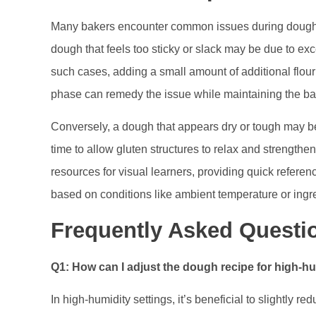
Many bakers encounter common issues during dough pr
dough that feels too sticky or slack may be due to e
such cases, adding a small amount of additional flour
phase can remedy the issue while maintaining the ba
Conversely, a dough that appears dry or tough may be
time to allow gluten structures to relax and strengthen
resources for visual learners, providing quick refer
based on conditions like ambient temperature or ingre
Frequently Asked Questi
Q1: How can I adjust the dough recipe for high-
In high-humidity settings, it’s beneficial to slightly 