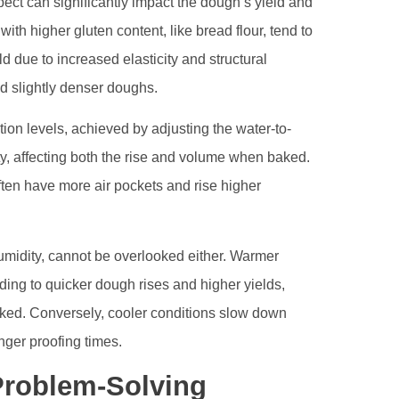
ect can significantly impact the dough’s yield and
s with higher gluten content, like bread flour, tend to
d due to increased elasticity and structural
ld slightly denser doughs.
ion levels, achieved by adjusting the water-to-
ity, affecting both the rise and volume when baked.
ften have more air pockets and rise higher
midity, cannot be overlooked either. Warmer
ading to quicker dough rises and higher yields,
hecked. Conversely, cooler conditions slow down
onger proofing times.
Problem-Solving