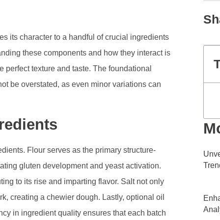
Sh
es its character to a handful of crucial ingredients
standing these components and how they interact is
T
e perfect texture and taste. The foundational
not be overstated, as even minor variations can
redients
Mo
edients. Flour serves as the primary structure-
Unve
Tren
itating gluten development and yeast activation.
ng to its rise and imparting flavor. Salt not only
k, creating a chewier dough. Lastly, optional oil
Enha
Anal
ncy in ingredient quality ensures that each batch