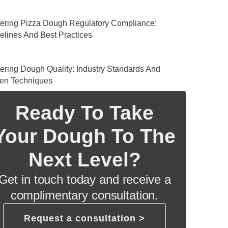
ering Pizza Dough Regulatory Compliance:
elines And Best Practices
ering Dough Quality: Industry Standards And
en Techniques
Ready To Take
Your Dough To The
Next Level?
Get in touch today and receive a
complimentary consultation.
Request a consultation >