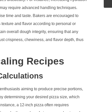
t may require advanced handling techniques.
rise time and taste. Bakers are encouraged to
 texture and flavor according to personal or
ain overall dough integrity, ensuring that any
ust crispness, chewiness, and flavor depth, thus
aling Recipes
alculations
d enthusiasts aiming to produce precise portions,
y determining your desired pizza size, which
instance, a 12-inch pizza often requires