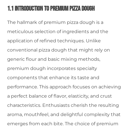
1.1 Introduction To Premium Pizza Dough
The hallmark of premium pizza dough is a
meticulous selection of ingredients and the
application of refined techniques. Unlike
conventional pizza dough that might rely on
generic flour and basic mixing methods,
premium dough incorporates specialty
components that enhance its taste and
performance. This approach focuses on achieving
a perfect balance of flavor, elasticity, and crust
characteristics. Enthusiasts cherish the resulting
aroma, mouthfeel, and delightful complexity that
emerges from each bite. The choice of premium