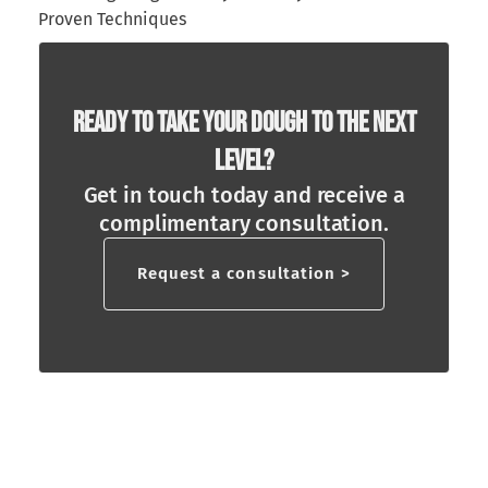
Proven Techniques
Ready To Take Your Dough To The Next
Level?
Get in touch today and receive a
complimentary consultation.
Request a consultation >