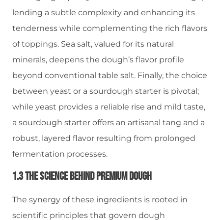
lending a subtle complexity and enhancing its
tenderness while complementing the rich flavors
of toppings. Sea salt, valued for its natural
minerals, deepens the dough’s flavor profile
beyond conventional table salt. Finally, the choice
between yeast or a sourdough starter is pivotal;
while yeast provides a reliable rise and mild taste,
a sourdough starter offers an artisanal tang and a
robust, layered flavor resulting from prolonged
fermentation processes.
1.3 The Science Behind Premium Dough
The synergy of these ingredients is rooted in
scientific principles that govern dough