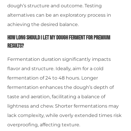
dough’s structure and outcome. Testing
alternatives can be an exploratory process in
achieving the desired balance.
How Long Should I Let My Dough Ferment For Premium
Results?
Fermentation duration significantly impacts
flavor and structure. Ideally, aim for a cold
fermentation of 24 to 48 hours. Longer
fermentation enhances the dough’s depth of
taste and aeration, facilitating a balance of
lightness and chew. Shorter fermentations may
lack complexity, while overly extended times risk
overproofing, affecting texture.