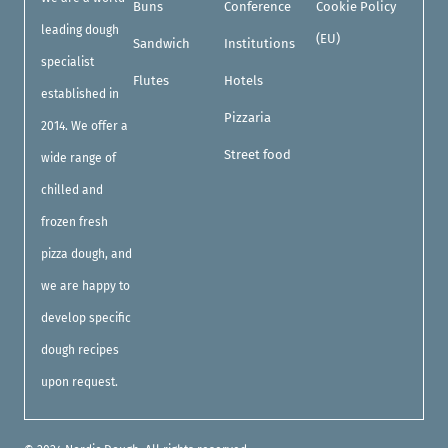
Buns
Conference
Cookie Policy
leading dough
(EU)
Sandwich
Institutions
specialist
Flutes
Hotels
established in
Pizzaria
2014. We offer a
Street food
wide range of
chilled and
frozen fresh
pizza dough, and
we are happy to
develop specific
dough recipes
upon request.