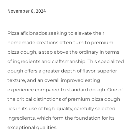
November 8, 2024
Pizza aficionados seeking to elevate their
homemade creations often turn to premium
pizza dough, a step above the ordinary in terms
of ingredients and craftsmanship. This specialized
dough offers a greater depth of flavor, superior
texture, and an overall improved eating
experience compared to standard dough. One of
the critical distinctions of premium pizza dough
lies in its use of high-quality, carefully selected
ingredients, which form the foundation for its
exceptional qualities.