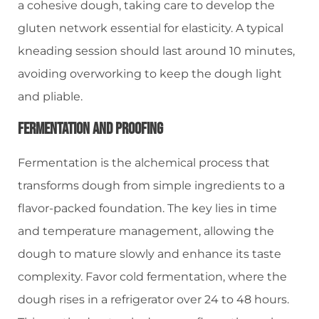
a cohesive dough, taking care to develop the
gluten network essential for elasticity. A typical
kneading session should last around 10 minutes,
avoiding overworking to keep the dough light
and pliable.
Fermentation And Proofing
Fermentation is the alchemical process that
transforms dough from simple ingredients to a
flavor-packed foundation. The key lies in time
and temperature management, allowing the
dough to mature slowly and enhance its taste
complexity. Favor cold fermentation, where the
dough rises in a refrigerator over 24 to 48 hours.