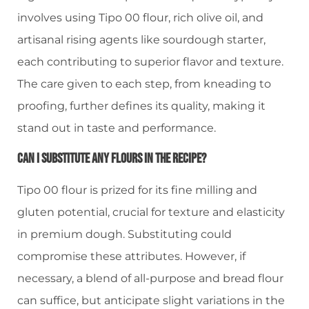
involves using Tipo 00 flour, rich olive oil, and
artisanal rising agents like sourdough starter,
each contributing to superior flavor and texture.
The care given to each step, from kneading to
proofing, further defines its quality, making it
stand out in taste and performance.
Can I Substitute Any Flours In The Recipe?
Tipo 00 flour is prized for its fine milling and
gluten potential, crucial for texture and elasticity
in premium dough. Substituting could
compromise these attributes. However, if
necessary, a blend of all-purpose and bread flour
can suffice, but anticipate slight variations in the