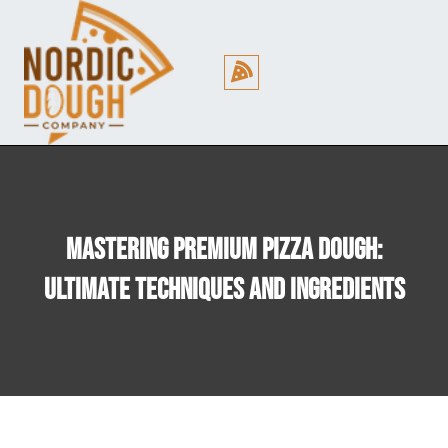
Cookie Policy (EU)
Mastering Premium Pizza Dough:
Ultimate Techniques And Ingredients