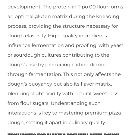
development. The protein in Tipo 00 flour forms
an optimal gluten matrix during the kneading
process, providing the structure necessary for
dough elasticity. High-quality ingredients
influence fermentation and proofing, with yeast
or sourdough cultures contributing to the
dough’s rise by producing carbon dioxide
through fermentation. This not only affects the
dough’s buoyancy but also its flavor matrix,
blending slight acidity with natural sweetness
from flour sugars. Understanding such
interactions is key to mastering premium pizza
dough, setting it apart in culinary quality.