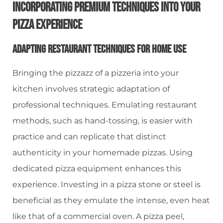
Incorporating Premium Techniques Into Your
Pizza Experience
Adapting Restaurant Techniques For Home Use
Bringing the pizzazz of a pizzeria into your
kitchen involves strategic adaptation of
professional techniques. Emulating restaurant
methods, such as hand-tossing, is easier with
practice and can replicate that distinct
authenticity in your homemade pizzas. Using
dedicated pizza equipment enhances this
experience. Investing in a pizza stone or steel is
beneficial as they emulate the intense, even heat
like that of a commercial oven. A pizza peel,