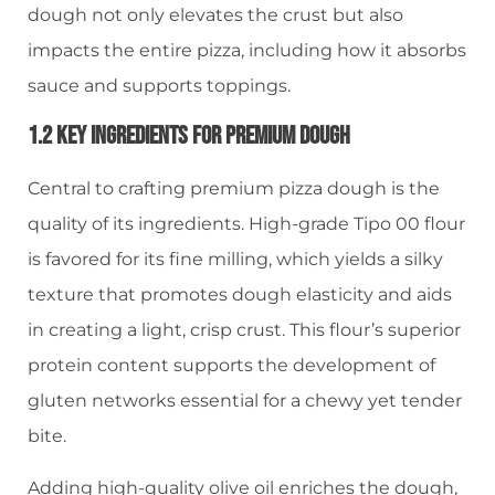
dough not only elevates the crust but also
impacts the entire pizza, including how it absorbs
sauce and supports toppings.
1.2 Key Ingredients For Premium Dough
Central to crafting premium pizza dough is the
quality of its ingredients. High-grade Tipo 00 flour
is favored for its fine milling, which yields a silky
texture that promotes dough elasticity and aids
in creating a light, crisp crust. This flour’s superior
protein content supports the development of
gluten networks essential for a chewy yet tender
bite.
Adding high-quality olive oil enriches the dough,