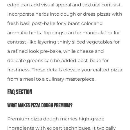
edge, can add visual appeal and textural contrast.
Incorporate herbs into dough or dress pizzas with
fresh basil post-bake for vibrant color and
aromatic hints. Toppings can be manipulated for
contrast, like layering thinly sliced vegetables for
a refined look pre-bake, while cheese and
delicate greens can be added post-bake for
freshness. These details elevate your crafted pizza
from a meal to a culinary masterpiece.
FAQ Section
What Makes Pizza Dough Premium?
Premium pizza dough marries high-grade
ingredients with expert techniques. It typically