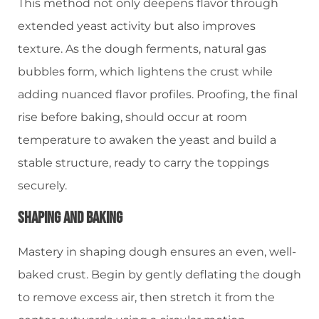
This method not only deepens flavor through
extended yeast activity but also improves
texture. As the dough ferments, natural gas
bubbles form, which lightens the crust while
adding nuanced flavor profiles. Proofing, the final
rise before baking, should occur at room
temperature to awaken the yeast and build a
stable structure, ready to carry the toppings
securely.
Shaping And Baking
Mastery in shaping dough ensures an even, well-
baked crust. Begin by gently deflating the dough
to remove excess air, then stretch it from the