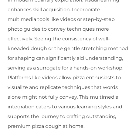
enhances skill acquisition. Incorporate
multimedia tools like videos or step-by-step
photo guides to convey techniques more
effectively. Seeing the consistency of well-
kneaded dough or the gentle stretching method
for shaping can significantly aid understanding,
serving as a surrogate for a hands-on workshop.
Platforms like videos allow pizza enthusiasts to
visualize and replicate techniques that words
alone might not fully convey. This multimedia
integration caters to various learning styles and
supports the journey to crafting outstanding
premium pizza dough at home.