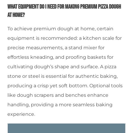
What Equipment Do I Need For Making Premium Pizza Dough
At Home?
To achieve premium dough at home, certain
equipment is recommended: a kitchen scale for
precise measurements, a stand mixer for
effortless kneading, and proofing baskets for
cultivating dough’s shape and surface. A pizza
stone or steel is essential for authentic baking,
producing a crisp yet soft bottom. Optional tools
like dough scrapers and benches enhance
handling, providing a more seamless baking
experience.