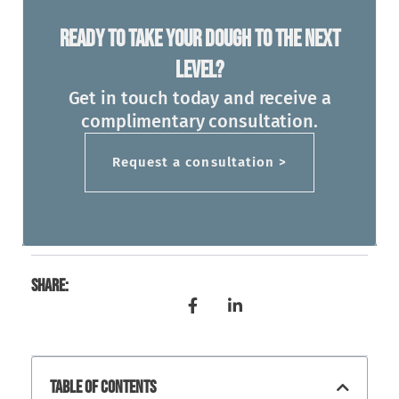
Ready To Take Your Dough To The Next
Level?
Get in touch today and receive a
complimentary consultation.
Request a consultation >
Share:
Table Of Contents