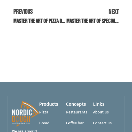
Previous
Next
Master The Art Of Pizza Dough: Workshops Near You
Master The Art Of Specialty Pizza Dough At Home
Products
Concepts
Links
Pizza
Restaurants
About us
Bread
Coffee bar
Contact us
We are a world