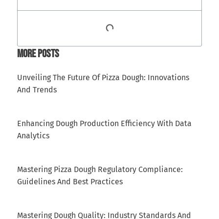
More Posts
Unveiling The Future Of Pizza Dough: Innovations
And Trends
Enhancing Dough Production Efficiency With Data
Analytics
Mastering Pizza Dough Regulatory Compliance:
Guidelines And Best Practices
Mastering Dough Quality: Industry Standards And