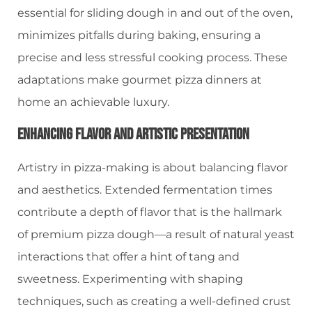
essential for sliding dough in and out of the oven,
minimizes pitfalls during baking, ensuring a
precise and less stressful cooking process. These
adaptations make gourmet pizza dinners at
home an achievable luxury.
Enhancing Flavor And Artistic Presentation
Artistry in pizza-making is about balancing flavor
and aesthetics. Extended fermentation times
contribute a depth of flavor that is the hallmark
of premium pizza dough—a result of natural yeast
interactions that offer a hint of tang and
sweetness. Experimenting with shaping
techniques, such as creating a well-defined crust