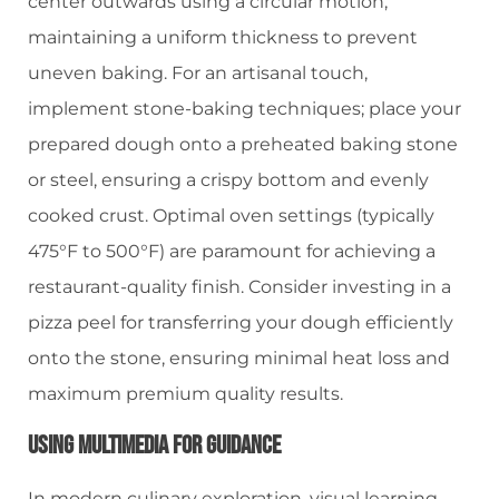
center outwards using a circular motion,
maintaining a uniform thickness to prevent
uneven baking. For an artisanal touch,
implement stone-baking techniques; place your
prepared dough onto a preheated baking stone
or steel, ensuring a crispy bottom and evenly
cooked crust. Optimal oven settings (typically
475°F to 500°F) are paramount for achieving a
restaurant-quality finish. Consider investing in a
pizza peel for transferring your dough efficiently
onto the stone, ensuring minimal heat loss and
maximum premium quality results.
Using Multimedia For Guidance
In modern culinary exploration, visual learning