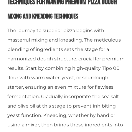
Techniques For Making Premium Pizza Dough
Mixing And Kneading Techniques
The journey to superior pizza begins with
masterful mixing and kneading. The meticulous
blending of ingredients sets the stage for a
harmonized dough structure, crucial for premium
results. Start by combining high-quality Tipo 00
flour with warm water, yeast, or sourdough
starter, ensuring an even mixture for flawless
fermentation. Gradually incorporate the sea salt
and olive oil at this stage to prevent inhibiting
yeast function. Kneading, whether by hand or
using a mixer, then brings these ingredients into