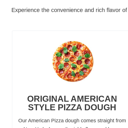
Experience the convenience and rich flavor of 
ORIGINAL AMERICAN
STYLE PIZZA DOUGH
Our American Pizza dough comes straight from