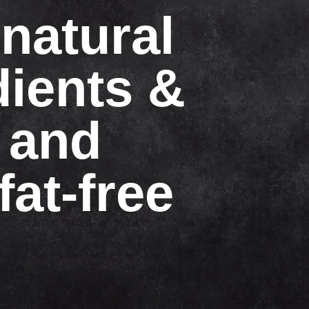
natural
dients &
 and
fat-free