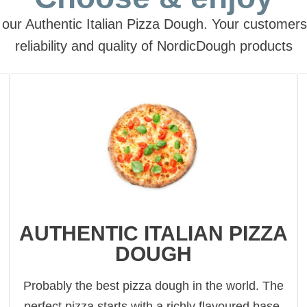
our Authentic Italian Pizza Dough. Your customers w
reliability and quality of NordicDough products
AUTHENTIC ITALIAN PIZZA
DOUGH
Probably the best pizza dough in the world. The
perfect pizza starts with a richly flavoured base,