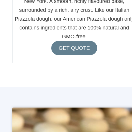
New York. A smooth, richly flavoured base,
surrounded by a rich, airy crust. Like our Italian
Piazzola dough, our American Piazzola dough onl
contains ingredients that are 100% natural and
GMO-free.
GET QUOTE