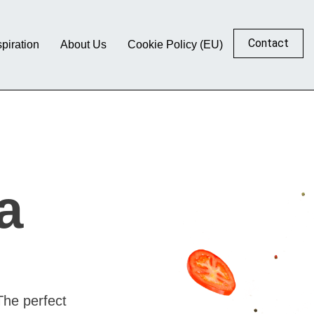
Contact
spiration
About Us
Cookie Policy (EU)
a
The perfect