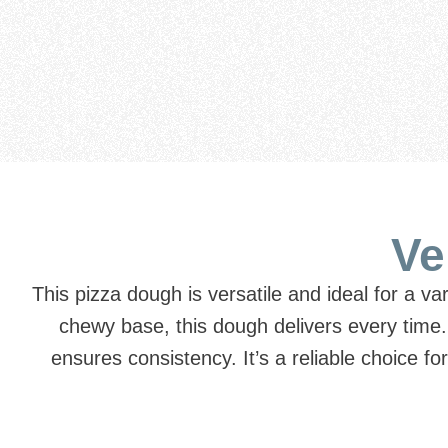
Ve
This pizza dough is versatile and ideal for a va
chewy base, this dough delivers every time
ensures consistency. It’s a reliable choice f