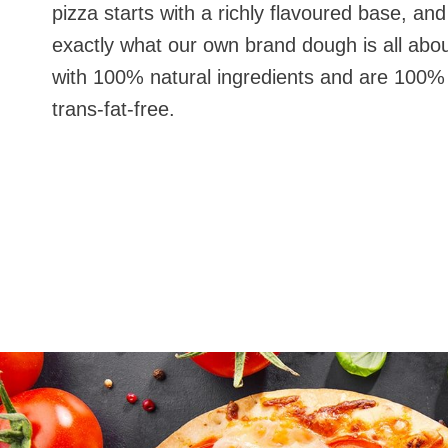
pizza starts with a richly flavoured base, and
exactly what our own brand dough is all abou
with 100% natural ingredients and are 10
trans-fat-free.