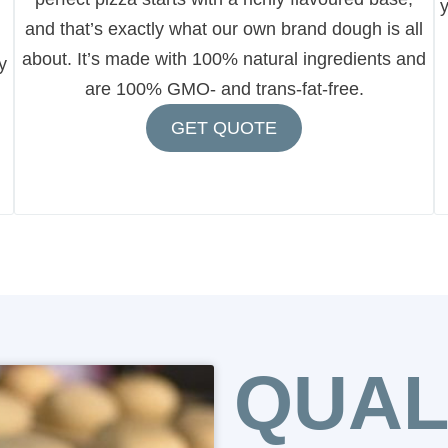
y
and that’s exactly what our own brand dough is all
about. It’s made with 100% natural ingredients and
y
are 100% GMO- and trans-fat-free.
GET QUOTE
QUAL