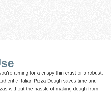
Use
ou’re aiming for a crispy thin crust or a robust,
Authentic Italian Pizza Dough saves time and
pizzas without the hassle of making dough from