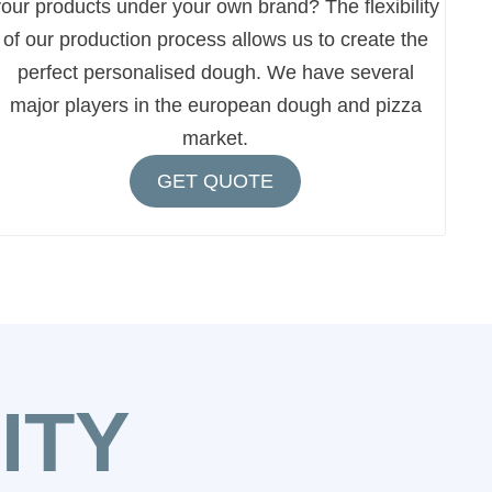
our products under your own brand? The flexibility
of our production process allows us to create the
perfect personalised dough. We have several
major players in the european dough and pizza
market.
GET QUOTE
ITY