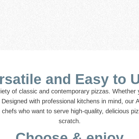
rsatile and Easy to 
riety of classic and contemporary pizzas. Whether y
.
Designed with professional kitchens in mind, our 
or chefs who want to serve high-quality, delicious 
scratch.
Choose & enjoy