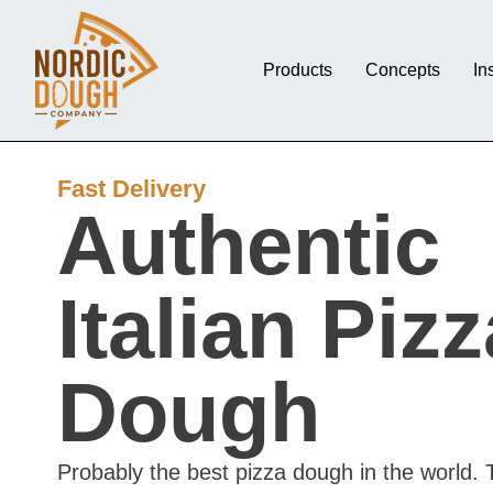
Products
Concepts
In
Fast Delivery
Authentic
Italian Pizz
Dough
Probably the best pizza dough in the world. 