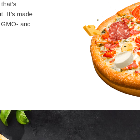
 that’s
t. It’s made
0% GMO- and