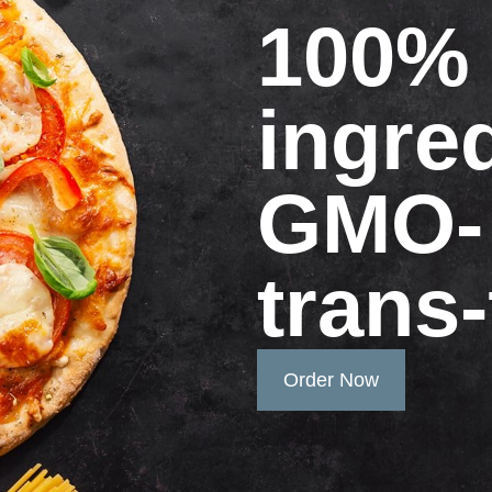
100% 
ingre
GMO-
trans-
Order Now