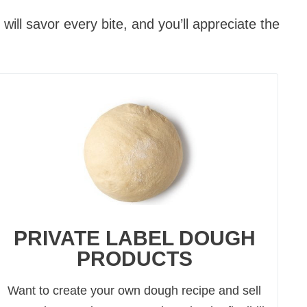
ill savor every bite, and you’ll appreciate the
PRIVATE LABEL DOUGH
PRODUCTS
Want to create your own dough recipe and sell