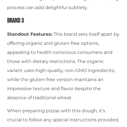
process can add delightful subtlety.
Brand 3
Standout Features:
This brand sets itself apart by
offering organic and gluten-free options,
appealing to health-conscious consumers and
those with dietary restrictions. The organic
variant uses high-quality, non-GMO ingredients,
while the gluten-free version maintains an
impressive texture and flavor despite the
absence of traditional wheat.
When preparing pizzas with this dough, it’s
crucial to follow any special instructions provided,