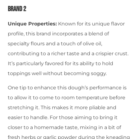
Brand 2
Unique Properties:
Known for its unique flavor
profile, this brand incorporates a blend of
specialty flours and a touch of olive oil,
contributing to a richer taste and a crispier crust.
It’s particularly favored for its ability to hold
toppings well without becoming soggy.
One tip to enhance this dough’s performance is
to allow it to come to room temperature before
stretching it. This makes it more pliable and
easier to handle. For those aiming to bring it
closer to a homemade taste, mixing in a bit of
fresh herbs or garlic powder during the kneading