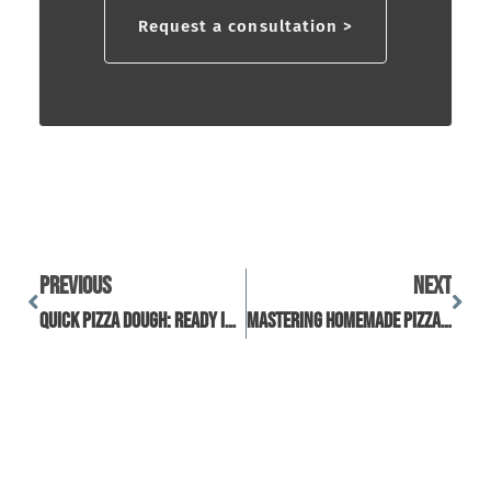
Request a consultation >
Previous
Next
Quick Pizza Dough: Ready In Under 60 Minutes
Mastering Homemade Pizza Using Frozen Pizza Dough