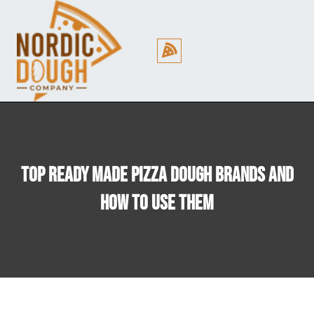
Cookie Policy (EU)
Top Ready Made Pizza Dough Brands And
How To Use Them