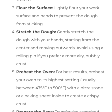
Flour the Surface:
Lightly flour your work
surface and hands to prevent the dough
from sticking.
Stretch the Dough:
Gently stretch the
dough with your hands, starting from the
center and moving outwards. Avoid using a
rolling pin if you prefer a more airy, bubbly
crust.
Preheat the Oven:
For best results, preheat
your oven to its highest setting (usually
between 475°F to 500°F) with a pizza stone
or a baking sheet inside to create a crispy
crust.
Prepare the Base:
Transfer the stretched