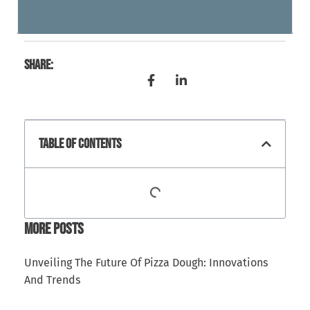
Share:
Table Of Contents
More Posts
Unveiling The Future Of Pizza Dough: Innovations
And Trends