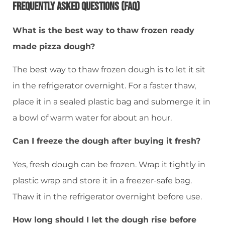
Frequently Asked Questions (FAQ)
What is the best way to thaw frozen ready
made pizza dough?
The best way to thaw frozen dough is to let it sit
in the refrigerator overnight. For a faster thaw,
place it in a sealed plastic bag and submerge it in
a bowl of warm water for about an hour.
Can I freeze the dough after buying it fresh?
Yes, fresh dough can be frozen. Wrap it tightly in
plastic wrap and store it in a freezer-safe bag.
Thaw it in the refrigerator overnight before use.
How long should I let the dough rise before