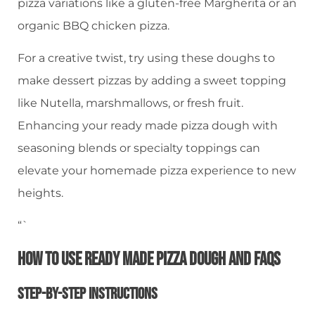
pizza variations like a gluten-free Margherita or an
organic BBQ chicken pizza.
For a creative twist, try using these doughs to
make dessert pizzas by adding a sweet topping
like Nutella, marshmallows, or fresh fruit.
Enhancing your ready made pizza dough with
seasoning blends or specialty toppings can
elevate your homemade pizza experience to new
heights.
“`
How To Use Ready Made Pizza Dough And FAQs
Step-By-Step Instructions