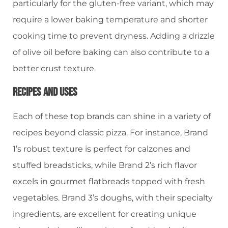
particularly for the gluten-free variant, which may
require a lower baking temperature and shorter
cooking time to prevent dryness. Adding a drizzle
of olive oil before baking can also contribute to a
better crust texture.
Recipes And Uses
Each of these top brands can shine in a variety of
recipes beyond classic pizza. For instance, Brand
1’s robust texture is perfect for calzones and
stuffed breadsticks, while Brand 2’s rich flavor
excels in gourmet flatbreads topped with fresh
vegetables. Brand 3’s doughs, with their specialty
ingredients, are excellent for creating unique