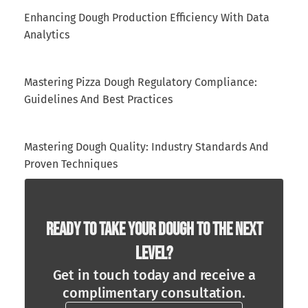
Enhancing Dough Production Efficiency With Data
Analytics
Mastering Pizza Dough Regulatory Compliance:
Guidelines And Best Practices
Mastering Dough Quality: Industry Standards And
Proven Techniques
Ready To Take Your Dough To The Next
Level?
Get in touch today and receive a
complimentary consultation.