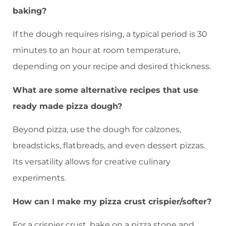
baking?
If the dough requires rising, a typical period is 30
minutes to an hour at room temperature,
depending on your recipe and desired thickness.
What are some alternative recipes that use
ready made pizza dough?
Beyond pizza, use the dough for calzones,
breadsticks, flatbreads, and even dessert pizzas.
Its versatility allows for creative culinary
experiments.
How can I make my pizza crust crispier/softer?
For a crispier crust, bake on a pizza stone and