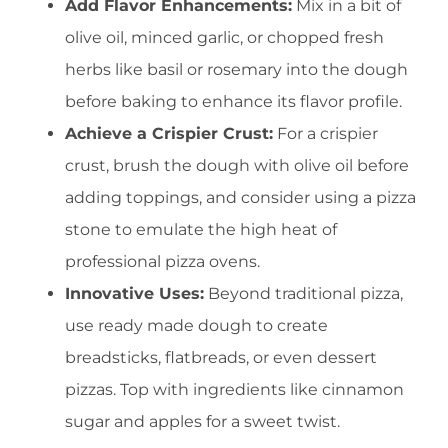
Add Flavor Enhancements:
Mix in a bit of
olive oil, minced garlic, or chopped fresh
herbs like basil or rosemary into the dough
before baking to enhance its flavor profile.
Achieve a Crispier Crust:
For a crispier
crust, brush the dough with olive oil before
adding toppings, and consider using a pizza
stone to emulate the high heat of
professional pizza ovens.
Innovative Uses:
Beyond traditional pizza,
use ready made dough to create
breadsticks, flatbreads, or even dessert
pizzas. Top with ingredients like cinnamon
sugar and apples for a sweet twist.