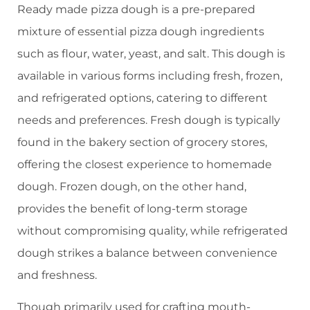
Ready made pizza dough is a pre-prepared
mixture of essential pizza dough ingredients
such as flour, water, yeast, and salt. This dough is
available in various forms including fresh, frozen,
and refrigerated options, catering to different
needs and preferences. Fresh dough is typically
found in the bakery section of grocery stores,
offering the closest experience to homemade
dough. Frozen dough, on the other hand,
provides the benefit of long-term storage
without compromising quality, while refrigerated
dough strikes a balance between convenience
and freshness.
Though primarily used for crafting mouth-