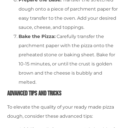
dough onto a piece of parchment paper for
easy transfer to the oven. Add your desired
sauce, cheese, and toppings.
Bake the Pizza:
Carefully transfer the
parchment paper with the pizza onto the
preheated stone or baking sheet. Bake for
10-15 minutes, or until the crust is golden
brown and the cheese is bubbly and
melted.
Advanced Tips And Tricks
To elevate the quality of your ready made pizza
dough, consider these advanced tips: