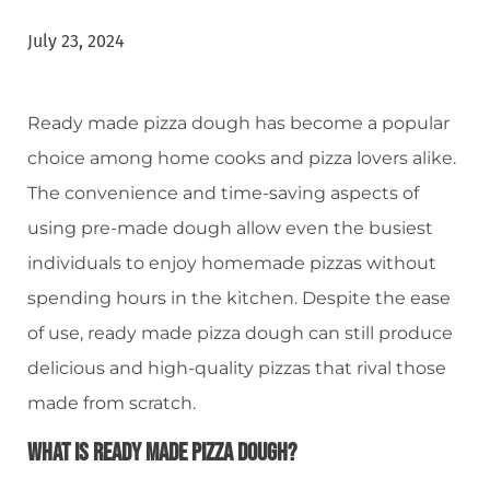
July 23, 2024
Ready made pizza dough has become a popular
choice among home cooks and pizza lovers alike.
The convenience and time-saving aspects of
using pre-made dough allow even the busiest
individuals to enjoy homemade pizzas without
spending hours in the kitchen. Despite the ease
of use, ready made pizza dough can still produce
delicious and high-quality pizzas that rival those
made from scratch.
What Is Ready Made Pizza Dough?