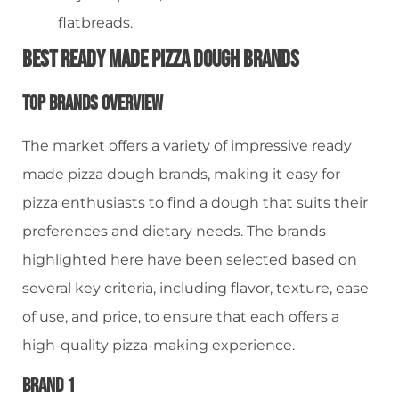
flatbreads.
Best Ready Made Pizza Dough Brands
Top Brands Overview
The market offers a variety of impressive ready
made pizza dough brands, making it easy for
pizza enthusiasts to find a dough that suits their
preferences and dietary needs. The brands
highlighted here have been selected based on
several key criteria, including flavor, texture, ease
of use, and price, to ensure that each offers a
high-quality pizza-making experience.
Brand 1