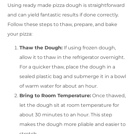
Using ready made pizza dough is straightforward
and can yield fantastic results if done correctly.
Follow these steps to thaw, prepare, and bake
your pizza:
Thaw the Dough:
If using frozen dough,
allow it to thaw in the refrigerator overnight.
For a quicker thaw, place the dough in a
sealed plastic bag and submerge it in a bowl
of warm water for about an hour.
Bring to Room Temperature:
Once thawed,
let the dough sit at room temperature for
about 30 minutes to an hour. This step
makes the dough more pliable and easier to
stretch.