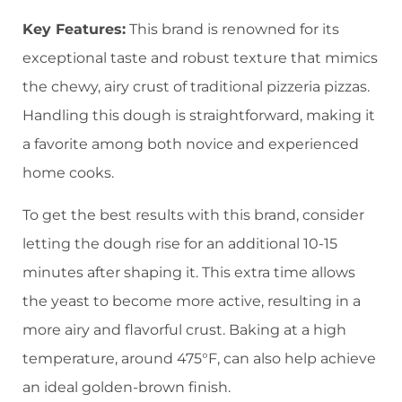
Key Features:
This brand is renowned for its
exceptional taste and robust texture that mimics
the chewy, airy crust of traditional pizzeria pizzas.
Handling this dough is straightforward, making it
a favorite among both novice and experienced
home cooks.
To get the best results with this brand, consider
letting the dough rise for an additional 10-15
minutes after shaping it. This extra time allows
the yeast to become more active, resulting in a
more airy and flavorful crust. Baking at a high
temperature, around 475°F, can also help achieve
an ideal golden-brown finish.