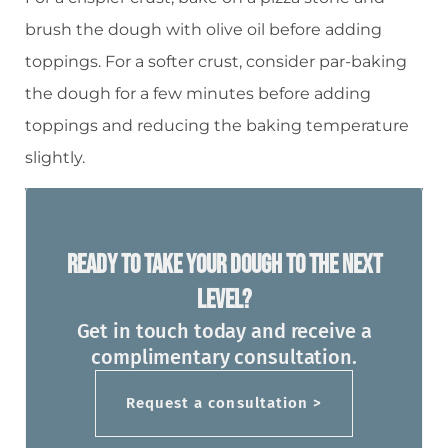
brush the dough with olive oil before adding
toppings. For a softer crust, consider par-baking
the dough for a few minutes before adding
toppings and reducing the baking temperature
slightly.
Ready To Take Your Dough To The Next
Level?
Get in touch today and receive a
complimentary consultation.
Request a consultation >