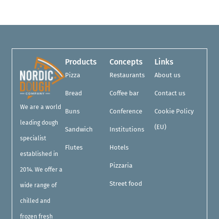
Products
Concepts
Links
Pizza
Restaurants
About us
Bread
Coffee bar
Contact us
We are a world
Buns
Conference
Cookie Policy
leading dough
(EU)
Sandwich
Institutions
specialist
Flutes
Hotels
established in
Pizzaria
2014. We offer a
Street food
wide range of
chilled and
frozen fresh