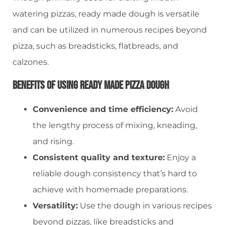
watering pizzas, ready made dough is versatile
and can be utilized in numerous recipes beyond
pizza, such as breadsticks, flatbreads, and
calzones.
Benefits Of Using Ready Made Pizza Dough
Convenience and time efficiency:
Avoid
the lengthy process of mixing, kneading,
and rising.
Consistent quality and texture:
Enjoy a
reliable dough consistency that’s hard to
achieve with homemade preparations.
Versatility:
Use the dough in various recipes
beyond pizzas, like breadsticks and