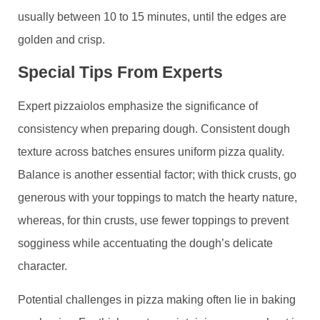
usually between 10 to 15 minutes, until the edges are
golden and crisp.
Special Tips From Experts
Expert pizzaiolos emphasize the significance of
consistency when preparing dough. Consistent dough
texture across batches ensures uniform pizza quality.
Balance is another essential factor; with thick crusts, go
generous with your toppings to match the hearty nature,
whereas, for thin crusts, use fewer toppings to prevent
sogginess while accentuating the dough’s delicate
character.
Potential challenges in pizza making often lie in baking