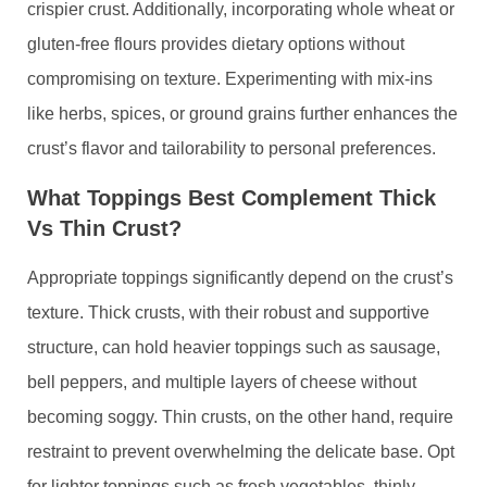
crispier crust. Additionally, incorporating whole wheat or
gluten-free flours provides dietary options without
compromising on texture. Experimenting with mix-ins
like herbs, spices, or ground grains further enhances the
crust’s flavor and tailorability to personal preferences.
What Toppings Best Complement Thick
Vs Thin Crust?
Appropriate toppings significantly depend on the crust’s
texture. Thick crusts, with their robust and supportive
structure, can hold heavier toppings such as sausage,
bell peppers, and multiple layers of cheese without
becoming soggy. Thin crusts, on the other hand, require
restraint to prevent overwhelming the delicate base. Opt
for lighter toppings such as fresh vegetables, thinly