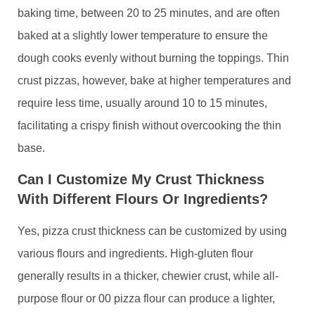
baking time, between 20 to 25 minutes, and are often
baked at a slightly lower temperature to ensure the
dough cooks evenly without burning the toppings. Thin
crust pizzas, however, bake at higher temperatures and
require less time, usually around 10 to 15 minutes,
facilitating a crispy finish without overcooking the thin
base.
Can I Customize My Crust Thickness
With Different Flours Or Ingredients?
Yes, pizza crust thickness can be customized by using
various flours and ingredients. High-gluten flour
generally results in a thicker, chewier crust, while all-
purpose flour or 00 pizza flour can produce a lighter,