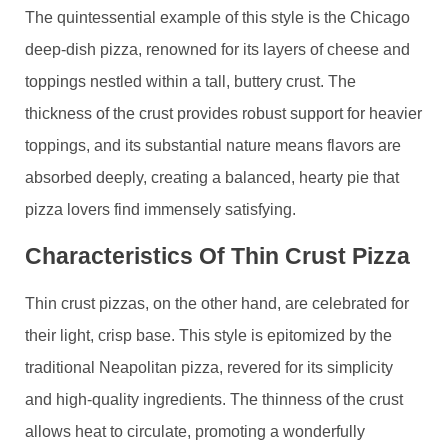
The quintessential example of this style is the Chicago
deep-dish pizza, renowned for its layers of cheese and
toppings nestled within a tall, buttery crust. The
thickness of the crust provides robust support for heavier
toppings, and its substantial nature means flavors are
absorbed deeply, creating a balanced, hearty pie that
pizza lovers find immensely satisfying.
Characteristics Of Thin Crust Pizza
Thin crust pizzas, on the other hand, are celebrated for
their light, crisp base. This style is epitomized by the
traditional Neapolitan pizza, revered for its simplicity
and high-quality ingredients. The thinness of the crust
allows heat to circulate, promoting a wonderfully