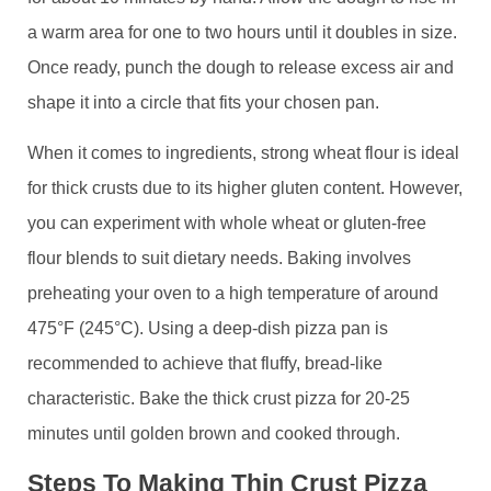
a warm area for one to two hours until it doubles in size.
Once ready, punch the dough to release excess air and
shape it into a circle that fits your chosen pan.
When it comes to ingredients, strong wheat flour is ideal
for thick crusts due to its higher gluten content. However,
you can experiment with whole wheat or gluten-free
flour blends to suit dietary needs. Baking involves
preheating your oven to a high temperature of around
475°F (245°C). Using a deep-dish pizza pan is
recommended to achieve that fluffy, bread-like
characteristic. Bake the thick crust pizza for 20-25
minutes until golden brown and cooked through.
Steps To Making Thin Crust Pizza