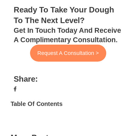
Ready To Take Your Dough
To The Next Level?
Get In Touch Today And Receive
A Complimentary Consultation.
Request A Consultation >
Share:
Table Of Contents