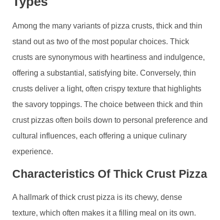
Types
Among the many variants of pizza crusts, thick and thin
stand out as two of the most popular choices. Thick
crusts are synonymous with heartiness and indulgence,
offering a substantial, satisfying bite. Conversely, thin
crusts deliver a light, often crispy texture that highlights
the savory toppings. The choice between thick and thin
crust pizzas often boils down to personal preference and
cultural influences, each offering a unique culinary
experience.
Characteristics Of Thick Crust Pizza
A hallmark of thick crust pizza is its chewy, dense
texture, which often makes it a filling meal on its own.