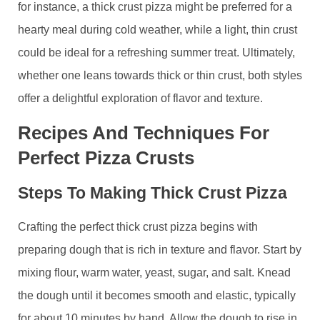
for instance, a thick crust pizza might be preferred for a
hearty meal during cold weather, while a light, thin crust
could be ideal for a refreshing summer treat. Ultimately,
whether one leans towards thick or thin crust, both styles
offer a delightful exploration of flavor and texture.
Recipes And Techniques For
Perfect Pizza Crusts
Steps To Making Thick Crust Pizza
Crafting the perfect thick crust pizza begins with
preparing dough that is rich in texture and flavor. Start by
mixing flour, warm water, yeast, sugar, and salt. Knead
the dough until it becomes smooth and elastic, typically
for about 10 minutes by hand. Allow the dough to rise in