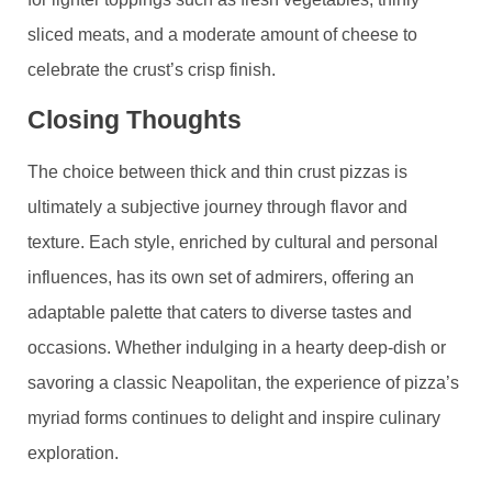
sliced meats, and a moderate amount of cheese to
celebrate the crust’s crisp finish.
Closing Thoughts
The choice between thick and thin crust pizzas is
ultimately a subjective journey through flavor and
texture. Each style, enriched by cultural and personal
influences, has its own set of admirers, offering an
adaptable palette that caters to diverse tastes and
occasions. Whether indulging in a hearty deep-dish or
savoring a classic Neapolitan, the experience of pizza’s
myriad forms continues to delight and inspire culinary
exploration.