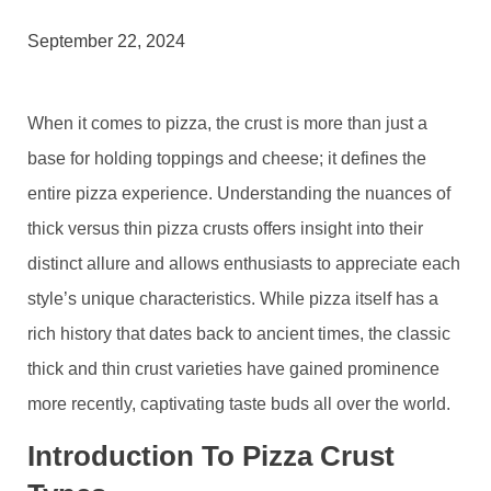
September 22, 2024
When it comes to pizza, the crust is more than just a
base for holding toppings and cheese; it defines the
entire pizza experience. Understanding the nuances of
thick versus thin pizza crusts offers insight into their
distinct allure and allows enthusiasts to appreciate each
style’s unique characteristics. While pizza itself has a
rich history that dates back to ancient times, the classic
thick and thin crust varieties have gained prominence
more recently, captivating taste buds all over the world.
Introduction To Pizza Crust