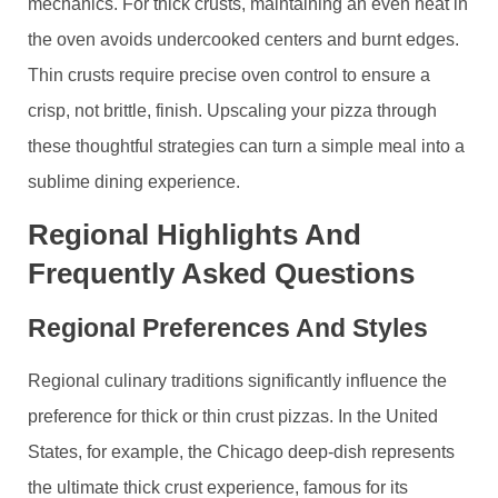
mechanics. For thick crusts, maintaining an even heat in
the oven avoids undercooked centers and burnt edges.
Thin crusts require precise oven control to ensure a
crisp, not brittle, finish. Upscaling your pizza through
these thoughtful strategies can turn a simple meal into a
sublime dining experience.
Regional Highlights And
Frequently Asked Questions
Regional Preferences And Styles
Regional culinary traditions significantly influence the
preference for thick or thin crust pizzas. In the United
States, for example, the Chicago deep-dish represents
the ultimate thick crust experience, famous for its