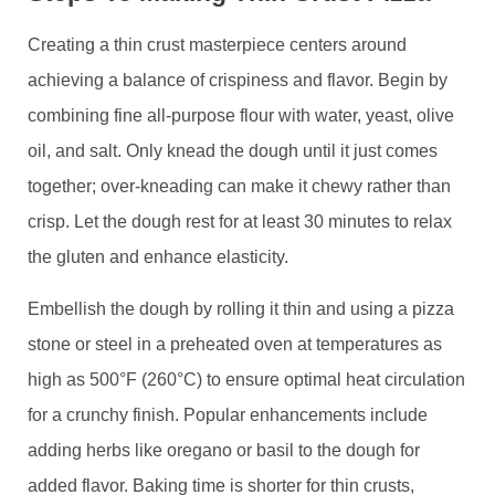
Creating a thin crust masterpiece centers around
achieving a balance of crispiness and flavor. Begin by
combining fine all-purpose flour with water, yeast, olive
oil, and salt. Only knead the dough until it just comes
together; over-kneading can make it chewy rather than
crisp. Let the dough rest for at least 30 minutes to relax
the gluten and enhance elasticity.
Embellish the dough by rolling it thin and using a pizza
stone or steel in a preheated oven at temperatures as
high as 500°F (260°C) to ensure optimal heat circulation
for a crunchy finish. Popular enhancements include
adding herbs like oregano or basil to the dough for
added flavor. Baking time is shorter for thin crusts,