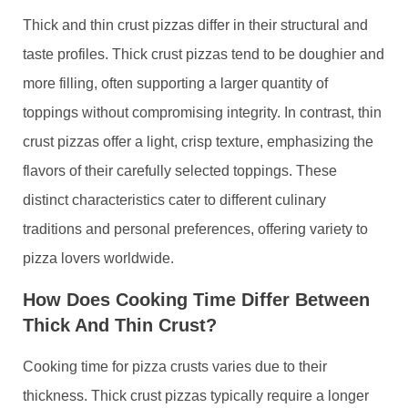
Thick and thin crust pizzas differ in their structural and
taste profiles. Thick crust pizzas tend to be doughier and
more filling, often supporting a larger quantity of
toppings without compromising integrity. In contrast, thin
crust pizzas offer a light, crisp texture, emphasizing the
flavors of their carefully selected toppings. These
distinct characteristics cater to different culinary
traditions and personal preferences, offering variety to
pizza lovers worldwide.
How Does Cooking Time Differ Between
Thick And Thin Crust?
Cooking time for pizza crusts varies due to their
thickness. Thick crust pizzas typically require a longer