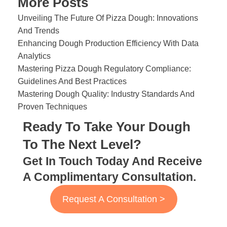
More Posts
Unveiling The Future Of Pizza Dough: Innovations
And Trends
Enhancing Dough Production Efficiency With Data
Analytics
Mastering Pizza Dough Regulatory Compliance:
Guidelines And Best Practices
Mastering Dough Quality: Industry Standards And
Proven Techniques
Ready To Take Your Dough
To The Next Level?
Get In Touch Today And Receive
A Complimentary Consultation.
Request A Consultation >