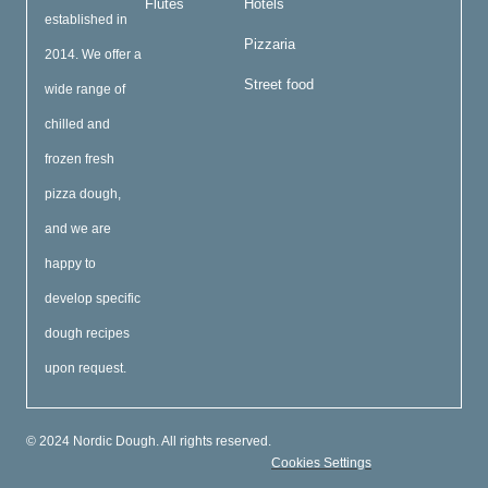
Flutes
Hotels
established in
Pizzaria
2014. We offer a
Street food
wide range of
chilled and
frozen fresh
pizza dough,
and we are
happy to
develop specific
dough recipes
upon request.
© 2024 Nordic Dough. All rights reserved.
Cookies Settings