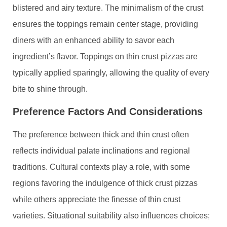
blistered and airy texture. The minimalism of the crust
ensures the toppings remain center stage, providing
diners with an enhanced ability to savor each
ingredient’s flavor. Toppings on thin crust pizzas are
typically applied sparingly, allowing the quality of every
bite to shine through.
Preference Factors And Considerations
The preference between thick and thin crust often
reflects individual palate inclinations and regional
traditions. Cultural contexts play a role, with some
regions favoring the indulgence of thick crust pizzas
while others appreciate the finesse of thin crust
varieties. Situational suitability also influences choices;