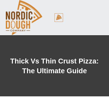
Cookie Policy (EU)
Thick Vs Thin Crust Pizza:
The Ultimate Guide