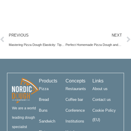
PREVIOUS
NEXT
Mastering Pizza Dough Elasticity: Tips for Perfect Texture
Perfect Homemade Pizza Dough and Sauce Recipe Guide
Products
Concepts
Links
Pizza
Restaurants
About us
Bread
Coffee bar
Contact us
We are a world
Buns
Conference
Cookie Policy
leading dough
(EU)
Sandwich
Institutions
specialist