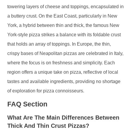
towering layers of cheese and toppings, encapsulated in
a buttery crust. On the East Coast, particularly in New
York, a hybrid between thin and thick, the famous New
York-style pizza strikes a balance with its foldable crust
that holds an array of toppings. In Europe, the thin,
crispy bases of Neapolitan pizzas are celebrated in Italy,
where the focus is on freshness and simplicity. Each
region offers a unique take on pizza, reflective of local
tastes and available ingredients, providing no shortage
of exploration for pizza connoisseurs.
FAQ Section
What Are The Main Differences Between
Thick And Thin Crust Pizzas?