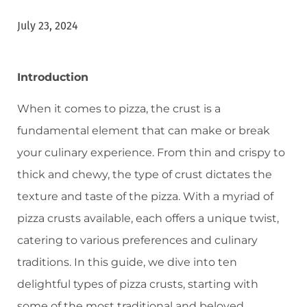
July 23, 2024
Introduction
When it comes to pizza, the crust is a
fundamental element that can make or break
your culinary experience. From thin and crispy to
thick and chewy, the type of crust dictates the
texture and taste of the pizza. With a myriad of
pizza crusts available, each offers a unique twist,
catering to various preferences and culinary
traditions. In this guide, we dive into ten
delightful types of pizza crusts, starting with
some of the most traditional and beloved