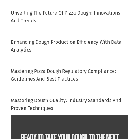
Unveiling The Future Of Pizza Dough: Innovations
And Trends
Enhancing Dough Production Efficiency With Data
Analytics
Mastering Pizza Dough Regulatory Compliance:
Guidelines And Best Practices
Mastering Dough Quality: Industry Standards And
Proven Techniques
Ready To Take Your Dough To The Next