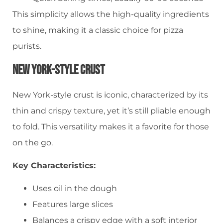
This simplicity allows the high-quality ingredients
to shine, making it a classic choice for pizza
purists.
New York-Style Crust
New York-style crust is iconic, characterized by its
thin and crispy texture, yet it’s still pliable enough
to fold. This versatility makes it a favorite for those
on the go.
Key Characteristics:
Uses oil in the dough
Features large slices
Balances a crispy edge with a soft interior