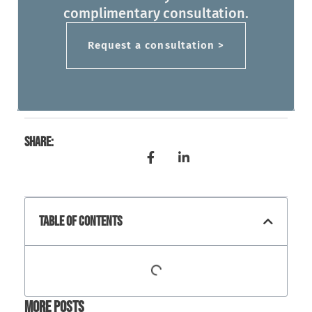
complimentary consultation.
Request a consultation >
Share:
Table Of Contents
More Posts