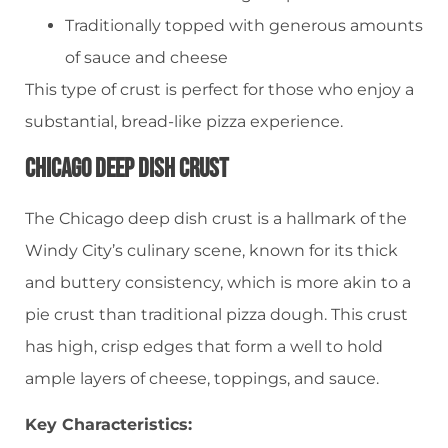
Traditionally topped with generous amounts
of sauce and cheese
This type of crust is perfect for those who enjoy a
substantial, bread-like pizza experience.
Chicago Deep Dish Crust
The Chicago deep dish crust is a hallmark of the
Windy City’s culinary scene, known for its thick
and buttery consistency, which is more akin to a
pie crust than traditional pizza dough. This crust
has high, crisp edges that form a well to hold
ample layers of cheese, toppings, and sauce.
Key Characteristics: