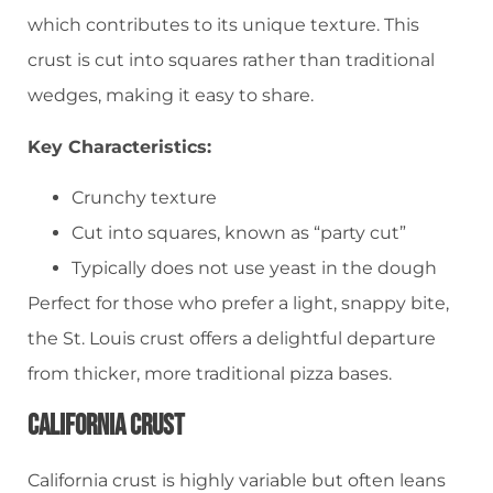
which contributes to its unique texture. This
crust is cut into squares rather than traditional
wedges, making it easy to share.
Key Characteristics:
Crunchy texture
Cut into squares, known as “party cut”
Typically does not use yeast in the dough
Perfect for those who prefer a light, snappy bite,
the St. Louis crust offers a delightful departure
from thicker, more traditional pizza bases.
California Crust
California crust is highly variable but often leans