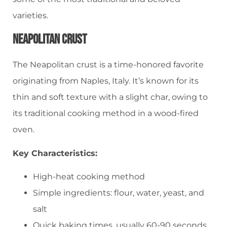
varieties.
Neapolitan Crust
The Neapolitan crust is a time-honored favorite
originating from Naples, Italy. It’s known for its
thin and soft texture with a slight char, owing to
its traditional cooking method in a wood-fired
oven.
Key Characteristics:
High-heat cooking method
Simple ingredients: flour, water, yeast, and
salt
Quick baking times, usually 60-90 seconds