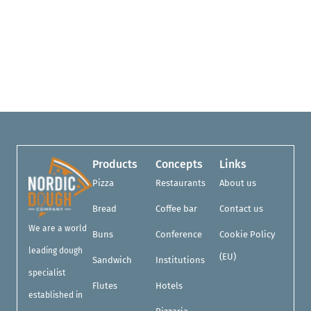
Products
Concepts
Links
Pizza
Restaurants
About us
Bread
Coffee bar
Contact us
We are a world
Buns
Conference
Cookie Policy
leading dough
(EU)
Sandwich
Institutions
specialist
Flutes
Hotels
established in