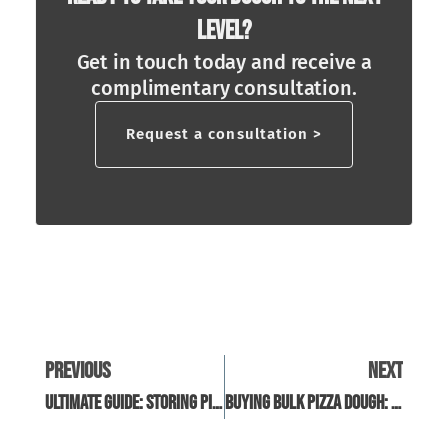
Level?
Get in touch today and receive a
complimentary consultation.
Request a consultation >
Previous
Next
Ultimate Guide: Storing Pizza Dough In The Fridge
Buying Bulk Pizza Dough: A Guide For Restaurant Owners