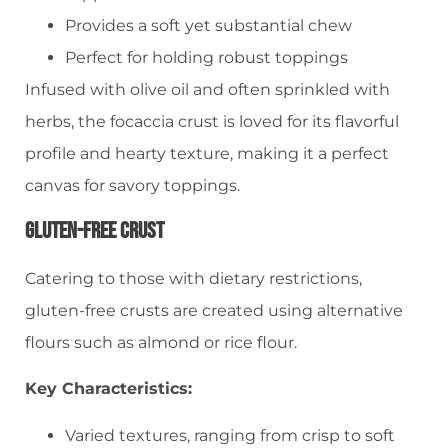
Provides a soft yet substantial chew
Perfect for holding robust toppings
Infused with olive oil and often sprinkled with
herbs, the focaccia crust is loved for its flavorful
profile and hearty texture, making it a perfect
canvas for savory toppings.
Gluten-Free Crust
Catering to those with dietary restrictions,
gluten-free crusts are created using alternative
flours such as almond or rice flour.
Key Characteristics:
Varied textures, ranging from crisp to soft