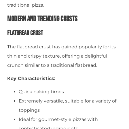
traditional pizza.
Modern And Trending Crusts
Flatbread Crust
The flatbread crust has gained popularity for its
thin and crispy texture, offering a delightful
crunch similar to a traditional flatbread.
Key Characteristics:
Quick baking times
Extremely versatile, suitable for a variety of
toppings
Ideal for gourmet-style pizzas with
sophisticated ingredients