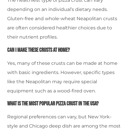
The healthiest type of pizza crust can vary
depending on an individual’s dietary needs.
Gluten-free and whole-wheat Neapolitan crusts
are often considered healthier choices due to
their nutrient profiles.
Can I Make These Crusts At Home?
Yes, many of these crusts can be made at home
with basic ingredients. However, specific types
like the Neapolitan may require special
equipment such as a wood-fired oven.
What Is The Most Popular Pizza Crust In The USA?
Regional preferences can vary, but New York-
style and Chicago deep dish are among the most