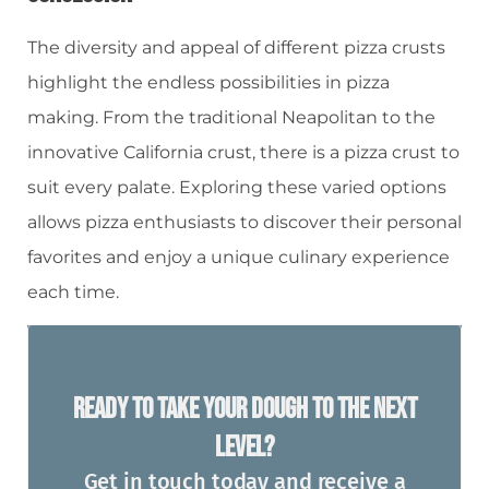
The diversity and appeal of different pizza crusts
highlight the endless possibilities in pizza
making. From the traditional Neapolitan to the
innovative California crust, there is a pizza crust to
suit every palate. Exploring these varied options
allows pizza enthusiasts to discover their personal
favorites and enjoy a unique culinary experience
each time.
Ready To Take Your Dough To The Next
Level?
Get in touch today and receive a