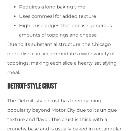
Requires a long baking time
Uses cornmeal for added texture
High, crisp edges that encase generous
amounts of toppings and cheese
Due to its substantial structure, the Chicago
deep dish can accommodate a wide variety of
toppings, making each slice a hearty, satisfying
meal.
Detroit-Style Crust
The Detroit-style crust has been gaining
popularity beyond Motor City due to its unique
texture and flavor. This crust is thick with a
crunchy base and is usually baked in rectangular