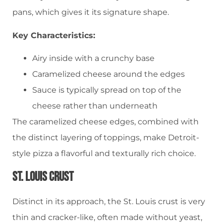
pans, which gives it its signature shape.
Key Characteristics:
Airy inside with a crunchy base
Caramelized cheese around the edges
Sauce is typically spread on top of the
cheese rather than underneath
The caramelized cheese edges, combined with
the distinct layering of toppings, make Detroit-
style pizza a flavorful and texturally rich choice.
St. Louis Crust
Distinct in its approach, the St. Louis crust is very
thin and cracker-like, often made without yeast,