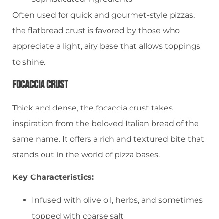
Often used for quick and gourmet-style pizzas,
the flatbread crust is favored by those who
appreciate a light, airy base that allows toppings
to shine.
Focaccia Crust
Thick and dense, the focaccia crust takes
inspiration from the beloved Italian bread of the
same name. It offers a rich and textured bite that
stands out in the world of pizza bases.
Key Characteristics:
Infused with olive oil, herbs, and sometimes
topped with coarse salt