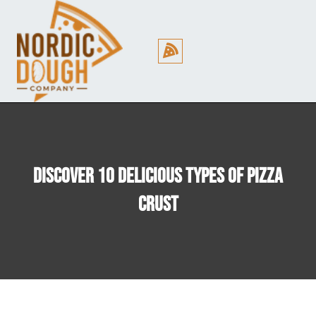
Cookie Policy (EU)
Discover 10 Delicious Types Of Pizza
Crust