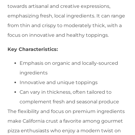
towards artisanal and creative expressions,
emphasizing fresh, local ingredients. It can range
from thin and crispy to moderately thick, with a
focus on innovative and healthy toppings.
Key Characteristics:
Emphasis on organic and locally-sourced
ingredients
Innovative and unique toppings
Can vary in thickness, often tailored to
complement fresh and seasonal produce
The flexibility and focus on premium ingredients
make California crust a favorite among gourmet
pizza enthusiasts who enjoy a modern twist on