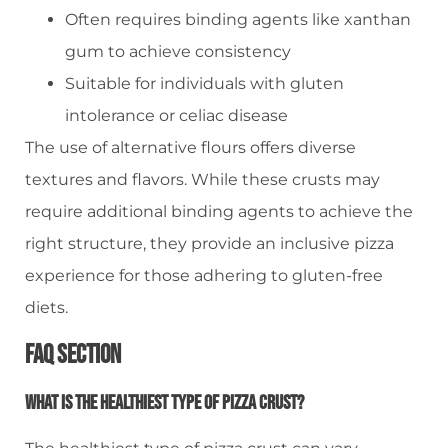
Often requires binding agents like xanthan
gum to achieve consistency
Suitable for individuals with gluten
intolerance or celiac disease
The use of alternative flours offers diverse
textures and flavors. While these crusts may
require additional binding agents to achieve the
right structure, they provide an inclusive pizza
experience for those adhering to gluten-free
diets.
FAQ Section
What Is The Healthiest Type Of Pizza Crust?