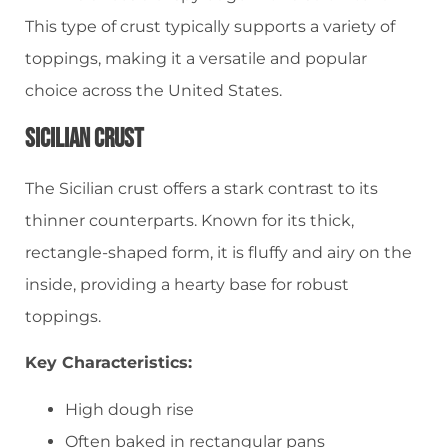
This type of crust typically supports a variety of
toppings, making it a versatile and popular
choice across the United States.
Sicilian Crust
The Sicilian crust offers a stark contrast to its
thinner counterparts. Known for its thick,
rectangle-shaped form, it is fluffy and airy on the
inside, providing a hearty base for robust
toppings.
Key Characteristics:
High dough rise
Often baked in rectangular pans