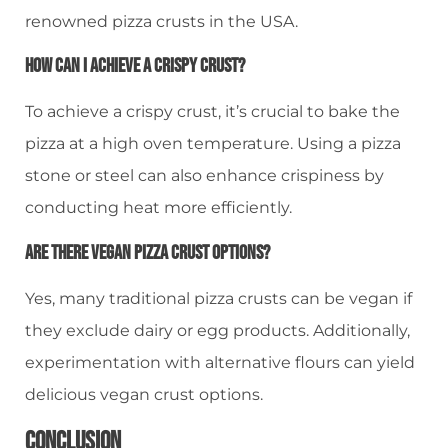
renowned pizza crusts in the USA.
How Can I Achieve A Crispy Crust?
To achieve a crispy crust, it’s crucial to bake the
pizza at a high oven temperature. Using a pizza
stone or steel can also enhance crispiness by
conducting heat more efficiently.
Are There Vegan Pizza Crust Options?
Yes, many traditional pizza crusts can be vegan if
they exclude dairy or egg products. Additionally,
experimentation with alternative flours can yield
delicious vegan crust options.
Conclusion