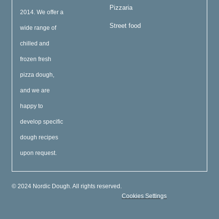
Pizzaria
2014. We offer a
Street food
wide range of
chilled and
frozen fresh
pizza dough,
and we are
happy to
develop specific
dough recipes
upon request.
© 2024 Nordic Dough. All rights reserved.
Cookies Settings