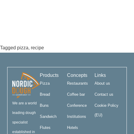
Tagged
pizza
,
recipe
Products
Concepts
Links
Pizza
Restaurants
About us
Bread
Coffee bar
Contact us
We are a world
Buns
Conference
Cookie Policy
leading dough
(EU)
Sandwich
Institutions
specialist
Flutes
Hotels
established in